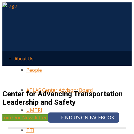
About Us
People
ATLAS Center Advisory Board
Center for Advancing Transportation
Leadership and Safety
UMTRI
Join Our Newsletter
FIND US ON FACEBOOK
TTI