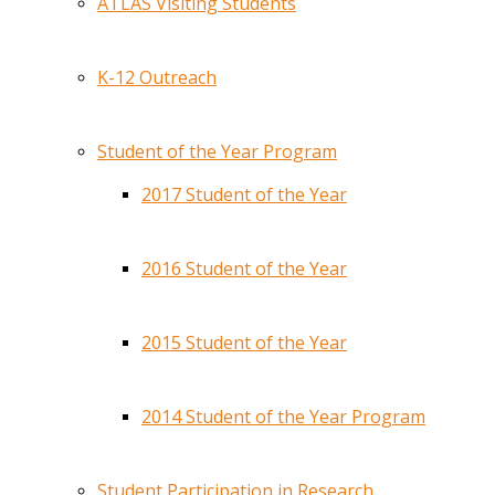
ATLAS Visiting Students
K-12 Outreach
Student of the Year Program
2017 Student of the Year
2016 Student of the Year
2015 Student of the Year
2014 Student of the Year Program
Student Participation in Research