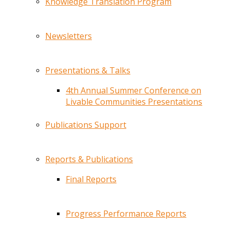
Knowledge Translation Program
Newsletters
Presentations & Talks
4th Annual Summer Conference on
Livable Communities Presentations
Publications Support
Reports & Publications
Final Reports
Progress Performance Reports