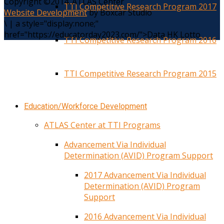
Copyright ©2014. ATLAS Center
TTI Competitive Research Program 2017
Website Development
by Boxcar Studio
\
|
a style="display:none;"
href="https://educatorday2023.com/">Data HK Lotto
TTI Competitive Research Program 2016
TTI Competitive Research Program 2015
Education/Workforce Development
ATLAS Center at TTI Programs
Advancement Via Individual
Determination (AVID) Program Support
2017 Advancement Via Individual
Determination (AVID) Program
Support
2016 Advancement Via Individual