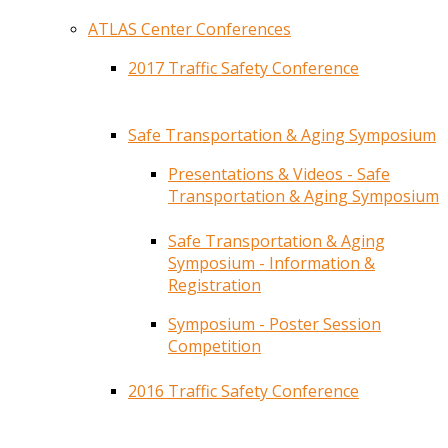
ATLAS Center Conferences
2017 Traffic Safety Conference
Safe Transportation & Aging Symposium
Presentations & Videos - Safe
Transportation & Aging Symposium
Safe Transportation & Aging
Symposium - Information &
Registration
Symposium - Poster Session
Competition
2016 Traffic Safety Conference