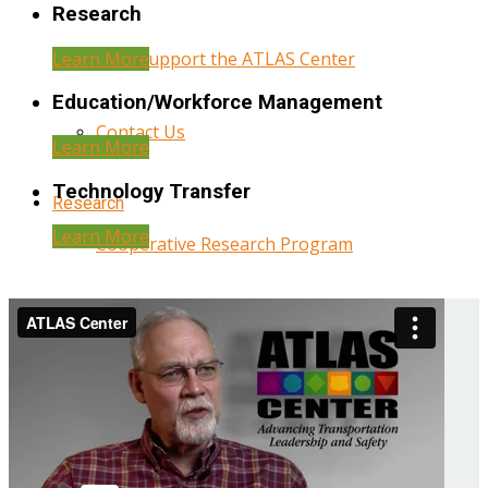
Research
Learn More
Help Support the ATLAS Center
Education/Workforce Management
Contact Us
Learn More
Technology Transfer
Research
Learn More
Cooperative Research Program
Research Administration
Year Three Research Reports
Year Two Research Reports