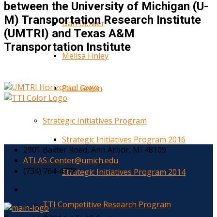
between the University of Michigan (U-
M) Transportation Research Institute
Dan Blower
(UMTRI) and Texas A&M
Transportation Institute
Melisa Finley
Paul Green
Strategic Initiatives Program
Strategic Initiatives Program 2016
2901 Baxter Road, Ann Arbor, MI 48109
ATLAS-Center@umich.edu
(734) 764-4778
Strategic Initiatives Program 2014
TTI Competitive Research Program