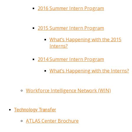
2016 Summer Intern Program
2015 Summer Intern Program
What’s Happening with the 2015
Interns?
2014 Summer Intern Program
What’s Happening with the Interns?
Workforce Intelligence Network (WIN)
Technology Transfer
ATLAS Center Brochure