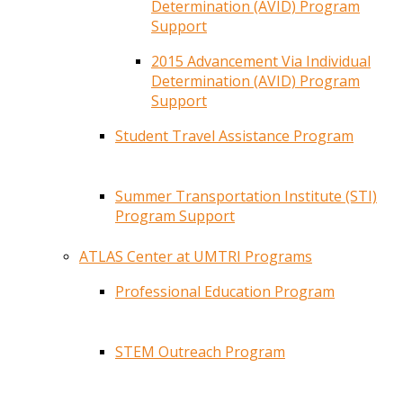
Determination (AVID) Program
Support
2015 Advancement Via Individual
Determination (AVID) Program
Support
Student Travel Assistance Program
Summer Transportation Institute (STI)
Program Support
ATLAS Center at UMTRI Programs
Professional Education Program
STEM Outreach Program