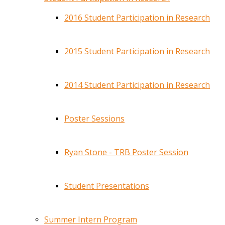
2016 Student Participation in Research
2015 Student Participation in Research
2014 Student Participation in Research
Poster Sessions
Ryan Stone - TRB Poster Session
Student Presentations
Summer Intern Program