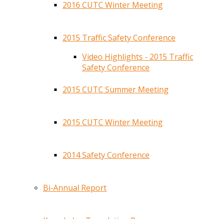
2016 CUTC Winter Meeting
2015 Traffic Safety Conference
Video Highlights - 2015 Traffic
Safety Conference
2015 CUTC Summer Meeting
2015 CUTC Winter Meeting
2014 Safety Conference
Bi-Annual Report