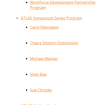
Workforce Development Partnership
Program
ATLAS Symposium Series Program
Carol Flannagan
Chiara Silvestri Dobrovolny
Michael Manser
Shan Bao
Sue Chrysler