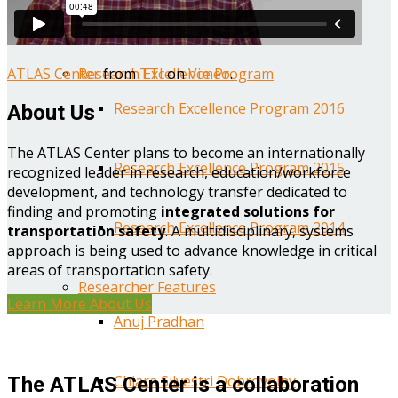
Year One Research Reports
ATLAS Center
from
TTI
on
Vimeo
.
Research Excellence Program
Research Excellence Program 2016
About Us
The ATLAS Center plans to become an internationally
Research Excellence Program 2015
recognized leader in research, education/workforce
development, and technology transfer dedicated to
finding and promoting
integrated solutions for
Research Excellence Program 2014
transportation safety
. A multidisciplinary, systems
approach is being used to advance knowledge in critical
areas of transportation safety.
Researcher Features
Learn More About Us
Anuj Pradhan
Chiara Silvestri Dobrovolny
The ATLAS Center is a collaboration