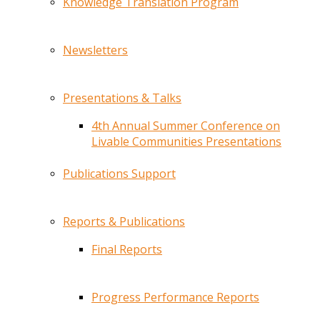
Knowledge Translation Program
Newsletters
Presentations & Talks
4th Annual Summer Conference on
Livable Communities Presentations
Publications Support
Reports & Publications
Final Reports
Progress Performance Reports