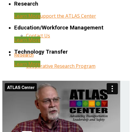
Research
Learn More
Help Support the ATLAS Center
Education/Workforce Management
Contact Us
Learn More
Technology Transfer
Research
Learn More
Cooperative Research Program
Research Administration
Year Three Research Reports
Year Two Research Reports