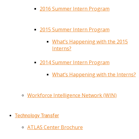
2016 Summer Intern Program
2015 Summer Intern Program
What’s Happening with the 2015
Interns?
2014 Summer Intern Program
What’s Happening with the Interns?
Workforce Intelligence Network (WIN)
Technology Transfer
ATLAS Center Brochure