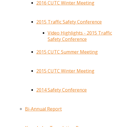
2016 CUTC Winter Meeting
2015 Traffic Safety Conference
Video Highlights - 2015 Traffic
Safety Conference
2015 CUTC Summer Meeting
2015 CUTC Winter Meeting
2014 Safety Conference
Bi-Annual Report