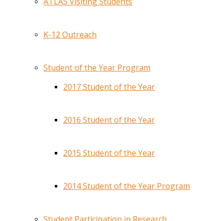
ATLAS Visiting Students
K-12 Outreach
Student of the Year Program
2017 Student of the Year
2016 Student of the Year
2015 Student of the Year
2014 Student of the Year Program
Student Participation in Research