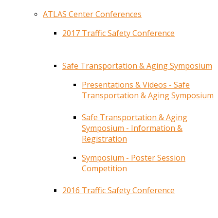
ATLAS Center Conferences
2017 Traffic Safety Conference
Safe Transportation & Aging Symposium
Presentations & Videos - Safe
Transportation & Aging Symposium
Safe Transportation & Aging
Symposium - Information &
Registration
Symposium - Poster Session
Competition
2016 Traffic Safety Conference