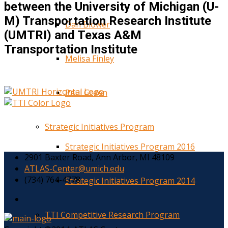
between the University of Michigan (U-
M) Transportation Research Institute
Dan Blower
(UMTRI) and Texas A&M
Transportation Institute
Melisa Finley
Paul Green
Strategic Initiatives Program
Strategic Initiatives Program 2016
2901 Baxter Road, Ann Arbor, MI 48109
ATLAS-Center@umich.edu
(734) 764-4778
Strategic Initiatives Program 2014
TTI Competitive Research Program