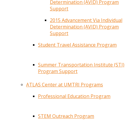
Determination (AVID) Program
Support
2015 Advancement Via Individual
Determination (AVID) Program
Support
Student Travel Assistance Program
Summer Transportation Institute (STI)
Program Support
ATLAS Center at UMTRI Programs
Professional Education Program
STEM Outreach Program