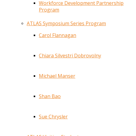
Workforce Development Partnership
Program
ATLAS Symposium Series Program
Carol Flannagan
Chiara Silvestri Dobrovolny
Michael Manser
Shan Bao
Sue Chrysler