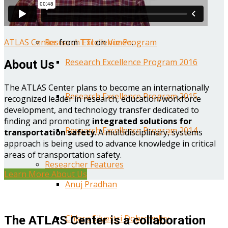
Year One Research Reports
ATLAS Center
from
TTI
on
Vimeo
.
Research Excellence Program
Research Excellence Program 2016
About Us
The ATLAS Center plans to become an internationally
Research Excellence Program 2015
recognized leader in research, education/workforce
development, and technology transfer dedicated to
finding and promoting
integrated solutions for
Research Excellence Program 2014
transportation safety
. A multidisciplinary, systems
approach is being used to advance knowledge in critical
areas of transportation safety.
Researcher Features
Learn More About Us
Anuj Pradhan
Chiara Silvestri Dobrovolny
The ATLAS Center is a collaboration