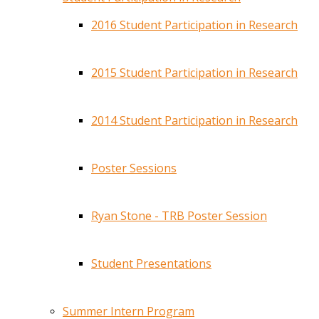
2016 Student Participation in Research
2015 Student Participation in Research
2014 Student Participation in Research
Poster Sessions
Ryan Stone - TRB Poster Session
Student Presentations
Summer Intern Program