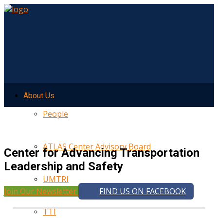
About Us
People
ATLAS Center Advisory Board
Center for Advancing Transportation
Leadership and Safety
UMTRI
Join Our Newsletter
FIND US ON FACEBOOK
TTI