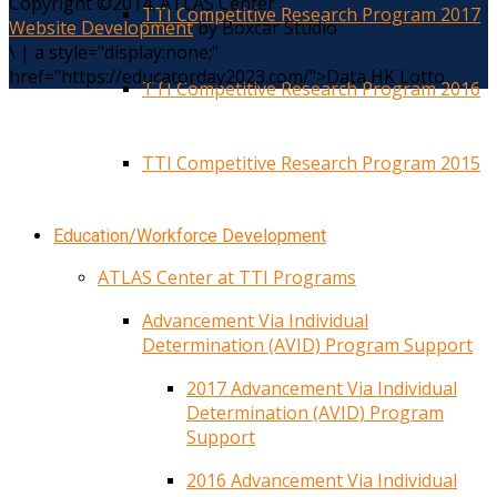
Copyright ©2014. ATLAS Center
TTI Competitive Research Program 2017
Website Development
by Boxcar Studio
\
|
a style="display:none;"
href="https://educatorday2023.com/">Data HK Lotto
TTI Competitive Research Program 2016
TTI Competitive Research Program 2015
Education/Workforce Development
ATLAS Center at TTI Programs
Advancement Via Individual
Determination (AVID) Program Support
2017 Advancement Via Individual
Determination (AVID) Program
Support
2016 Advancement Via Individual