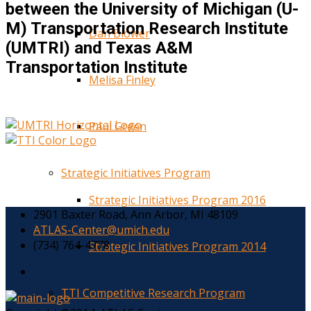
between the University of Michigan (U-
M) Transportation Research Institute
Dan Blower
(UMTRI) and Texas A&M
Transportation Institute
Melisa Finley
Paul Green
Strategic Initiatives Program
Strategic Initiatives Program 2016
2901 Baxter Road, Ann Arbor, MI 48109
ATLAS-Center@umich.edu
(734) 764-4778
Strategic Initiatives Program 2014
TTI Competitive Research Program