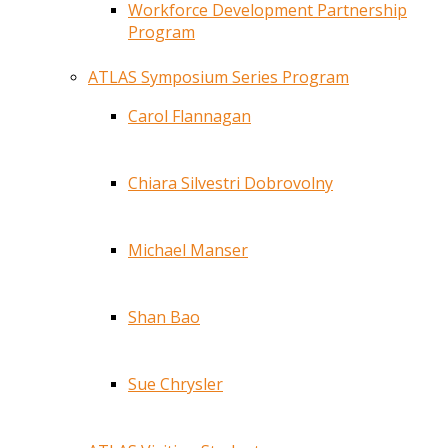
Workforce Development Partnership
Program
ATLAS Symposium Series Program
Carol Flannagan
Chiara Silvestri Dobrovolny
Michael Manser
Shan Bao
Sue Chrysler