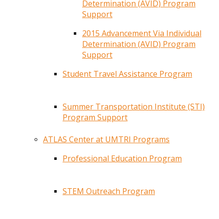
Determination (AVID) Program
Support
2015 Advancement Via Individual
Determination (AVID) Program
Support
Student Travel Assistance Program
Summer Transportation Institute (STI)
Program Support
ATLAS Center at UMTRI Programs
Professional Education Program
STEM Outreach Program