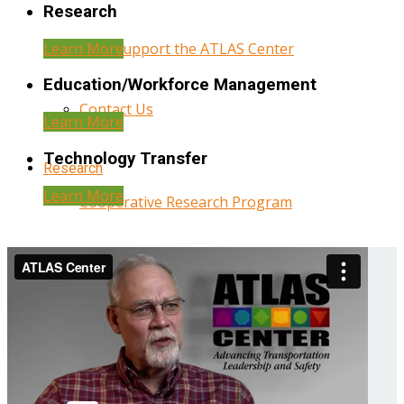
Research
Learn More
Help Support the ATLAS Center
Education/Workforce Management
Contact Us
Learn More
Technology Transfer
Research
Learn More
Cooperative Research Program
Research Administration
Year Three Research Reports
Year Two Research Reports