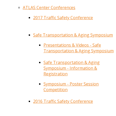
ATLAS Center Conferences
2017 Traffic Safety Conference
Safe Transportation & Aging Symposium
Presentations & Videos - Safe
Transportation & Aging Symposium
Safe Transportation & Aging
Symposium - Information &
Registration
Symposium - Poster Session
Competition
2016 Traffic Safety Conference