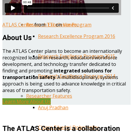
Year One Research Reports
ATLAS Center
from
TTI
on
Vimeo
.
Research Excellence Program
Research Excellence Program 2016
About Us
The ATLAS Center plans to become an internationally
Research Excellence Program 2015
recognized leader in research, education/workforce
development, and technology transfer dedicated to
finding and promoting
integrated solutions for
Research Excellence Program 2014
transportation safety
. A multidisciplinary, systems
approach is being used to advance knowledge in critical
areas of transportation safety.
Researcher Features
Learn More About Us
Anuj Pradhan
Chiara Silvestri Dobrovolny
The ATLAS Center is a collaboration