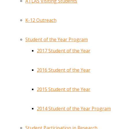
ATLAS Visiting Students
K-12 Outreach
Student of the Year Program
2017 Student of the Year
2016 Student of the Year
2015 Student of the Year
2014 Student of the Year Program
Student Participation in Research