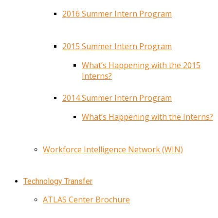
2016 Summer Intern Program
2015 Summer Intern Program
What’s Happening with the 2015
Interns?
2014 Summer Intern Program
What’s Happening with the Interns?
Workforce Intelligence Network (WIN)
Technology Transfer
ATLAS Center Brochure