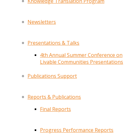
Knowledge Translation Program
Newsletters
Presentations & Talks
4th Annual Summer Conference on
Livable Communities Presentations
Publications Support
Reports & Publications
Final Reports
Progress Performance Reports