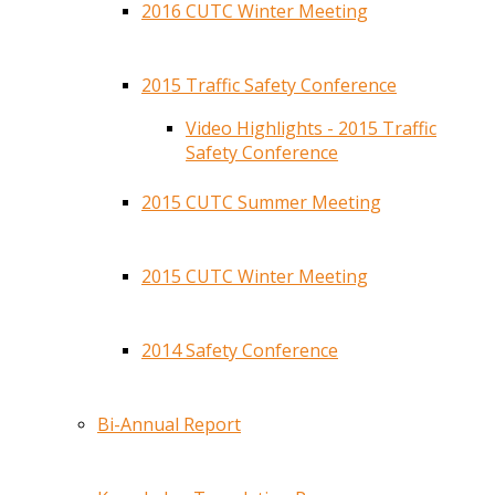
2016 CUTC Winter Meeting
2015 Traffic Safety Conference
Video Highlights - 2015 Traffic
Safety Conference
2015 CUTC Summer Meeting
2015 CUTC Winter Meeting
2014 Safety Conference
Bi-Annual Report