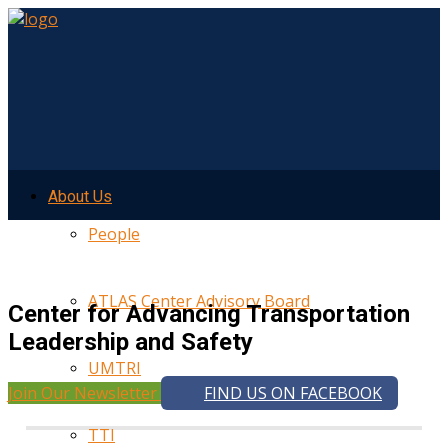
About Us
People
ATLAS Center Advisory Board
Center for Advancing Transportation
Leadership and Safety
UMTRI
Join Our Newsletter
FIND US ON FACEBOOK
TTI