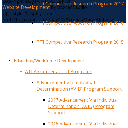
Copyright ©2014. ATLAS Center
TTI Competitive Research Program 2017
Website Development
by Boxcar Studio
\
|
a style="display:none;"
href="https://educatorday2023.com/">Data HK Lotto
TTI Competitive Research Program 2016
TTI Competitive Research Program 2015
Education/Workforce Development
ATLAS Center at TTI Programs
Advancement Via Individual
Determination (AVID) Program Support
2017 Advancement Via Individual
Determination (AVID) Program
Support
2016 Advancement Via Individual