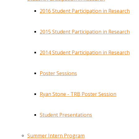
2016 Student Participation in Research
2015 Student Participation in Research
2014 Student Participation in Research
Poster Sessions
Ryan Stone - TRB Poster Session
Student Presentations
Summer Intern Program