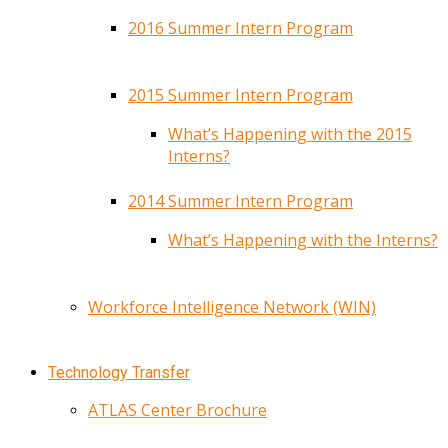
2016 Summer Intern Program
2015 Summer Intern Program
What’s Happening with the 2015
Interns?
2014 Summer Intern Program
What’s Happening with the Interns?
Workforce Intelligence Network (WIN)
Technology Transfer
ATLAS Center Brochure