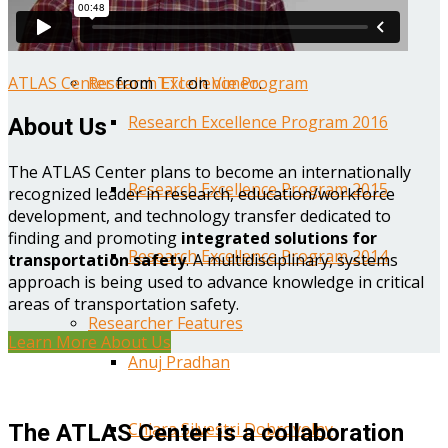
Year One Research Reports
ATLAS Center
from
TTI
on
Vimeo
.
Research Excellence Program
Research Excellence Program 2016
About Us
The ATLAS Center plans to become an internationally
Research Excellence Program 2015
recognized leader in research, education/workforce
development, and technology transfer dedicated to
finding and promoting
integrated solutions for
Research Excellence Program 2014
transportation safety
. A multidisciplinary, systems
approach is being used to advance knowledge in critical
areas of transportation safety.
Researcher Features
Learn More About Us
Anuj Pradhan
Chiara Silvestri Dobrovolny
The ATLAS Center is a collaboration