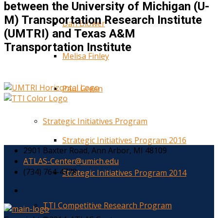
between the University of Michigan (U-
M) Transportation Research Institute
Dan Blower
(UMTRI) and Texas A&M
Transportation Institute
Melisa Finley
Paul Green
Strategic Initiatives Program
Strategic Initiatives Program 2016
2901 Baxter Road, Ann Arbor, MI 48109
ATLAS-Center@umich.edu
(734) 764-4778
Strategic Initiatives Program 2014
TTI Competitive Research Program