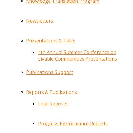
Knowledge Translation Program
Newsletters
Presentations & Talks
4th Annual Summer Conference on
Livable Communities Presentations
Publications Support
Reports & Publications
Final Reports
Progress Performance Reports