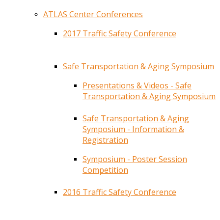
ATLAS Center Conferences
2017 Traffic Safety Conference
Safe Transportation & Aging Symposium
Presentations & Videos - Safe
Transportation & Aging Symposium
Safe Transportation & Aging
Symposium - Information &
Registration
Symposium - Poster Session
Competition
2016 Traffic Safety Conference