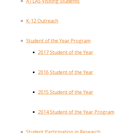
ATLAS Visiting Students
K-12 Outreach
Student of the Year Program
2017 Student of the Year
2016 Student of the Year
2015 Student of the Year
2014 Student of the Year Program
Student Participation in Research