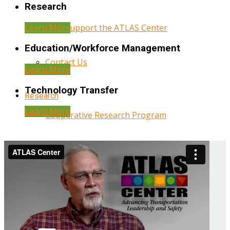
Research
Learn More
Help Support the ATLAS Center
Education/Workforce Management
Contact Us
Learn More
Technology Transfer
Research
Learn More
Cooperative Research Program
Research Administration
Year Three Research Reports
Year Two Research Reports