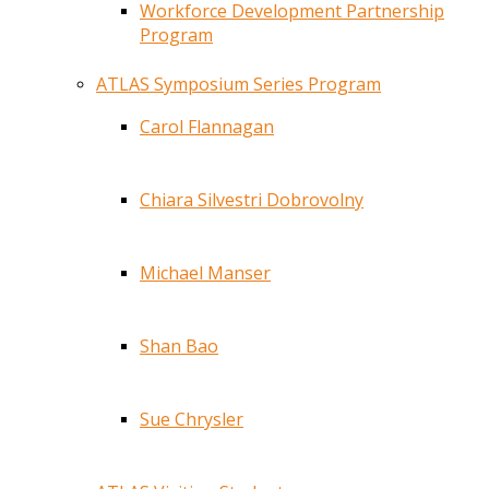
Workforce Development Partnership
Program
ATLAS Symposium Series Program
Carol Flannagan
Chiara Silvestri Dobrovolny
Michael Manser
Shan Bao
Sue Chrysler