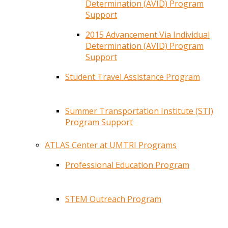
Determination (AVID) Program
Support
2015 Advancement Via Individual
Determination (AVID) Program
Support
Student Travel Assistance Program
Summer Transportation Institute (STI)
Program Support
ATLAS Center at UMTRI Programs
Professional Education Program
STEM Outreach Program