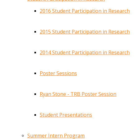
2016 Student Participation in Research
2015 Student Participation in Research
2014 Student Participation in Research
Poster Sessions
Ryan Stone - TRB Poster Session
Student Presentations
Summer Intern Program