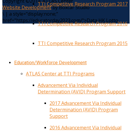
Copyright ©2014. ATLAS Center
TTI Competitive Research Program 2017
Website Development
by Boxcar Studio
\
|
a style="display:none;"
href="https://educatorday2023.com/">Data HK Lotto
TTI Competitive Research Program 2016
TTI Competitive Research Program 2015
Education/Workforce Development
ATLAS Center at TTI Programs
Advancement Via Individual
Determination (AVID) Program Support
2017 Advancement Via Individual
Determination (AVID) Program
Support
2016 Advancement Via Individual