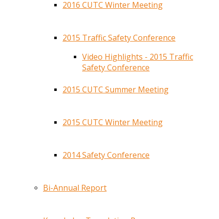
2016 CUTC Winter Meeting
2015 Traffic Safety Conference
Video Highlights - 2015 Traffic
Safety Conference
2015 CUTC Summer Meeting
2015 CUTC Winter Meeting
2014 Safety Conference
Bi-Annual Report