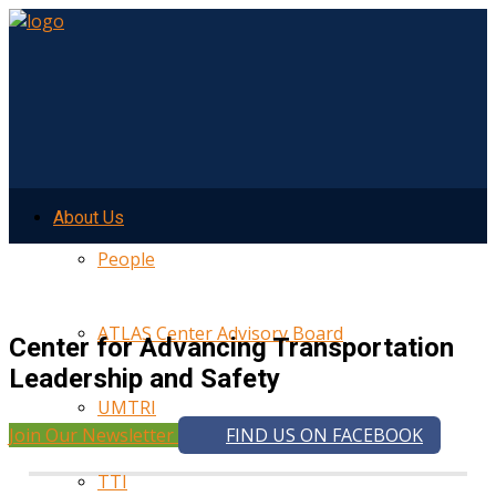
About Us
People
ATLAS Center Advisory Board
Center for Advancing Transportation
Leadership and Safety
UMTRI
Join Our Newsletter
FIND US ON FACEBOOK
TTI