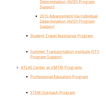
Determination (AVID) Program
Support
2015 Advancement Via Individual
Determination (AVID) Program
Support
Student Travel Assistance Program
Summer Transportation Institute (STI)
Program Support
ATLAS Center at UMTRI Programs
Professional Education Program
STEM Outreach Program