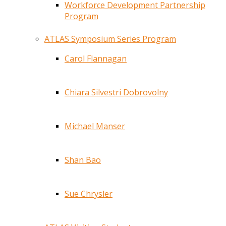
Workforce Development Partnership
Program
ATLAS Symposium Series Program
Carol Flannagan
Chiara Silvestri Dobrovolny
Michael Manser
Shan Bao
Sue Chrysler