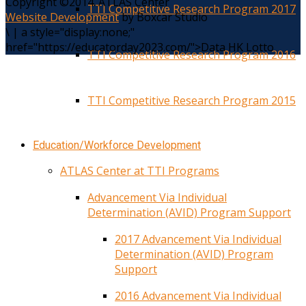
Copyright ©2014. ATLAS Center
TTI Competitive Research Program 2017
Website Development
by Boxcar Studio
\
|
a style="display:none;"
href="https://educatorday2023.com/">Data HK Lotto
TTI Competitive Research Program 2016
TTI Competitive Research Program 2015
Education/Workforce Development
ATLAS Center at TTI Programs
Advancement Via Individual
Determination (AVID) Program Support
2017 Advancement Via Individual
Determination (AVID) Program
Support
2016 Advancement Via Individual