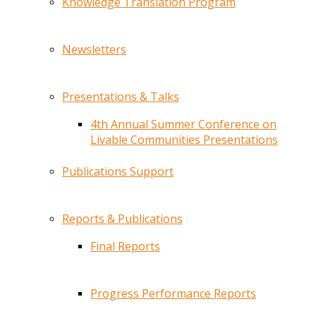
Knowledge Translation Program
Newsletters
Presentations & Talks
4th Annual Summer Conference on
Livable Communities Presentations
Publications Support
Reports & Publications
Final Reports
Progress Performance Reports