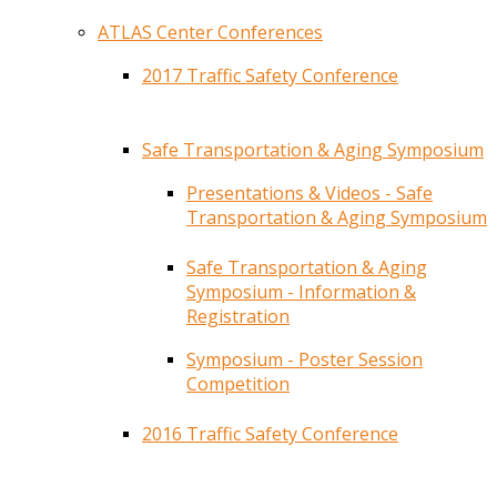
ATLAS Center Conferences
2017 Traffic Safety Conference
Safe Transportation & Aging Symposium
Presentations & Videos - Safe
Transportation & Aging Symposium
Safe Transportation & Aging
Symposium - Information &
Registration
Symposium - Poster Session
Competition
2016 Traffic Safety Conference