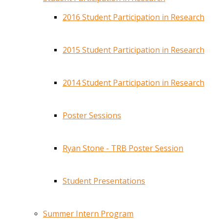
2016 Student Participation in Research
2015 Student Participation in Research
2014 Student Participation in Research
Poster Sessions
Ryan Stone - TRB Poster Session
Student Presentations
Summer Intern Program