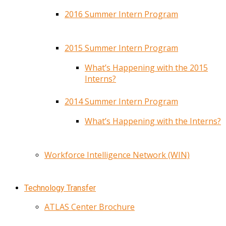
2016 Summer Intern Program
2015 Summer Intern Program
What’s Happening with the 2015
Interns?
2014 Summer Intern Program
What’s Happening with the Interns?
Workforce Intelligence Network (WIN)
Technology Transfer
ATLAS Center Brochure