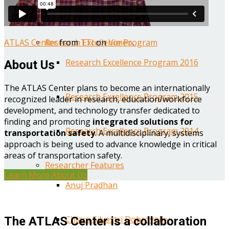
Year One Research Reports
ATLAS Center
from
TTI
on
Vimeo
.
Research Excellence Program
Research Excellence Program 2016
About Us
The ATLAS Center plans to become an internationally
Research Excellence Program 2015
recognized leader in research, education/workforce
development, and technology transfer dedicated to
finding and promoting
integrated solutions for
Research Excellence Program 2014
transportation safety
. A multidisciplinary, systems
approach is being used to advance knowledge in critical
areas of transportation safety.
Researcher Features
Learn More About Us
Anuj Pradhan
Chiara Silvestri Dobrovolny
The ATLAS Center is a collaboration