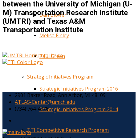
between the University of Michigan (U-
M) Transportation Research Institute
Dan Blower
(UMTRI) and Texas A&M
Transportation Institute
Melisa Finley
Paul Green
Strategic Initiatives Program
Strategic Initiatives Program 2016
2901 Baxter Road, Ann Arbor, MI 48109
ATLAS-Center@umich.edu
(734) 764-4778
Strategic Initiatives Program 2014
TTI Competitive Research Program