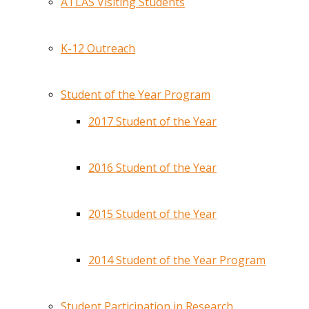
ATLAS Visiting Students
K-12 Outreach
Student of the Year Program
2017 Student of the Year
2016 Student of the Year
2015 Student of the Year
2014 Student of the Year Program
Student Participation in Research