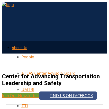
About Us
People
ATLAS Center Advisory Board
Center for Advancing Transportation
Leadership and Safety
UMTRI
Join Our Newsletter
FIND US ON FACEBOOK
TTI