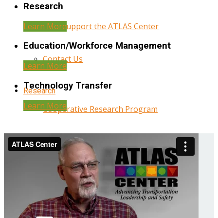
Research
Learn More
Help Support the ATLAS Center
Education/Workforce Management
Contact Us
Learn More
Technology Transfer
Research
Learn More
Cooperative Research Program
Research Administration
Year Three Research Reports
Year Two Research Reports