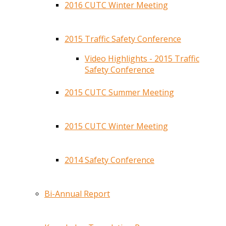
2016 CUTC Winter Meeting
2015 Traffic Safety Conference
Video Highlights - 2015 Traffic
Safety Conference
2015 CUTC Summer Meeting
2015 CUTC Winter Meeting
2014 Safety Conference
Bi-Annual Report