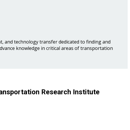
, and technology transfer dedicated to finding and
advance knowledge in critical areas of transportation
ansportation Research Institute