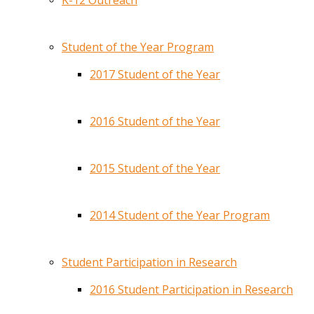
K-12 Outreach
Student of the Year Program
2017 Student of the Year
2016 Student of the Year
2015 Student of the Year
2014 Student of the Year Program
Student Participation in Research
2016 Student Participation in Research