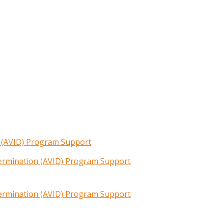
n (AVID) Program Support
termination (AVID) Program Support
termination (AVID) Program Support