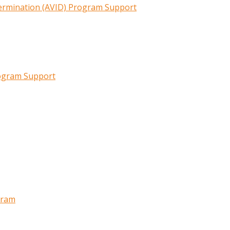
termination (AVID) Program Support
rogram Support
gram