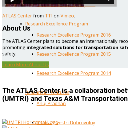
Year One Research Reports
ATLAS Center
from
TTI
on
Vimeo
.
Research Excellence Program
About Us
Research Excellence Program 2016
The ATLAS Center plans to become an internationally reco
promoting
integrated solutions for transportation saf
safety.
Research Excellence Program 2015
Learn More About Us
Research Excellence Program 2014
The ATLAS Center is a collaboration bet
Researcher Features
(UMTRI) and Texas A&M Transportation 
Anuj Pradhan
Chiara Silvestri Dobrovolny