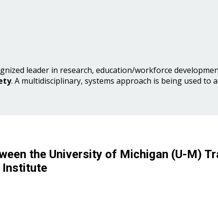
gnized leader in research, education/workforce development
ety
. A multidisciplinary, systems approach is being used to 
ween the University of Michigan (U-M) Tr
Institute