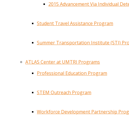
2015 Advancement Via Individual De
Student Travel Assistance Program
Summer Transportation Institute (STI) P
ATLAS Center at UMTRI Programs
Professional Education Program
STEM Outreach Program
Workforce Development Partnership Pro