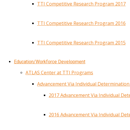
TTI Competitive Research Program 2017
TTI Competitive Research Program 2016
TTI Competitive Research Program 2015
Education/Workforce Development
ATLAS Center at TTI Programs
Advancement Via Individual Determinatio
2017 Advancement Via Individual De
2016 Advancement Via Individual De