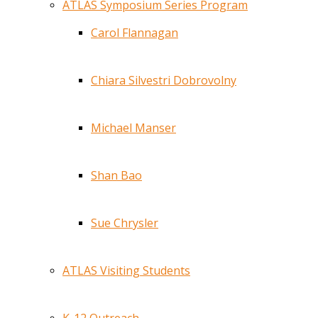
ATLAS Symposium Series Program
Carol Flannagan
Chiara Silvestri Dobrovolny
Michael Manser
Shan Bao
Sue Chrysler
ATLAS Visiting Students