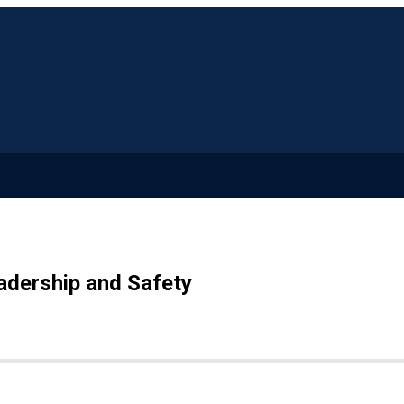
adership and Safety