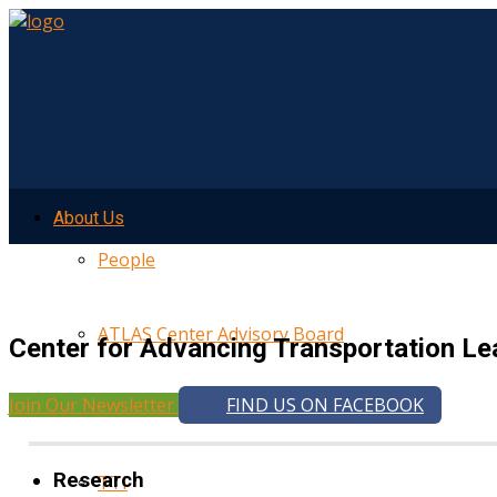
About Us
People
ATLAS Center Advisory Board
Center for Advancing Transportation Le
Join Our Newsletter
FIND US ON FACEBOOK
UMTRI
Research
TTI