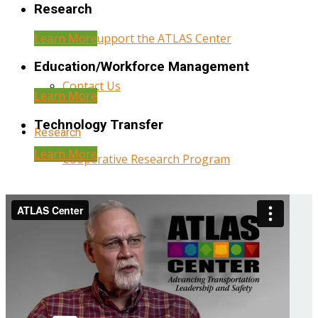
Research
Learn More
Help Support the ATLAS Center
Education/Workforce Management
Contact Us
Learn More
Technology Transfer
Research
Learn More
Cooperative Research Program
Research Administration
Year Three Research Reports
Year Two Research Reports