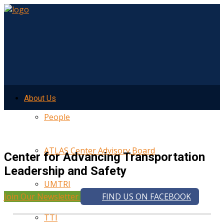
About Us
People
ATLAS Center Advisory Board
Center for Advancing Transportation
Leadership and Safety
UMTRI
Join Our Newsletter
FIND US ON FACEBOOK
TTI