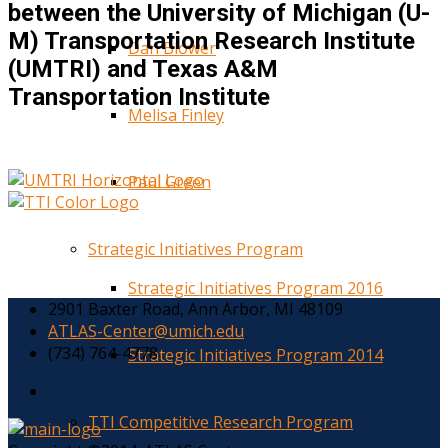
between the University of Michigan (U-
M) Transportation Research Institute
Dan Blower
(UMTRI) and Texas A&M
Transportation Institute
Melisa Finley
Paul Green
Strategic Initiatives Program
Strategic Initiatives Program 2016
2901 Baxter Road, Ann Arbor, MI 48109
ATLAS-Center@umich.edu
(734) 764-4778
Strategic Initiatives Program 2014
TTI Competitive Research Program