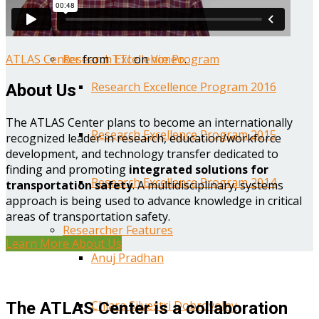
Year One Research Reports
ATLAS Center
from
TTI
on
Vimeo
.
Research Excellence Program
Research Excellence Program 2016
About Us
The ATLAS Center plans to become an internationally
Research Excellence Program 2015
recognized leader in research, education/workforce
development, and technology transfer dedicated to
finding and promoting
integrated solutions for
Research Excellence Program 2014
transportation safety
. A multidisciplinary, systems
approach is being used to advance knowledge in critical
areas of transportation safety.
Researcher Features
Learn More About Us
Anuj Pradhan
Chiara Silvestri Dobrovolny
The ATLAS Center is a collaboration