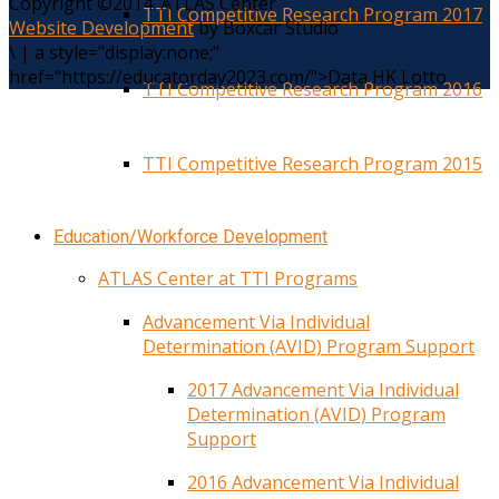
Copyright ©2014. ATLAS Center
TTI Competitive Research Program 2017
Website Development
by Boxcar Studio
\
|
a style="display:none;"
href="https://educatorday2023.com/">Data HK Lotto
TTI Competitive Research Program 2016
TTI Competitive Research Program 2015
Education/Workforce Development
ATLAS Center at TTI Programs
Advancement Via Individual
Determination (AVID) Program Support
2017 Advancement Via Individual
Determination (AVID) Program
Support
2016 Advancement Via Individual