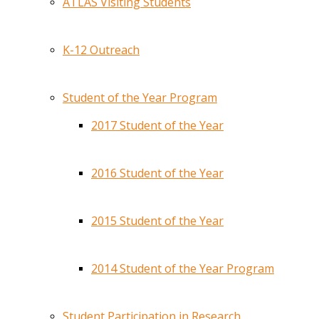
ATLAS Visiting Students
K-12 Outreach
Student of the Year Program
2017 Student of the Year
2016 Student of the Year
2015 Student of the Year
2014 Student of the Year Program
Student Participation in Research