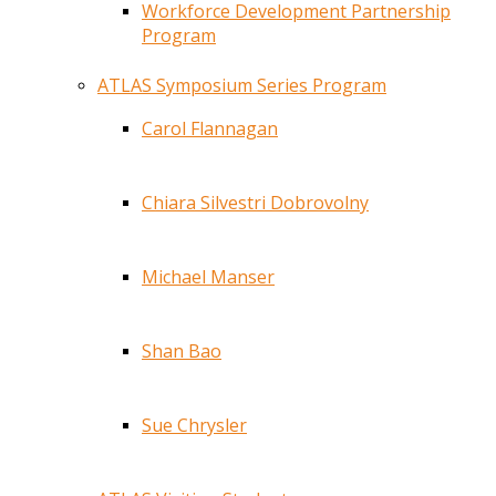
Workforce Development Partnership
Program
ATLAS Symposium Series Program
Carol Flannagan
Chiara Silvestri Dobrovolny
Michael Manser
Shan Bao
Sue Chrysler