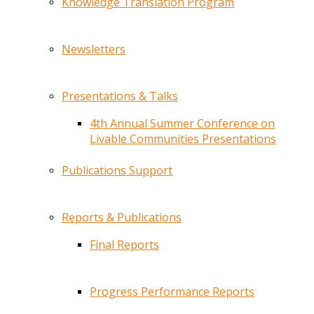
Knowledge Translation Program
Newsletters
Presentations & Talks
4th Annual Summer Conference on
Livable Communities Presentations
Publications Support
Reports & Publications
Final Reports
Progress Performance Reports