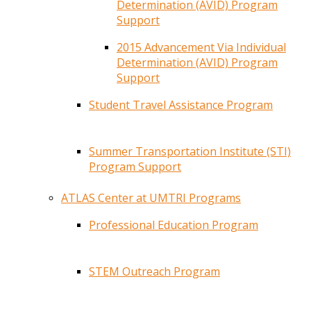
Determination (AVID) Program
Support
2015 Advancement Via Individual
Determination (AVID) Program
Support
Student Travel Assistance Program
Summer Transportation Institute (STI)
Program Support
ATLAS Center at UMTRI Programs
Professional Education Program
STEM Outreach Program