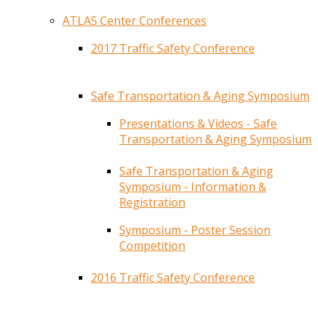
ATLAS Center Conferences
2017 Traffic Safety Conference
Safe Transportation & Aging Symposium
Presentations & Videos - Safe
Transportation & Aging Symposium
Safe Transportation & Aging
Symposium - Information &
Registration
Symposium - Poster Session
Competition
2016 Traffic Safety Conference