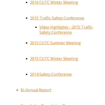
2016 CUTC Winter Meeting
2015 Traffic Safety Conference
Video Highlights - 2015 Traffic
Safety Conference
2015 CUTC Summer Meeting
2015 CUTC Winter Meeting
2014 Safety Conference
Bi-Annual Report