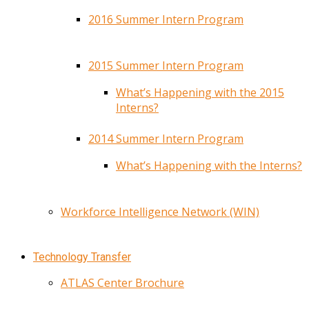
2016 Summer Intern Program
2015 Summer Intern Program
What’s Happening with the 2015
Interns?
2014 Summer Intern Program
What’s Happening with the Interns?
Workforce Intelligence Network (WIN)
Technology Transfer
ATLAS Center Brochure