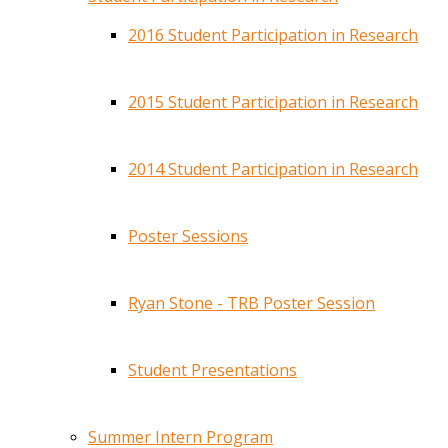
2016 Student Participation in Research
2015 Student Participation in Research
2014 Student Participation in Research
Poster Sessions
Ryan Stone - TRB Poster Session
Student Presentations
Summer Intern Program