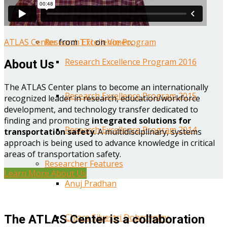
Year One Research Reports
ATLAS Center
from
TTI
on
Vimeo
.
Research Excellence Program
Research Excellence Program 2016
About Us
The ATLAS Center plans to become an internationally
Research Excellence Program 2015
recognized leader in research, education/workforce
development, and technology transfer dedicated to
finding and promoting
integrated solutions for
Research Excellence Program 2014
transportation safety
. A multidisciplinary, systems
approach is being used to advance knowledge in critical
areas of transportation safety.
Researcher Features
Learn More About Us
Anuj Pradhan
Chiara Silvestri Dobrovolny
The ATLAS Center is a collaboration