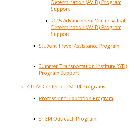
Determination (AVID) Program
Support
2015 Advancement Via Individual
Determination (AVID) Program
Support
Student Travel Assistance Program
Summer Transportation Institute (STI)
Program Support
ATLAS Center at UMTRI Programs
Professional Education Program
STEM Outreach Program