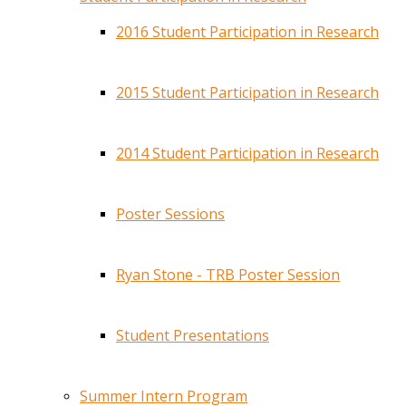
2016 Student Participation in Research
2015 Student Participation in Research
2014 Student Participation in Research
Poster Sessions
Ryan Stone - TRB Poster Session
Student Presentations
Summer Intern Program