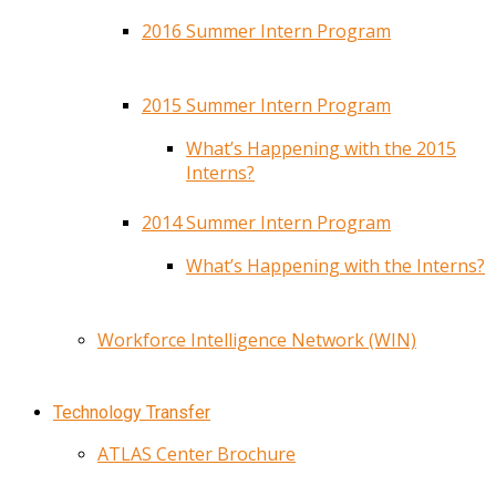
2016 Summer Intern Program
2015 Summer Intern Program
What’s Happening with the 2015
Interns?
2014 Summer Intern Program
What’s Happening with the Interns?
Workforce Intelligence Network (WIN)
Technology Transfer
ATLAS Center Brochure