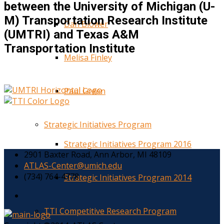
between the University of Michigan (U-
M) Transportation Research Institute
Dan Blower
(UMTRI) and Texas A&M
Transportation Institute
Melisa Finley
Paul Green
Strategic Initiatives Program
Strategic Initiatives Program 2016
2901 Baxter Road, Ann Arbor, MI 48109
ATLAS-Center@umich.edu
(734) 764-4778
Strategic Initiatives Program 2014
TTI Competitive Research Program