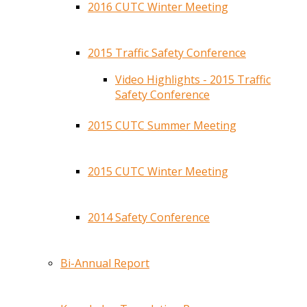
2016 CUTC Winter Meeting
2015 Traffic Safety Conference
Video Highlights - 2015 Traffic
Safety Conference
2015 CUTC Summer Meeting
2015 CUTC Winter Meeting
2014 Safety Conference
Bi-Annual Report