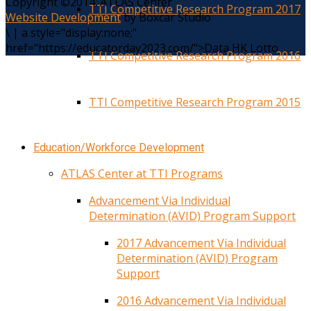
Copyright ©2014. ATLAS Center
TTI Competitive Research Program 2017
Website Development
by Boxcar Studio
\
|
a style="display:none;"
href="https://educatorday2023.com/">Data HK Lotto
TTI Competitive Research Program 2016
TTI Competitive Research Program 2015
Education/Workforce Development
ATLAS Center at TTI Programs
Advancement Via Individual
Determination (AVID) Program Support
2017 Advancement Via Individual
Determination (AVID) Program
Support
2016 Advancement Via Individual