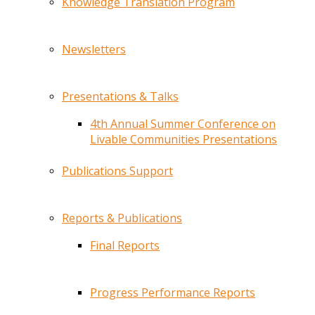
Knowledge Translation Program
Newsletters
Presentations & Talks
4th Annual Summer Conference on
Livable Communities Presentations
Publications Support
Reports & Publications
Final Reports
Progress Performance Reports