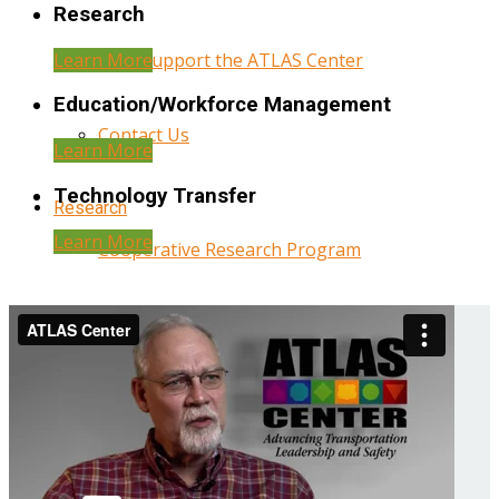
Research
Learn More
Help Support the ATLAS Center
Education/Workforce Management
Contact Us
Learn More
Technology Transfer
Research
Learn More
Cooperative Research Program
Research Administration
Year Three Research Reports
Year Two Research Reports