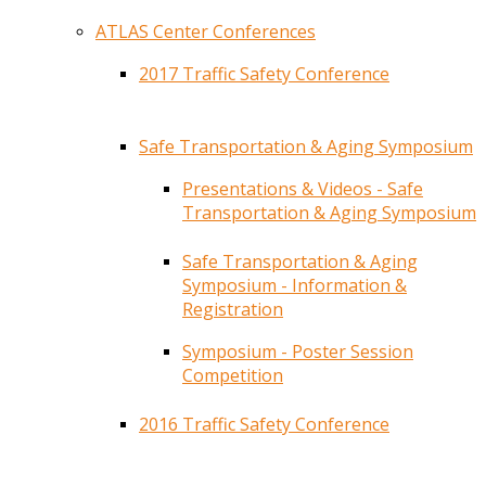
ATLAS Center Conferences
2017 Traffic Safety Conference
Safe Transportation & Aging Symposium
Presentations & Videos - Safe
Transportation & Aging Symposium
Safe Transportation & Aging
Symposium - Information &
Registration
Symposium - Poster Session
Competition
2016 Traffic Safety Conference