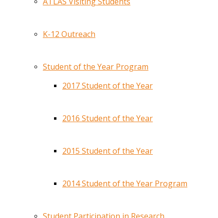
ATLAS Visiting Students
K-12 Outreach
Student of the Year Program
2017 Student of the Year
2016 Student of the Year
2015 Student of the Year
2014 Student of the Year Program
Student Participation in Research