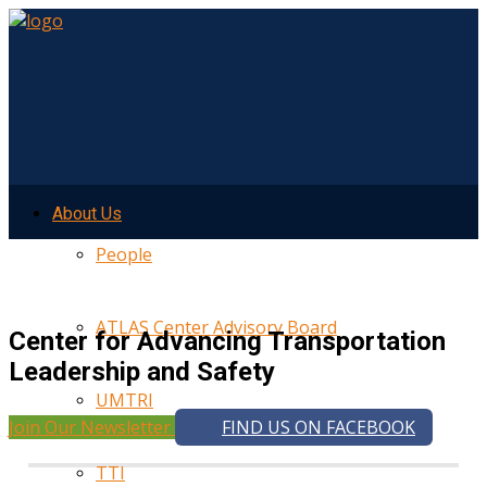
About Us
People
ATLAS Center Advisory Board
Center for Advancing Transportation
Leadership and Safety
UMTRI
Join Our Newsletter
FIND US ON FACEBOOK
TTI