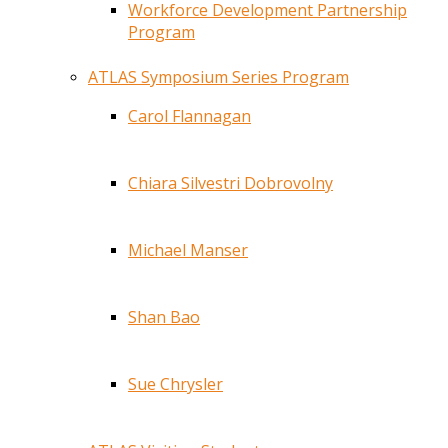
Workforce Development Partnership
Program
ATLAS Symposium Series Program
Carol Flannagan
Chiara Silvestri Dobrovolny
Michael Manser
Shan Bao
Sue Chrysler