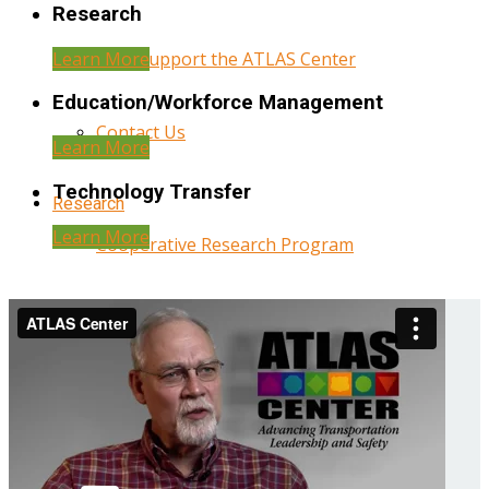
Research
Learn More
Help Support the ATLAS Center
Education/Workforce Management
Contact Us
Learn More
Technology Transfer
Research
Learn More
Cooperative Research Program
Research Administration
Year Three Research Reports
Year Two Research Reports