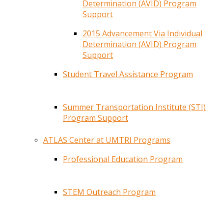
Determination (AVID) Program
Support
2015 Advancement Via Individual
Determination (AVID) Program
Support
Student Travel Assistance Program
Summer Transportation Institute (STI)
Program Support
ATLAS Center at UMTRI Programs
Professional Education Program
STEM Outreach Program