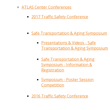
ATLAS Center Conferences
2017 Traffic Safety Conference
Safe Transportation & Aging Symposium
Presentations & Videos - Safe
Transportation & Aging Symposium
Safe Transportation & Aging
Symposium - Information &
Registration
Symposium - Poster Session
Competition
2016 Traffic Safety Conference