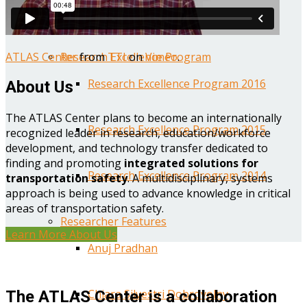
Year One Research Reports
ATLAS Center
from
TTI
on
Vimeo
.
Research Excellence Program
Research Excellence Program 2016
About Us
The ATLAS Center plans to become an internationally
Research Excellence Program 2015
recognized leader in research, education/workforce
development, and technology transfer dedicated to
finding and promoting
integrated solutions for
Research Excellence Program 2014
transportation safety
. A multidisciplinary, systems
approach is being used to advance knowledge in critical
areas of transportation safety.
Researcher Features
Learn More About Us
Anuj Pradhan
Chiara Silvestri Dobrovolny
The ATLAS Center is a collaboration