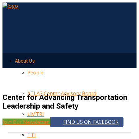
About Us
People
ATLAS Center Advisory Board
Center for Advancing Transportation
Leadership and Safety
UMTRI
Join Our Newsletter
FIND US ON FACEBOOK
TTI