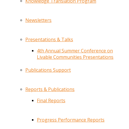
Knowledge Translation Program
Newsletters
Presentations & Talks
4th Annual Summer Conference on
Livable Communities Presentations
Publications Support
Reports & Publications
Final Reports
Progress Performance Reports