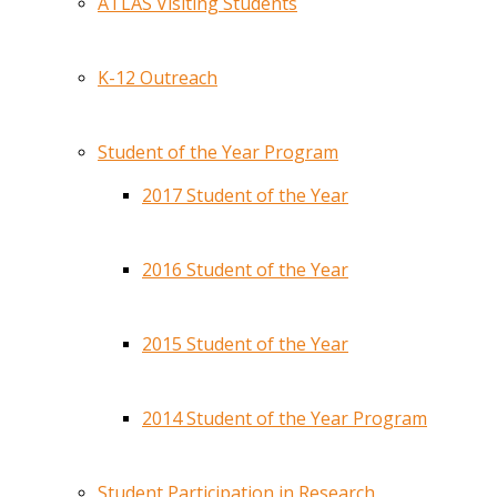
ATLAS Visiting Students
K-12 Outreach
Student of the Year Program
2017 Student of the Year
2016 Student of the Year
2015 Student of the Year
2014 Student of the Year Program
Student Participation in Research