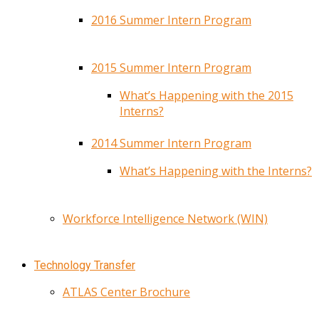
2016 Summer Intern Program
2015 Summer Intern Program
What’s Happening with the 2015
Interns?
2014 Summer Intern Program
What’s Happening with the Interns?
Workforce Intelligence Network (WIN)
Technology Transfer
ATLAS Center Brochure