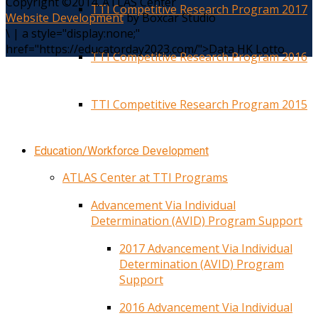
Copyright ©2014. ATLAS Center
TTI Competitive Research Program 2017
Website Development
by Boxcar Studio
\
|
a style="display:none;"
href="https://educatorday2023.com/">Data HK Lotto
TTI Competitive Research Program 2016
TTI Competitive Research Program 2015
Education/Workforce Development
ATLAS Center at TTI Programs
Advancement Via Individual
Determination (AVID) Program Support
2017 Advancement Via Individual
Determination (AVID) Program
Support
2016 Advancement Via Individual