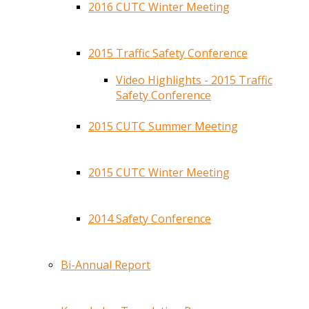
2016 CUTC Winter Meeting
2015 Traffic Safety Conference
Video Highlights - 2015 Traffic
Safety Conference
2015 CUTC Summer Meeting
2015 CUTC Winter Meeting
2014 Safety Conference
Bi-Annual Report