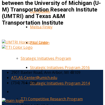
between the University of Michigan (U-
M) Transportation Research Institute
Dan Blower
(UMTRI) and Texas A&M
Transportation Institute
Melisa Finley
Paul Green
Strategic Initiatives Program
Strategic Initiatives Program 2016
2901 Baxter Road, Ann Arbor, MI 48109
ATLAS-Center@umich.edu
(734) 764-4778
Strategic Initiatives Program 2014
TTI Competitive Research Program