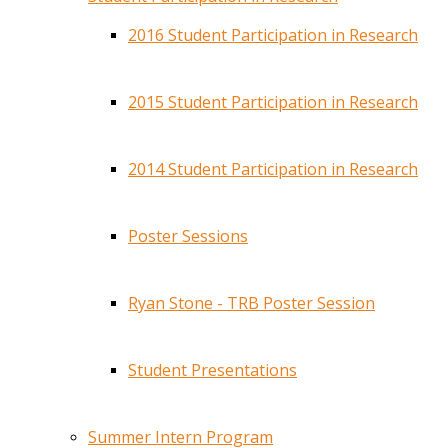
2016 Student Participation in Research
2015 Student Participation in Research
2014 Student Participation in Research
Poster Sessions
Ryan Stone - TRB Poster Session
Student Presentations
Summer Intern Program