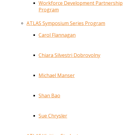
Workforce Development Partnership
Program
ATLAS Symposium Series Program
Carol Flannagan
Chiara Silvestri Dobrovolny
Michael Manser
Shan Bao
Sue Chrysler