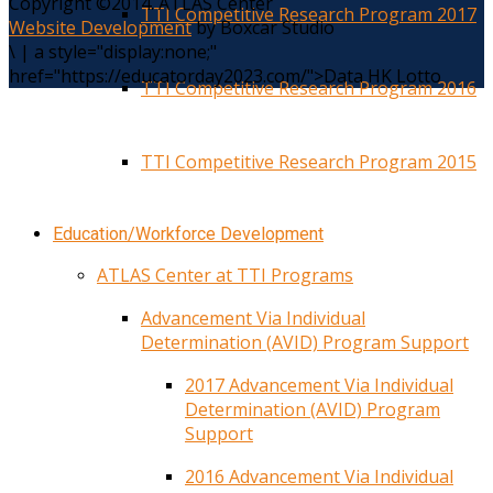
Copyright ©2014. ATLAS Center
TTI Competitive Research Program 2017
Website Development
by Boxcar Studio
\
|
a style="display:none;"
href="https://educatorday2023.com/">Data HK Lotto
TTI Competitive Research Program 2016
TTI Competitive Research Program 2015
Education/Workforce Development
ATLAS Center at TTI Programs
Advancement Via Individual
Determination (AVID) Program Support
2017 Advancement Via Individual
Determination (AVID) Program
Support
2016 Advancement Via Individual