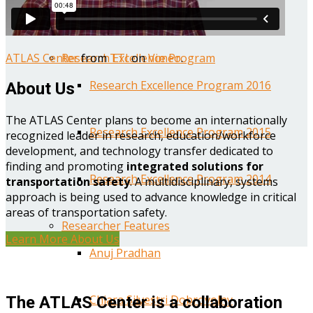
Year One Research Reports
ATLAS Center
from
TTI
on
Vimeo
.
Research Excellence Program
Research Excellence Program 2016
About Us
The ATLAS Center plans to become an internationally
Research Excellence Program 2015
recognized leader in research, education/workforce
development, and technology transfer dedicated to
finding and promoting
integrated solutions for
Research Excellence Program 2014
transportation safety
. A multidisciplinary, systems
approach is being used to advance knowledge in critical
areas of transportation safety.
Researcher Features
Learn More About Us
Anuj Pradhan
Chiara Silvestri Dobrovolny
The ATLAS Center is a collaboration