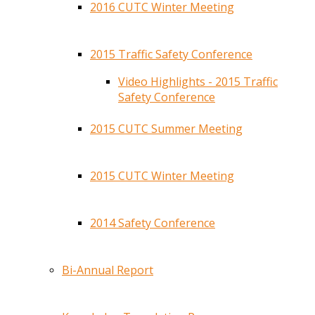
2016 CUTC Winter Meeting
2015 Traffic Safety Conference
Video Highlights - 2015 Traffic
Safety Conference
2015 CUTC Summer Meeting
2015 CUTC Winter Meeting
2014 Safety Conference
Bi-Annual Report