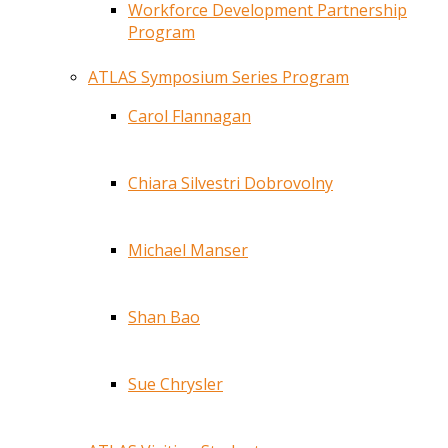
Workforce Development Partnership
Program
ATLAS Symposium Series Program
Carol Flannagan
Chiara Silvestri Dobrovolny
Michael Manser
Shan Bao
Sue Chrysler