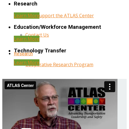
Research
Learn More
Help Support the ATLAS Center
Education/Workforce Management
Contact Us
Learn More
Technology Transfer
Research
Learn More
Cooperative Research Program
Research Administration
Year Three Research Reports
Year Two Research Reports