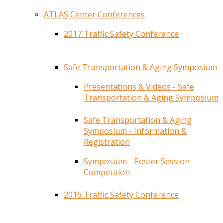
ATLAS Center Conferences
2017 Traffic Safety Conference
Safe Transportation & Aging Symposium
Presentations & Videos - Safe
Transportation & Aging Symposium
Safe Transportation & Aging
Symposium - Information &
Registration
Symposium - Poster Session
Competition
2016 Traffic Safety Conference