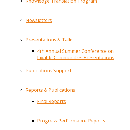
Knowledge Translation Program
Newsletters
Presentations & Talks
4th Annual Summer Conference on
Livable Communities Presentations
Publications Support
Reports & Publications
Final Reports
Progress Performance Reports