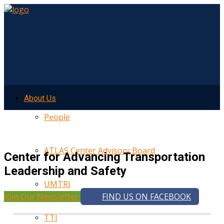
About Us
People
ATLAS Center Advisory Board
Center for Advancing Transportation
Leadership and Safety
UMTRI
Join Our Newsletter
FIND US ON FACEBOOK
TTI