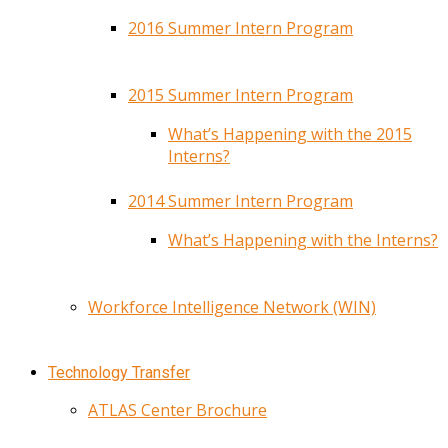
2016 Summer Intern Program
2015 Summer Intern Program
What’s Happening with the 2015
Interns?
2014 Summer Intern Program
What’s Happening with the Interns?
Workforce Intelligence Network (WIN)
Technology Transfer
ATLAS Center Brochure