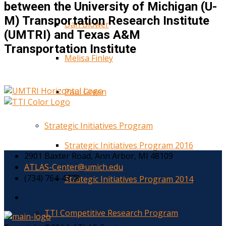
between the University of Michigan (U-
M) Transportation Research Institute
Dan Blower
(UMTRI) and Texas A&M
Transportation Institute
Melisa Finley
Paul Green
Strategic Initiatives Program
Strategic Initiatives Program 2016
2901 Baxter Road, Ann Arbor, MI 48109
ATLAS-Center@umich.edu
(734) 764-4778
Strategic Initiatives Program 2014
TTI Competitive Research Program