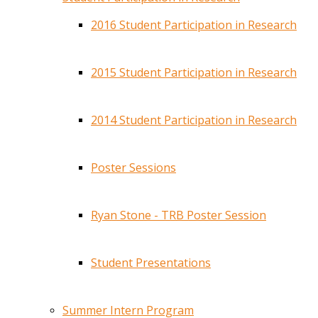
2016 Student Participation in Research
2015 Student Participation in Research
2014 Student Participation in Research
Poster Sessions
Ryan Stone - TRB Poster Session
Student Presentations
Summer Intern Program