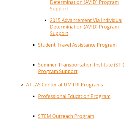
Determination (AVID) Program
Support
2015 Advancement Via Individual
Determination (AVID) Program
Support
Student Travel Assistance Program
Summer Transportation Institute (STI)
Program Support
ATLAS Center at UMTRI Programs
Professional Education Program
STEM Outreach Program