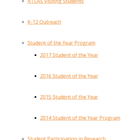
ATLAS Visiting Students
K-12 Outreach
Student of the Year Program
2017 Student of the Year
2016 Student of the Year
2015 Student of the Year
2014 Student of the Year Program
Student Participation in Research