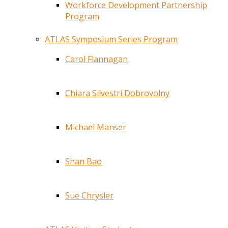
Workforce Development Partnership
Program
ATLAS Symposium Series Program
Carol Flannagan
Chiara Silvestri Dobrovolny
Michael Manser
Shan Bao
Sue Chrysler