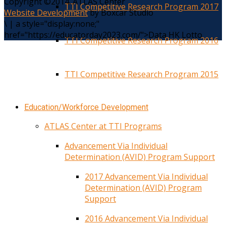
Copyright ©2014. ATLAS Center
TTI Competitive Research Program 2017
Website Development
by Boxcar Studio
\
|
a style="display:none;"
href="https://educatorday2023.com/">Data HK Lotto
TTI Competitive Research Program 2016
TTI Competitive Research Program 2015
Education/Workforce Development
ATLAS Center at TTI Programs
Advancement Via Individual
Determination (AVID) Program Support
2017 Advancement Via Individual
Determination (AVID) Program
Support
2016 Advancement Via Individual