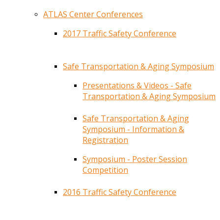
ATLAS Center Conferences
2017 Traffic Safety Conference
Safe Transportation & Aging Symposium
Presentations & Videos - Safe
Transportation & Aging Symposium
Safe Transportation & Aging
Symposium - Information &
Registration
Symposium - Poster Session
Competition
2016 Traffic Safety Conference