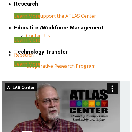
Research
Learn More
Help Support the ATLAS Center
Education/Workforce Management
Contact Us
Learn More
Technology Transfer
Research
Learn More
Cooperative Research Program
Research Administration
Year Three Research Reports
Year Two Research Reports