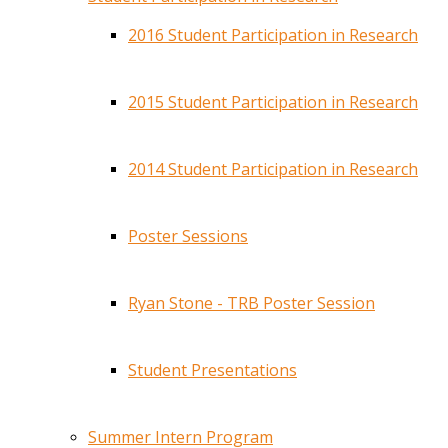
2016 Student Participation in Research
2015 Student Participation in Research
2014 Student Participation in Research
Poster Sessions
Ryan Stone - TRB Poster Session
Student Presentations
Summer Intern Program