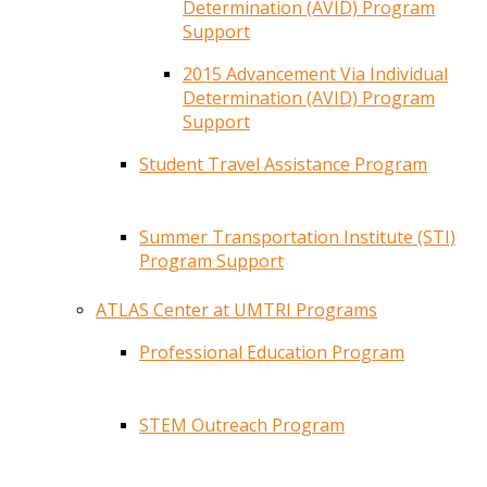
Determination (AVID) Program
Support
2015 Advancement Via Individual
Determination (AVID) Program
Support
Student Travel Assistance Program
Summer Transportation Institute (STI)
Program Support
ATLAS Center at UMTRI Programs
Professional Education Program
STEM Outreach Program