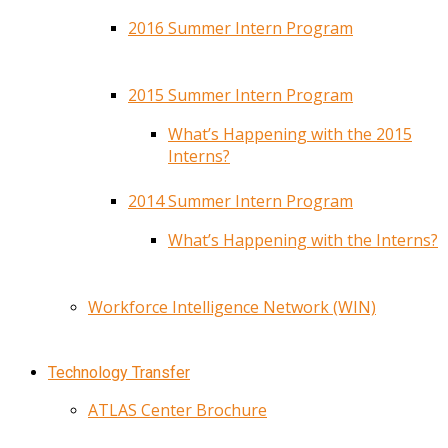
2016 Summer Intern Program
2015 Summer Intern Program
What’s Happening with the 2015
Interns?
2014 Summer Intern Program
What’s Happening with the Interns?
Workforce Intelligence Network (WIN)
Technology Transfer
ATLAS Center Brochure