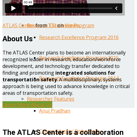
Year One Research Reports
ATLAS Center
from
TTI
on
Vimeo
.
Research Excellence Program
Research Excellence Program 2016
About Us
The ATLAS Center plans to become an internationally
Research Excellence Program 2015
recognized leader in research, education/workforce
development, and technology transfer dedicated to
finding and promoting
integrated solutions for
Research Excellence Program 2014
transportation safety
. A multidisciplinary, systems
approach is being used to advance knowledge in critical
areas of transportation safety.
Researcher Features
Learn More About Us
Anuj Pradhan
Chiara Silvestri Dobrovolny
The ATLAS Center is a collaboration