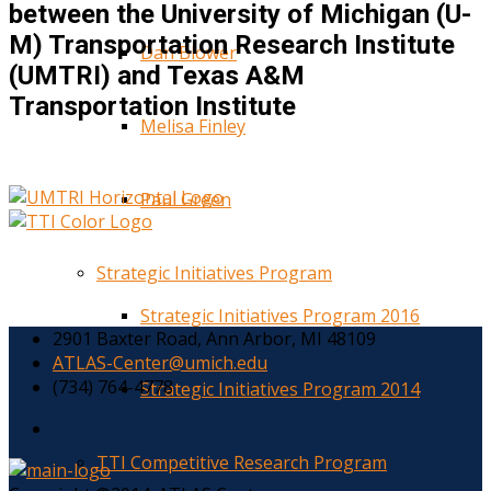
between the University of Michigan (U-
M) Transportation Research Institute
Dan Blower
(UMTRI) and Texas A&M
Transportation Institute
Melisa Finley
Paul Green
Strategic Initiatives Program
Strategic Initiatives Program 2016
2901 Baxter Road, Ann Arbor, MI 48109
ATLAS-Center@umich.edu
(734) 764-4778
Strategic Initiatives Program 2014
TTI Competitive Research Program