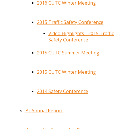
2016 CUTC Winter Meeting
2015 Traffic Safety Conference
Video Highlights - 2015 Traffic
Safety Conference
2015 CUTC Summer Meeting
2015 CUTC Winter Meeting
2014 Safety Conference
Bi-Annual Report