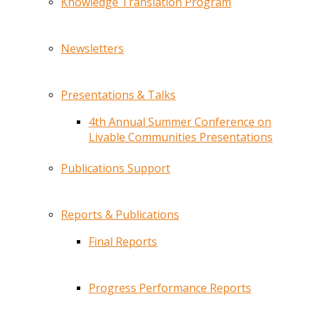
Knowledge Translation Program
Newsletters
Presentations & Talks
4th Annual Summer Conference on
Livable Communities Presentations
Publications Support
Reports & Publications
Final Reports
Progress Performance Reports