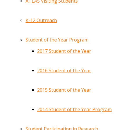
ATLAS Visiting Students
K-12 Outreach
Student of the Year Program
2017 Student of the Year
2016 Student of the Year
2015 Student of the Year
2014 Student of the Year Program
Student Participation in Research