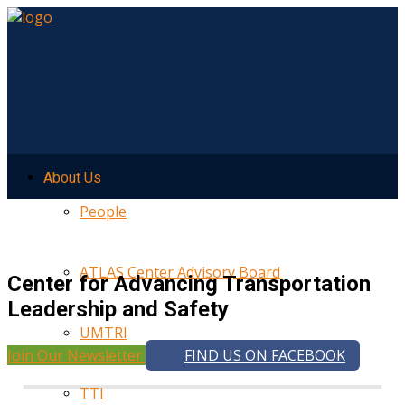
About Us
People
ATLAS Center Advisory Board
Center for Advancing Transportation
Leadership and Safety
UMTRI
Join Our Newsletter
FIND US ON FACEBOOK
TTI