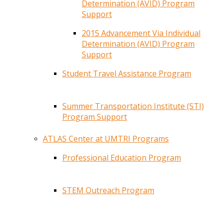
Determination (AVID) Program
Support
2015 Advancement Via Individual
Determination (AVID) Program
Support
Student Travel Assistance Program
Summer Transportation Institute (STI)
Program Support
ATLAS Center at UMTRI Programs
Professional Education Program
STEM Outreach Program