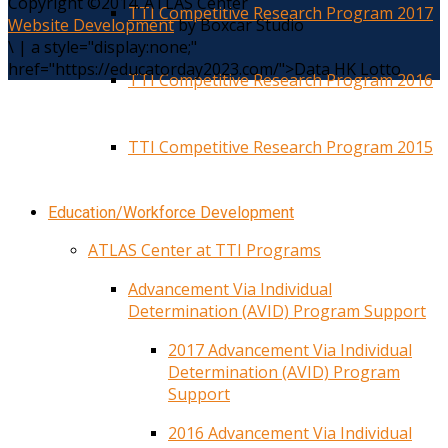
Copyright ©2014. ATLAS Center
TTI Competitive Research Program 2017
Website Development
by Boxcar Studio
\
|
a style="display:none;"
href="https://educatorday2023.com/">Data HK Lotto
TTI Competitive Research Program 2016
TTI Competitive Research Program 2015
Education/Workforce Development
ATLAS Center at TTI Programs
Advancement Via Individual
Determination (AVID) Program Support
2017 Advancement Via Individual
Determination (AVID) Program
Support
2016 Advancement Via Individual