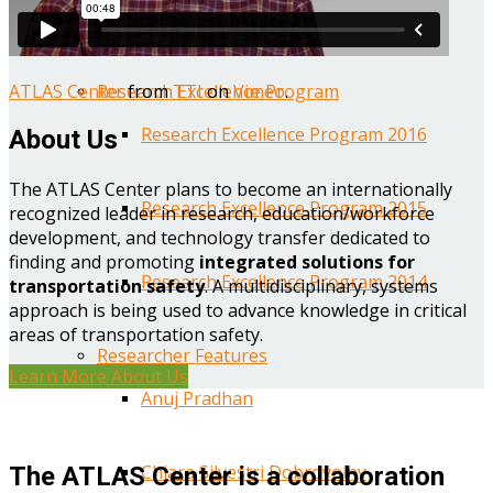
Year One Research Reports
ATLAS Center
from
TTI
on
Vimeo
.
Research Excellence Program
Research Excellence Program 2016
About Us
The ATLAS Center plans to become an internationally
Research Excellence Program 2015
recognized leader in research, education/workforce
development, and technology transfer dedicated to
finding and promoting
integrated solutions for
Research Excellence Program 2014
transportation safety
. A multidisciplinary, systems
approach is being used to advance knowledge in critical
areas of transportation safety.
Researcher Features
Learn More About Us
Anuj Pradhan
Chiara Silvestri Dobrovolny
The ATLAS Center is a collaboration