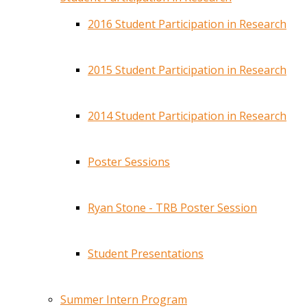
2016 Student Participation in Research
2015 Student Participation in Research
2014 Student Participation in Research
Poster Sessions
Ryan Stone - TRB Poster Session
Student Presentations
Summer Intern Program