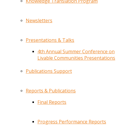
Knowledge Translation Program
Newsletters
Presentations & Talks
4th Annual Summer Conference on
Livable Communities Presentations
Publications Support
Reports & Publications
Final Reports
Progress Performance Reports