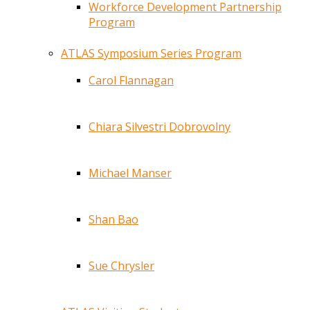
Workforce Development Partnership
Program
ATLAS Symposium Series Program
Carol Flannagan
Chiara Silvestri Dobrovolny
Michael Manser
Shan Bao
Sue Chrysler