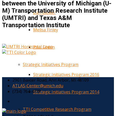
between the University of Michigan (U-
M) Transportation Research Institute
Dan Blower
(UMTRI) and Texas A&M
Transportation Institute
Melisa Finley
Paul Green
Strategic Initiatives Program
Strategic Initiatives Program 2016
2901 Baxter Road, Ann Arbor, MI 48109
ATLAS-Center@umich.edu
(734) 764-4778
Strategic Initiatives Program 2014
TTI Competitive Research Program