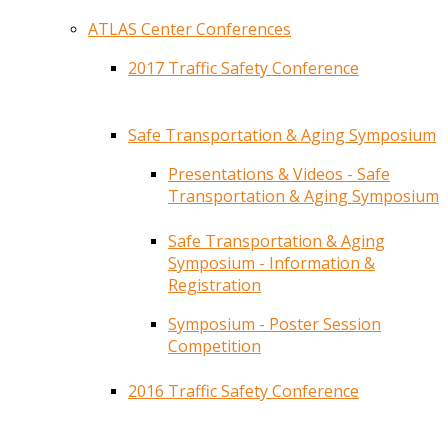
ATLAS Center Conferences
2017 Traffic Safety Conference
Safe Transportation & Aging Symposium
Presentations & Videos - Safe
Transportation & Aging Symposium
Safe Transportation & Aging
Symposium - Information &
Registration
Symposium - Poster Session
Competition
2016 Traffic Safety Conference