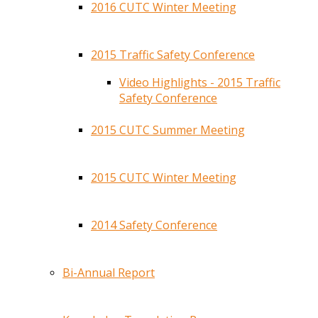
2016 CUTC Winter Meeting
2015 Traffic Safety Conference
Video Highlights - 2015 Traffic
Safety Conference
2015 CUTC Summer Meeting
2015 CUTC Winter Meeting
2014 Safety Conference
Bi-Annual Report