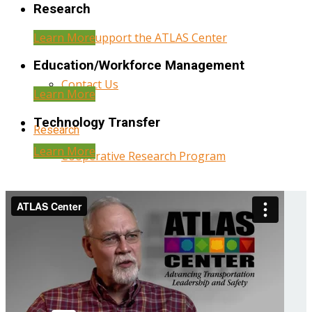
Research
Learn More
Help Support the ATLAS Center
Education/Workforce Management
Contact Us
Learn More
Technology Transfer
Research
Learn More
Cooperative Research Program
Research Administration
Year Three Research Reports
Year Two Research Reports