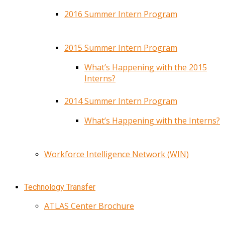
2016 Summer Intern Program
2015 Summer Intern Program
What’s Happening with the 2015
Interns?
2014 Summer Intern Program
What’s Happening with the Interns?
Workforce Intelligence Network (WIN)
Technology Transfer
ATLAS Center Brochure