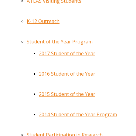
ATLAS Visiting Students
K-12 Outreach
Student of the Year Program
2017 Student of the Year
2016 Student of the Year
2015 Student of the Year
2014 Student of the Year Program
Student Participation in Research