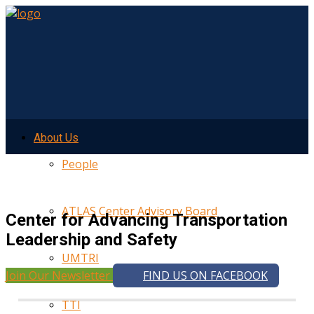
About Us
People
ATLAS Center Advisory Board
Center for Advancing Transportation
Leadership and Safety
UMTRI
Join Our Newsletter
FIND US ON FACEBOOK
TTI