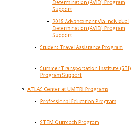
Determination (AVID) Program
Support
2015 Advancement Via Individual
Determination (AVID) Program
Support
Student Travel Assistance Program
Summer Transportation Institute (STI)
Program Support
ATLAS Center at UMTRI Programs
Professional Education Program
STEM Outreach Program