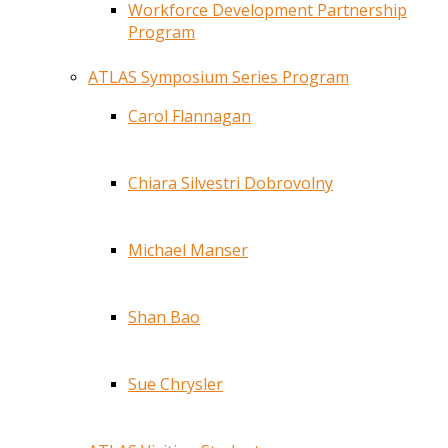
Workforce Development Partnership
Program
ATLAS Symposium Series Program
Carol Flannagan
Chiara Silvestri Dobrovolny
Michael Manser
Shan Bao
Sue Chrysler