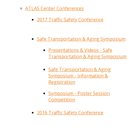
ATLAS Center Conferences
2017 Traffic Safety Conference
Safe Transportation & Aging Symposium
Presentations & Videos - Safe
Transportation & Aging Symposium
Safe Transportation & Aging
Symposium - Information &
Registration
Symposium - Poster Session
Competition
2016 Traffic Safety Conference