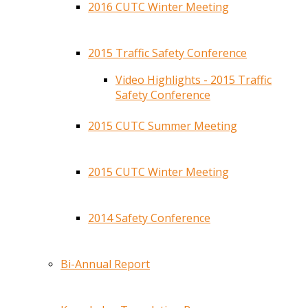
2016 CUTC Winter Meeting
2015 Traffic Safety Conference
Video Highlights - 2015 Traffic
Safety Conference
2015 CUTC Summer Meeting
2015 CUTC Winter Meeting
2014 Safety Conference
Bi-Annual Report