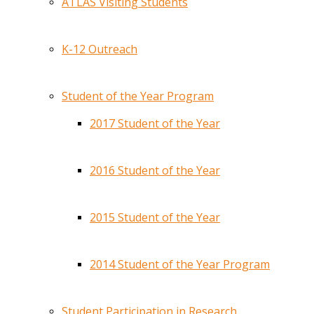
ATLAS Visiting Students
K-12 Outreach
Student of the Year Program
2017 Student of the Year
2016 Student of the Year
2015 Student of the Year
2014 Student of the Year Program
Student Participation in Research