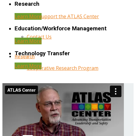
Research
Learn More
Help Support the ATLAS Center
Education/Workforce Management
Contact Us
Learn More
Technology Transfer
Research
Learn More
Cooperative Research Program
Research Administration
Year Three Research Reports
Year Two Research Reports