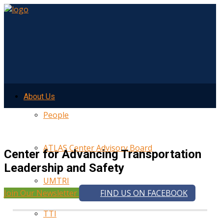
About Us
People
ATLAS Center Advisory Board
Center for Advancing Transportation
Leadership and Safety
UMTRI
Join Our Newsletter
FIND US ON FACEBOOK
TTI