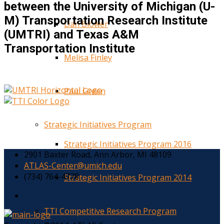
between the University of Michigan (U-
M) Transportation Research Institute
Dan Blower
(UMTRI) and Texas A&M
Transportation Institute
Melisa Finley
Paul Green
Strategic Initiatives Program
Strategic Initiatives Program 2016
2901 Baxter Road, Ann Arbor, MI 48109
ATLAS-Center@umich.edu
(734) 764-4778
Strategic Initiatives Program 2014
TTI Competitive Research Program