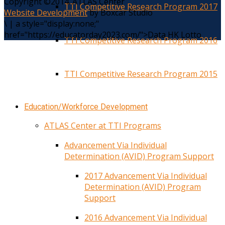
Copyright ©2014. ATLAS Center
TTI Competitive Research Program 2017
Website Development
by Boxcar Studio
\
|
a style="display:none;"
href="https://educatorday2023.com/">Data HK Lotto
TTI Competitive Research Program 2016
TTI Competitive Research Program 2015
Education/Workforce Development
ATLAS Center at TTI Programs
Advancement Via Individual
Determination (AVID) Program Support
2017 Advancement Via Individual
Determination (AVID) Program
Support
2016 Advancement Via Individual