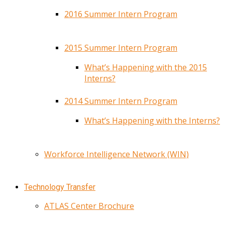
2016 Summer Intern Program
2015 Summer Intern Program
What’s Happening with the 2015
Interns?
2014 Summer Intern Program
What’s Happening with the Interns?
Workforce Intelligence Network (WIN)
Technology Transfer
ATLAS Center Brochure