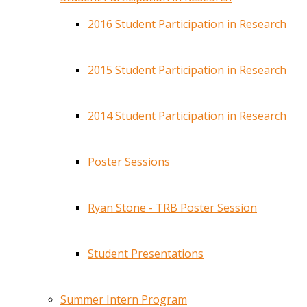
2016 Student Participation in Research
2015 Student Participation in Research
2014 Student Participation in Research
Poster Sessions
Ryan Stone - TRB Poster Session
Student Presentations
Summer Intern Program