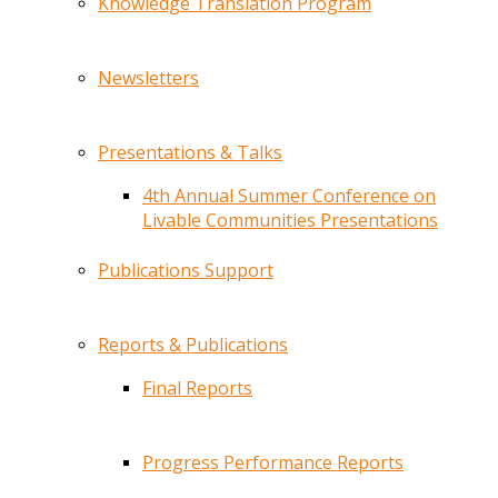
Knowledge Translation Program
Newsletters
Presentations & Talks
4th Annual Summer Conference on
Livable Communities Presentations
Publications Support
Reports & Publications
Final Reports
Progress Performance Reports