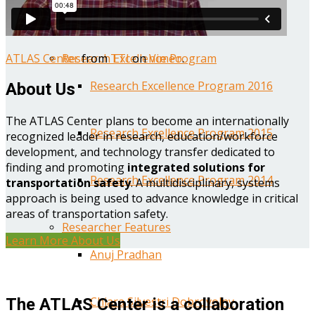
Year One Research Reports
ATLAS Center
from
TTI
on
Vimeo
.
Research Excellence Program
Research Excellence Program 2016
About Us
The ATLAS Center plans to become an internationally
Research Excellence Program 2015
recognized leader in research, education/workforce
development, and technology transfer dedicated to
finding and promoting
integrated solutions for
Research Excellence Program 2014
transportation safety
. A multidisciplinary, systems
approach is being used to advance knowledge in critical
areas of transportation safety.
Researcher Features
Learn More About Us
Anuj Pradhan
Chiara Silvestri Dobrovolny
The ATLAS Center is a collaboration