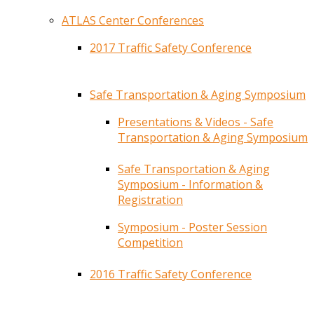
ATLAS Center Conferences
2017 Traffic Safety Conference
Safe Transportation & Aging Symposium
Presentations & Videos - Safe
Transportation & Aging Symposium
Safe Transportation & Aging
Symposium - Information &
Registration
Symposium - Poster Session
Competition
2016 Traffic Safety Conference