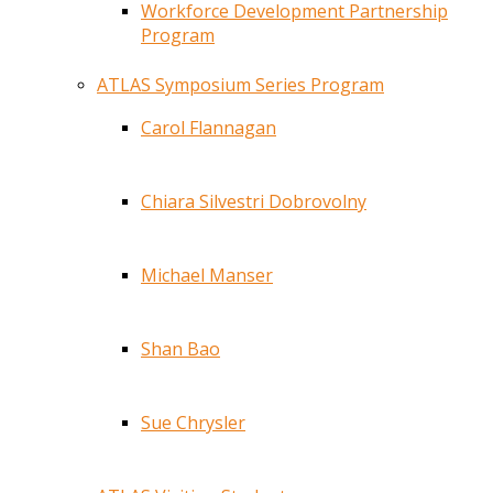
Workforce Development Partnership
Program
ATLAS Symposium Series Program
Carol Flannagan
Chiara Silvestri Dobrovolny
Michael Manser
Shan Bao
Sue Chrysler