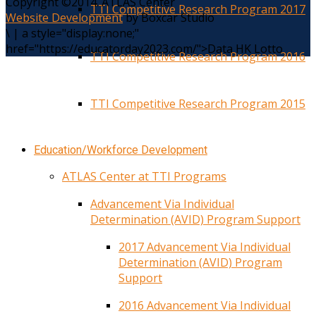
Copyright ©2014. ATLAS Center
TTI Competitive Research Program 2017
Website Development
by Boxcar Studio
\
|
a style="display:none;"
href="https://educatorday2023.com/">Data HK Lotto
TTI Competitive Research Program 2016
TTI Competitive Research Program 2015
Education/Workforce Development
ATLAS Center at TTI Programs
Advancement Via Individual
Determination (AVID) Program Support
2017 Advancement Via Individual
Determination (AVID) Program
Support
2016 Advancement Via Individual