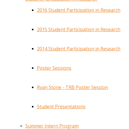
2016 Student Participation in Research
2015 Student Participation in Research
2014 Student Participation in Research
Poster Sessions
Ryan Stone - TRB Poster Session
Student Presentations
Summer Intern Program