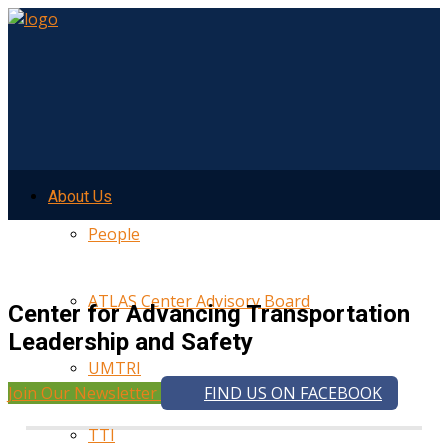
About Us
People
ATLAS Center Advisory Board
Center for Advancing Transportation
Leadership and Safety
UMTRI
Join Our Newsletter
FIND US ON FACEBOOK
TTI