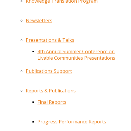
Knowledge Translation Program
Newsletters
Presentations & Talks
4th Annual Summer Conference on
Livable Communities Presentations
Publications Support
Reports & Publications
Final Reports
Progress Performance Reports