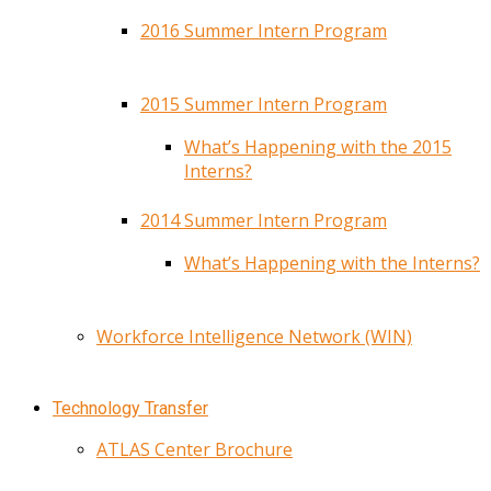
2016 Summer Intern Program
2015 Summer Intern Program
What’s Happening with the 2015
Interns?
2014 Summer Intern Program
What’s Happening with the Interns?
Workforce Intelligence Network (WIN)
Technology Transfer
ATLAS Center Brochure