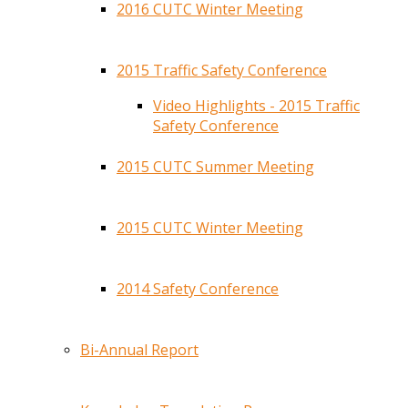
2016 CUTC Winter Meeting
2015 Traffic Safety Conference
Video Highlights - 2015 Traffic
Safety Conference
2015 CUTC Summer Meeting
2015 CUTC Winter Meeting
2014 Safety Conference
Bi-Annual Report