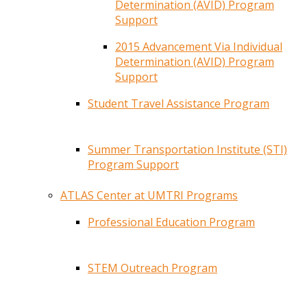
Determination (AVID) Program
Support
2015 Advancement Via Individual
Determination (AVID) Program
Support
Student Travel Assistance Program
Summer Transportation Institute (STI)
Program Support
ATLAS Center at UMTRI Programs
Professional Education Program
STEM Outreach Program