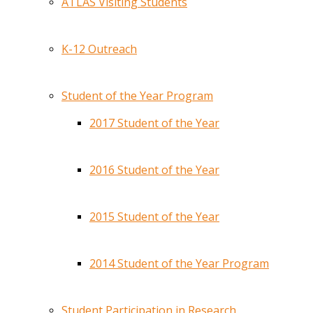
ATLAS Visiting Students
K-12 Outreach
Student of the Year Program
2017 Student of the Year
2016 Student of the Year
2015 Student of the Year
2014 Student of the Year Program
Student Participation in Research