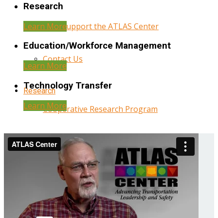
Research
Learn More
Help Support the ATLAS Center
Education/Workforce Management
Contact Us
Learn More
Technology Transfer
Research
Learn More
Cooperative Research Program
Research Administration
Year Three Research Reports
Year Two Research Reports