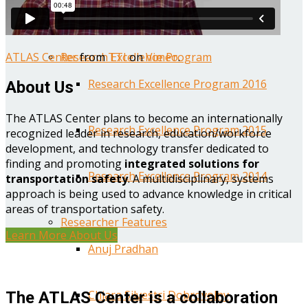
Year One Research Reports
ATLAS Center
from
TTI
on
Vimeo
.
Research Excellence Program
Research Excellence Program 2016
About Us
The ATLAS Center plans to become an internationally
Research Excellence Program 2015
recognized leader in research, education/workforce
development, and technology transfer dedicated to
finding and promoting
integrated solutions for
Research Excellence Program 2014
transportation safety
. A multidisciplinary, systems
approach is being used to advance knowledge in critical
areas of transportation safety.
Researcher Features
Learn More About Us
Anuj Pradhan
Chiara Silvestri Dobrovolny
The ATLAS Center is a collaboration