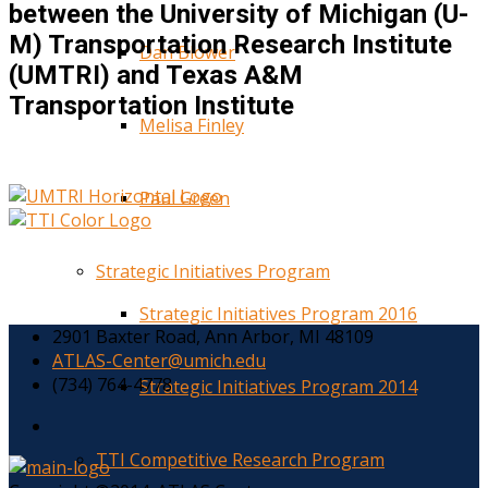
between the University of Michigan (U-
M) Transportation Research Institute
Dan Blower
(UMTRI) and Texas A&M
Transportation Institute
Melisa Finley
Paul Green
Strategic Initiatives Program
Strategic Initiatives Program 2016
2901 Baxter Road, Ann Arbor, MI 48109
ATLAS-Center@umich.edu
(734) 764-4778
Strategic Initiatives Program 2014
TTI Competitive Research Program