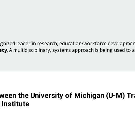
gnized leader in research, education/workforce development
ety
. A multidisciplinary, systems approach is being used to 
ween the University of Michigan (U-M) Tr
Institute