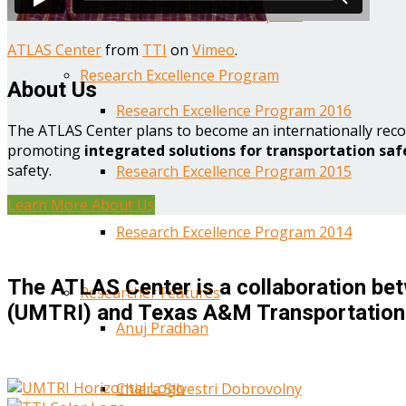
Year One Research Reports
ATLAS Center
from
TTI
on
Vimeo
.
Research Excellence Program
About Us
Research Excellence Program 2016
The ATLAS Center plans to become an internationally reco
promoting
integrated solutions for transportation saf
safety.
Research Excellence Program 2015
Learn More About Us
Research Excellence Program 2014
The ATLAS Center is a collaboration bet
Researcher Features
(UMTRI) and Texas A&M Transportation 
Anuj Pradhan
Chiara Silvestri Dobrovolny