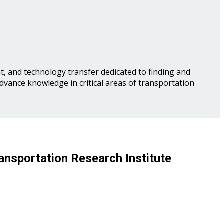
, and technology transfer dedicated to finding and
advance knowledge in critical areas of transportation
ansportation Research Institute