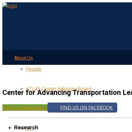
About Us
People
ATLAS Center Advisory Board
Center for Advancing Transportation Le
Join Our Newsletter
FIND US ON FACEBOOK
UMTRI
Research
TTI