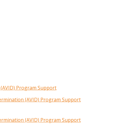
n (AVID) Program Support
termination (AVID) Program Support
termination (AVID) Program Support