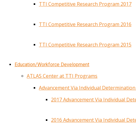
TTI Competitive Research Program 2017
TTI Competitive Research Program 2016
TTI Competitive Research Program 2015
Education/Workforce Development
ATLAS Center at TTI Programs
Advancement Via Individual Determinatio
2017 Advancement Via Individual De
2016 Advancement Via Individual De