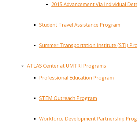
2015 Advancement Via Individual De
Student Travel Assistance Program
Summer Transportation Institute (STI) P
ATLAS Center at UMTRI Programs
Professional Education Program
STEM Outreach Program
Workforce Development Partnership Pro