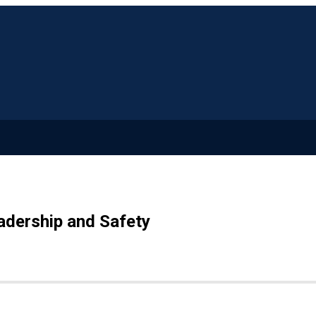
adership and Safety