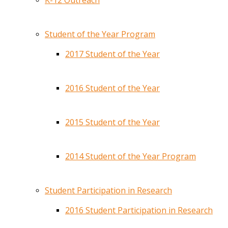
K-12 Outreach
Student of the Year Program
2017 Student of the Year
2016 Student of the Year
2015 Student of the Year
2014 Student of the Year Program
Student Participation in Research
2016 Student Participation in Research