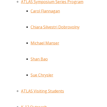
ATLAS Symposium Series Program
Carol Flannagan
Chiara Silvestri Dobrovolny
Michael Manser
Shan Bao
Sue Chrysler
ATLAS Visiting Students