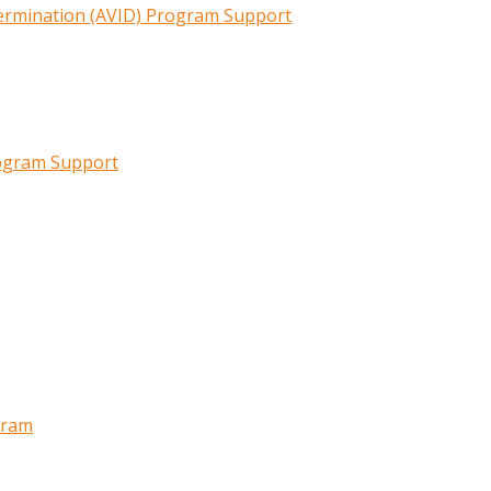
termination (AVID) Program Support
rogram Support
gram