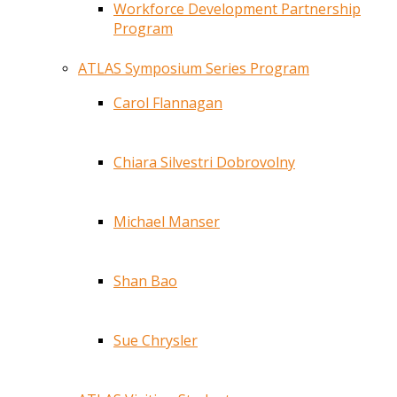
Workforce Development Partnership
Program
ATLAS Symposium Series Program
Carol Flannagan
Chiara Silvestri Dobrovolny
Michael Manser
Shan Bao
Sue Chrysler