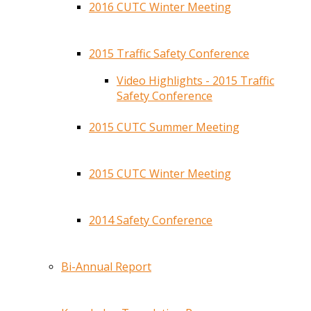
2016 CUTC Winter Meeting
2015 Traffic Safety Conference
Video Highlights - 2015 Traffic
Safety Conference
2015 CUTC Summer Meeting
2015 CUTC Winter Meeting
2014 Safety Conference
Bi-Annual Report