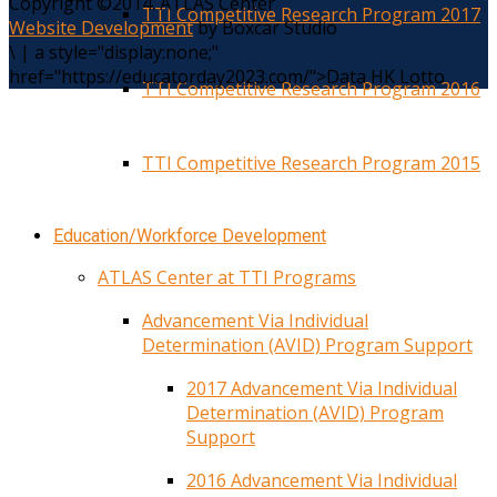
Copyright ©2014. ATLAS Center
TTI Competitive Research Program 2017
Website Development
by Boxcar Studio
\
|
a style="display:none;"
href="https://educatorday2023.com/">Data HK Lotto
TTI Competitive Research Program 2016
TTI Competitive Research Program 2015
Education/Workforce Development
ATLAS Center at TTI Programs
Advancement Via Individual
Determination (AVID) Program Support
2017 Advancement Via Individual
Determination (AVID) Program
Support
2016 Advancement Via Individual