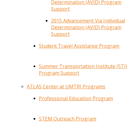
Determination (AVID) Program
Support
2015 Advancement Via Individual
Determination (AVID) Program
Support
Student Travel Assistance Program
Summer Transportation Institute (STI)
Program Support
ATLAS Center at UMTRI Programs
Professional Education Program
STEM Outreach Program