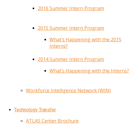
2016 Summer Intern Program
2015 Summer Intern Program
What’s Happening with the 2015
Interns?
2014 Summer Intern Program
What’s Happening with the Interns?
Workforce Intelligence Network (WIN)
Technology Transfer
ATLAS Center Brochure