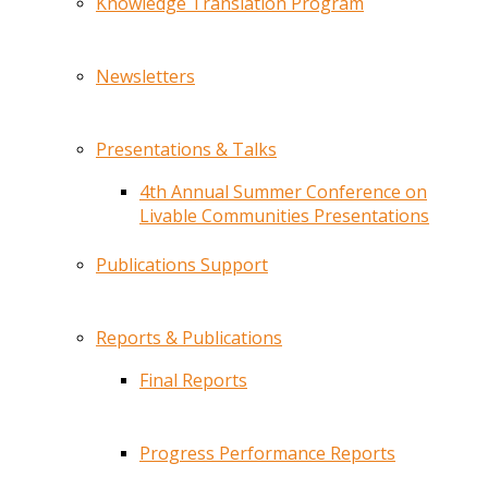
Knowledge Translation Program
Newsletters
Presentations & Talks
4th Annual Summer Conference on
Livable Communities Presentations
Publications Support
Reports & Publications
Final Reports
Progress Performance Reports