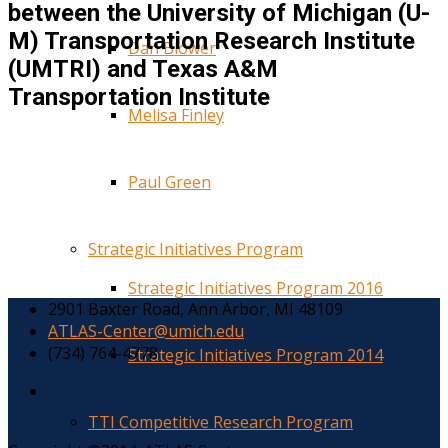
between the University of Michigan (U-
M) Transportation Research Institute
Dan Blower
(UMTRI) and Texas A&M
Transportation Institute
Melisa Finley
Paul Green
Strategic Initiatives Program
Strategic Initiatives Program 2016
2901 Baxter Road, Ann Arbor, MI 48109
ATLAS-Center@umich.edu
(734) 764-4778
Strategic Initiatives Program 2014
TTI Competitive Research Program