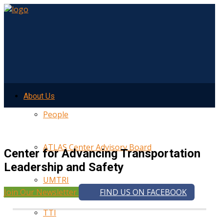
About Us
People
ATLAS Center Advisory Board
Center for Advancing Transportation
Leadership and Safety
UMTRI
Join Our Newsletter
FIND US ON FACEBOOK
TTI