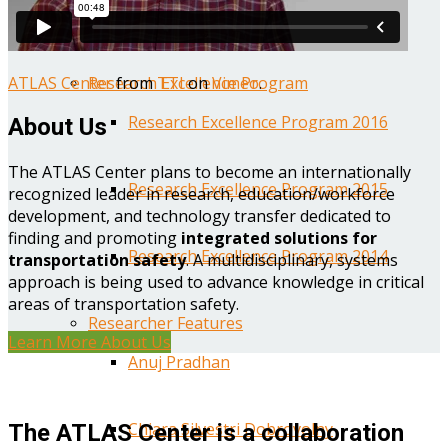
Year One Research Reports
ATLAS Center
from
TTI
on
Vimeo
.
Research Excellence Program
Research Excellence Program 2016
About Us
The ATLAS Center plans to become an internationally
Research Excellence Program 2015
recognized leader in research, education/workforce
development, and technology transfer dedicated to
finding and promoting
integrated solutions for
Research Excellence Program 2014
transportation safety
. A multidisciplinary, systems
approach is being used to advance knowledge in critical
areas of transportation safety.
Researcher Features
Learn More About Us
Anuj Pradhan
Chiara Silvestri Dobrovolny
The ATLAS Center is a collaboration