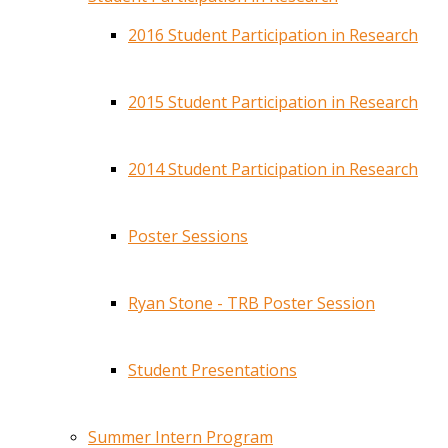
2016 Student Participation in Research
2015 Student Participation in Research
2014 Student Participation in Research
Poster Sessions
Ryan Stone - TRB Poster Session
Student Presentations
Summer Intern Program