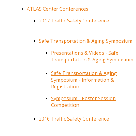
ATLAS Center Conferences
2017 Traffic Safety Conference
Safe Transportation & Aging Symposium
Presentations & Videos - Safe
Transportation & Aging Symposium
Safe Transportation & Aging
Symposium - Information &
Registration
Symposium - Poster Session
Competition
2016 Traffic Safety Conference