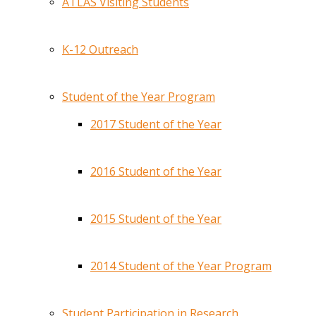
ATLAS Visiting Students
K-12 Outreach
Student of the Year Program
2017 Student of the Year
2016 Student of the Year
2015 Student of the Year
2014 Student of the Year Program
Student Participation in Research