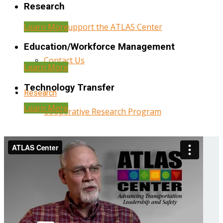
Research
Learn More
Help Support the ATLAS Center
Education/Workforce Management
Contact Us
Learn More
Technology Transfer
Research
Learn More
Cooperative Research Program
Research Administration
Year Three Research Reports
Year Two Research Reports