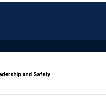
adership and Safety