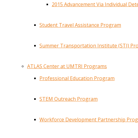
2015 Advancement Via Individual De
Student Travel Assistance Program
Summer Transportation Institute (STI) P
ATLAS Center at UMTRI Programs
Professional Education Program
STEM Outreach Program
Workforce Development Partnership Pro