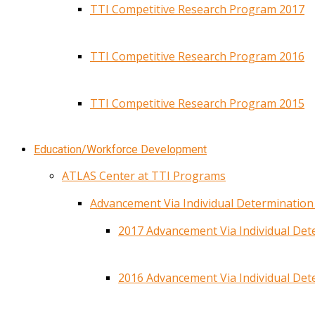
TTI Competitive Research Program 2017
TTI Competitive Research Program 2016
TTI Competitive Research Program 2015
Education/Workforce Development
ATLAS Center at TTI Programs
Advancement Via Individual Determinatio
2017 Advancement Via Individual De
2016 Advancement Via Individual De