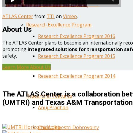
Year One Research Reports
ATLAS Center
from
TTI
on
Vimeo
.
Research Excellence Program
About Us
Research Excellence Program 2016
The ATLAS Center plans to become an internationally reco
promoting
integrated solutions for transportation saf
safety.
Research Excellence Program 2015
Learn More About Us
Research Excellence Program 2014
The ATLAS Center is a collaboration bet
Researcher Features
(UMTRI) and Texas A&M Transportation 
Anuj Pradhan
Chiara Silvestri Dobrovolny