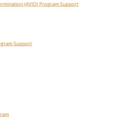
termination (AVID) Program Support
rogram Support
gram