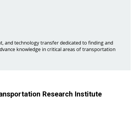
, and technology transfer dedicated to finding and
advance knowledge in critical areas of transportation
ansportation Research Institute