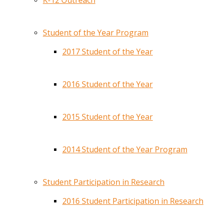
K-12 Outreach
Student of the Year Program
2017 Student of the Year
2016 Student of the Year
2015 Student of the Year
2014 Student of the Year Program
Student Participation in Research
2016 Student Participation in Research