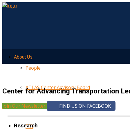
About Us
People
ATLAS Center Advisory Board
Center for Advancing Transportation Le
Join Our Newsletter
FIND US ON FACEBOOK
UMTRI
Research
TTI