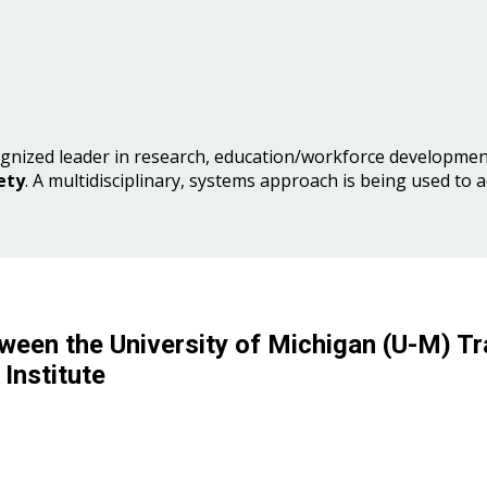
gnized leader in research, education/workforce development
ety
. A multidisciplinary, systems approach is being used to 
ween the University of Michigan (U-M) Tr
Institute