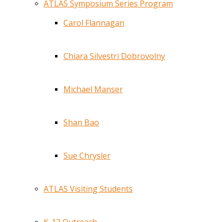
ATLAS Symposium Series Program
Carol Flannagan
Chiara Silvestri Dobrovolny
Michael Manser
Shan Bao
Sue Chrysler
ATLAS Visiting Students