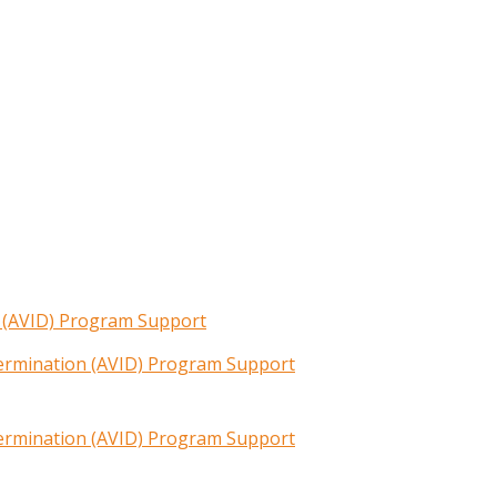
n (AVID) Program Support
termination (AVID) Program Support
termination (AVID) Program Support