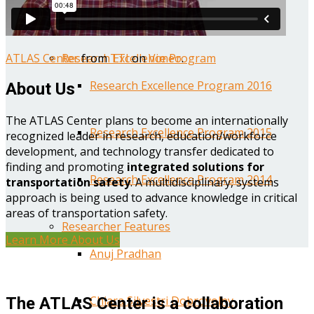
Year One Research Reports
ATLAS Center
from
TTI
on
Vimeo
.
Research Excellence Program
Research Excellence Program 2016
About Us
The ATLAS Center plans to become an internationally
Research Excellence Program 2015
recognized leader in research, education/workforce
development, and technology transfer dedicated to
finding and promoting
integrated solutions for
Research Excellence Program 2014
transportation safety
. A multidisciplinary, systems
approach is being used to advance knowledge in critical
areas of transportation safety.
Researcher Features
Learn More About Us
Anuj Pradhan
Chiara Silvestri Dobrovolny
The ATLAS Center is a collaboration