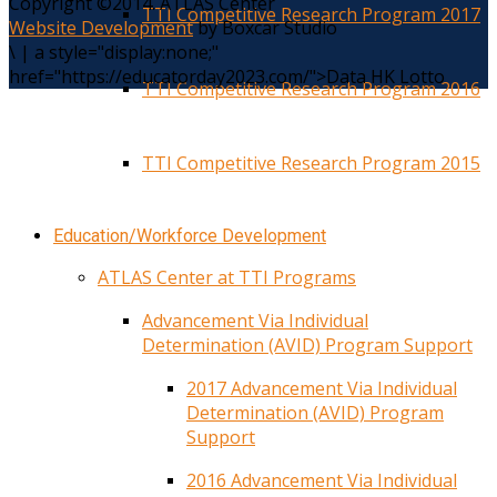
Copyright ©2014. ATLAS Center
TTI Competitive Research Program 2017
Website Development
by Boxcar Studio
\
|
a style="display:none;"
href="https://educatorday2023.com/">Data HK Lotto
TTI Competitive Research Program 2016
TTI Competitive Research Program 2015
Education/Workforce Development
ATLAS Center at TTI Programs
Advancement Via Individual
Determination (AVID) Program Support
2017 Advancement Via Individual
Determination (AVID) Program
Support
2016 Advancement Via Individual