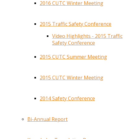
2016 CUTC Winter Meeting
2015 Traffic Safety Conference
Video Highlights - 2015 Traffic
Safety Conference
2015 CUTC Summer Meeting
2015 CUTC Winter Meeting
2014 Safety Conference
Bi-Annual Report