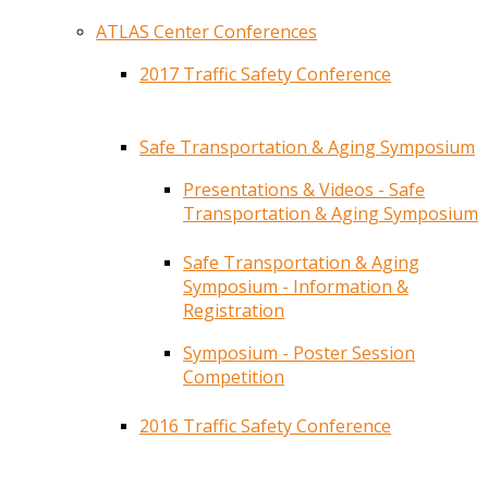
ATLAS Center Conferences
2017 Traffic Safety Conference
Safe Transportation & Aging Symposium
Presentations & Videos - Safe
Transportation & Aging Symposium
Safe Transportation & Aging
Symposium - Information &
Registration
Symposium - Poster Session
Competition
2016 Traffic Safety Conference