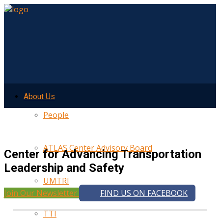
About Us
People
ATLAS Center Advisory Board
Center for Advancing Transportation
Leadership and Safety
UMTRI
Join Our Newsletter
FIND US ON FACEBOOK
TTI