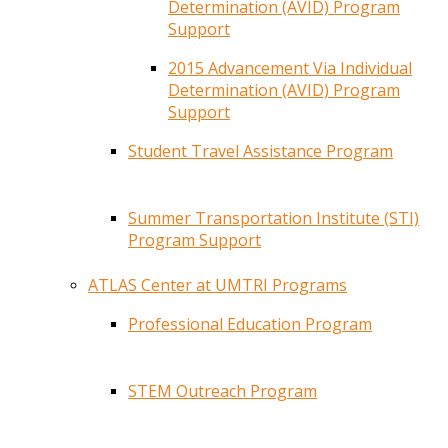
Determination (AVID) Program
Support
2015 Advancement Via Individual
Determination (AVID) Program
Support
Student Travel Assistance Program
Summer Transportation Institute (STI)
Program Support
ATLAS Center at UMTRI Programs
Professional Education Program
STEM Outreach Program