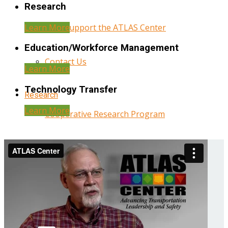
Research
Learn More
Help Support the ATLAS Center
Education/Workforce Management
Contact Us
Learn More
Technology Transfer
Research
Learn More
Cooperative Research Program
Research Administration
Year Three Research Reports
Year Two Research Reports