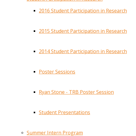
2016 Student Participation in Research
2015 Student Participation in Research
2014 Student Participation in Research
Poster Sessions
Ryan Stone - TRB Poster Session
Student Presentations
Summer Intern Program