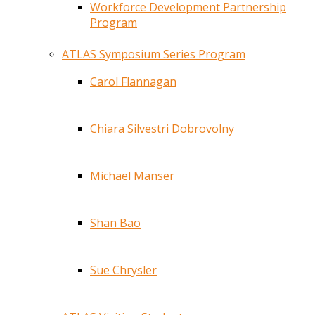
Workforce Development Partnership
Program
ATLAS Symposium Series Program
Carol Flannagan
Chiara Silvestri Dobrovolny
Michael Manser
Shan Bao
Sue Chrysler