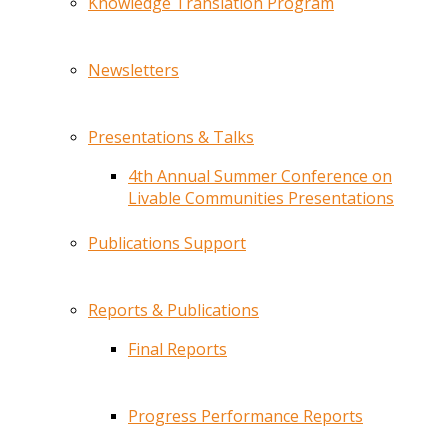
Knowledge Translation Program
Newsletters
Presentations & Talks
4th Annual Summer Conference on
Livable Communities Presentations
Publications Support
Reports & Publications
Final Reports
Progress Performance Reports