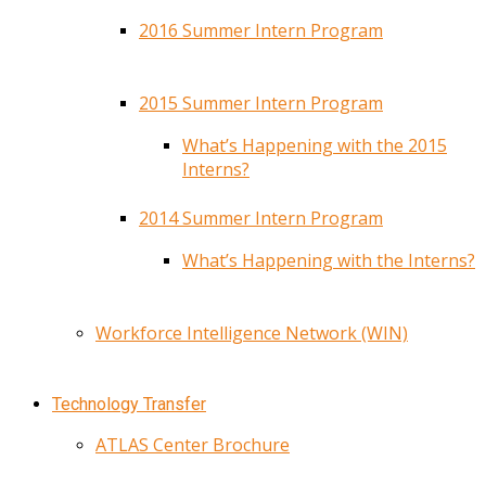
2016 Summer Intern Program
2015 Summer Intern Program
What’s Happening with the 2015
Interns?
2014 Summer Intern Program
What’s Happening with the Interns?
Workforce Intelligence Network (WIN)
Technology Transfer
ATLAS Center Brochure