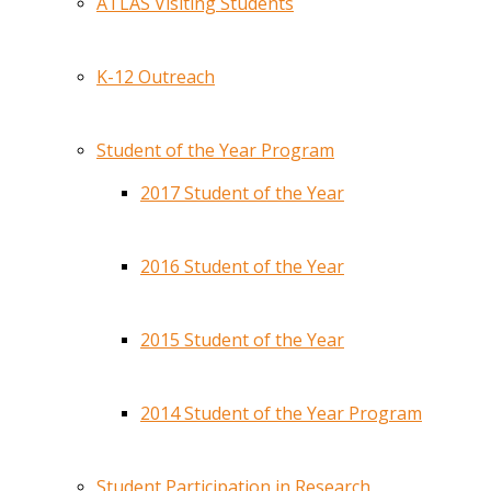
ATLAS Visiting Students
K-12 Outreach
Student of the Year Program
2017 Student of the Year
2016 Student of the Year
2015 Student of the Year
2014 Student of the Year Program
Student Participation in Research