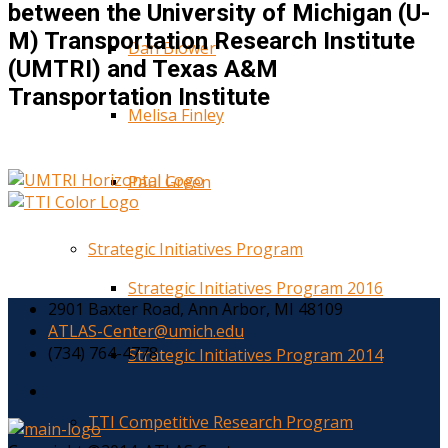
between the University of Michigan (U-
M) Transportation Research Institute
Dan Blower
(UMTRI) and Texas A&M
Transportation Institute
Melisa Finley
Paul Green
Strategic Initiatives Program
Strategic Initiatives Program 2016
2901 Baxter Road, Ann Arbor, MI 48109
ATLAS-Center@umich.edu
(734) 764-4778
Strategic Initiatives Program 2014
TTI Competitive Research Program