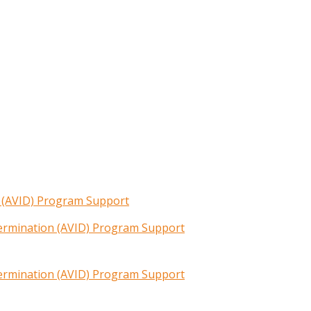
n (AVID) Program Support
termination (AVID) Program Support
termination (AVID) Program Support