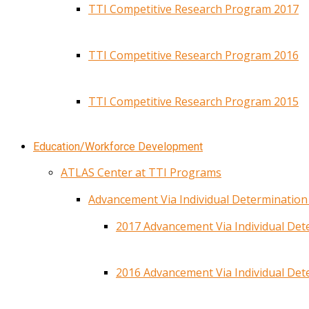
TTI Competitive Research Program 2017
TTI Competitive Research Program 2016
TTI Competitive Research Program 2015
Education/Workforce Development
ATLAS Center at TTI Programs
Advancement Via Individual Determinatio
2017 Advancement Via Individual De
2016 Advancement Via Individual De