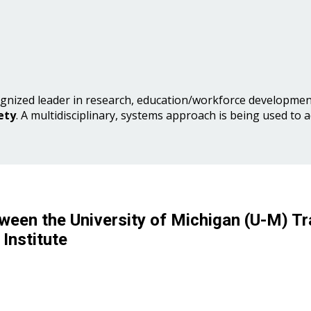
gnized leader in research, education/workforce development
ety
. A multidisciplinary, systems approach is being used to 
ween the University of Michigan (U-M) Tr
Institute