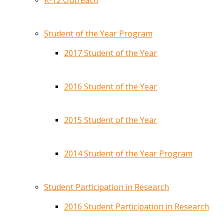
K-12 Outreach
Student of the Year Program
2017 Student of the Year
2016 Student of the Year
2015 Student of the Year
2014 Student of the Year Program
Student Participation in Research
2016 Student Participation in Research