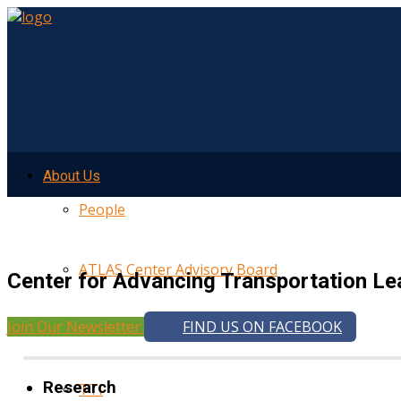
About Us
People
ATLAS Center Advisory Board
Center for Advancing Transportation Le
Join Our Newsletter
FIND US ON FACEBOOK
UMTRI
Research
TTI