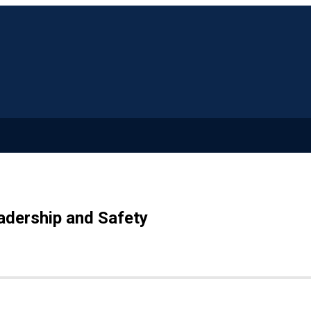
adership and Safety