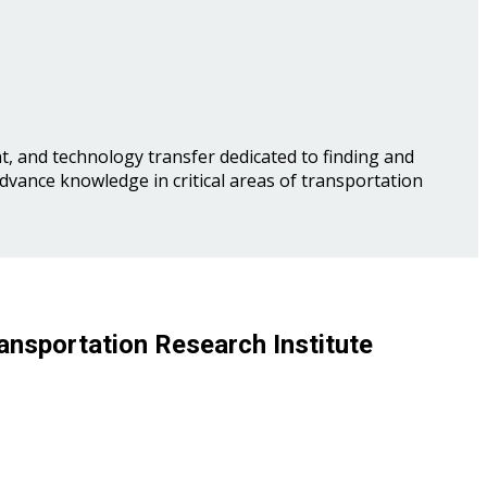
, and technology transfer dedicated to finding and
advance knowledge in critical areas of transportation
ansportation Research Institute