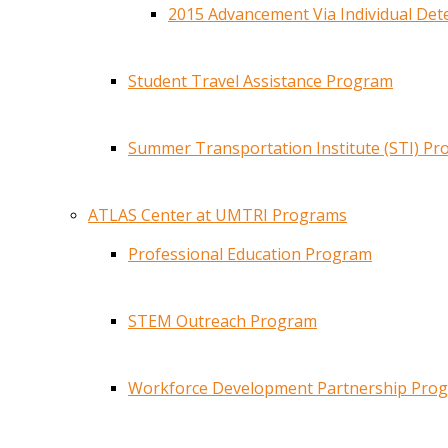
2015 Advancement Via Individual De
Student Travel Assistance Program
Summer Transportation Institute (STI) P
ATLAS Center at UMTRI Programs
Professional Education Program
STEM Outreach Program
Workforce Development Partnership Pro