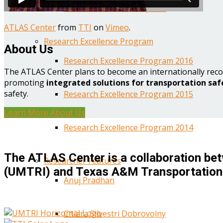
Year One Research Reports
ATLAS Center
from
TTI
on
Vimeo
.
Research Excellence Program
About Us
Research Excellence Program 2016
The ATLAS Center plans to become an internationally reco
promoting
integrated solutions for transportation saf
safety.
Research Excellence Program 2015
Learn More About Us
Research Excellence Program 2014
The ATLAS Center is a collaboration bet
Researcher Features
(UMTRI) and Texas A&M Transportation 
Anuj Pradhan
Chiara Silvestri Dobrovolny