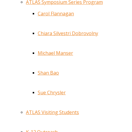
ATLAS Symposium Series Program
Carol Flannagan
Chiara Silvestri Dobrovolny
Michael Manser
Shan Bao
Sue Chrysler
ATLAS Visiting Students