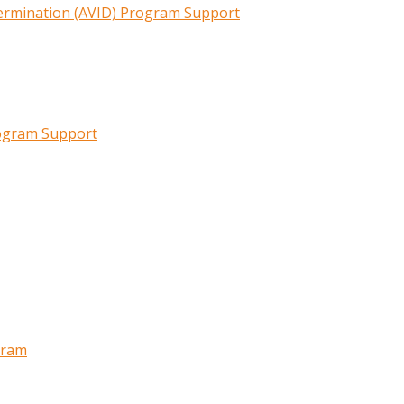
termination (AVID) Program Support
rogram Support
gram