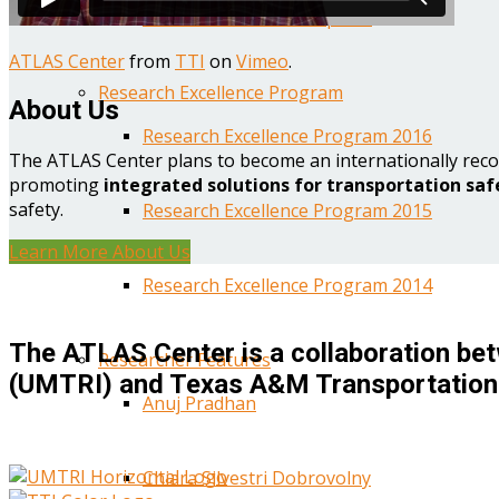
Year One Research Reports
ATLAS Center
from
TTI
on
Vimeo
.
Research Excellence Program
About Us
Research Excellence Program 2016
The ATLAS Center plans to become an internationally reco
promoting
integrated solutions for transportation saf
safety.
Research Excellence Program 2015
Learn More About Us
Research Excellence Program 2014
The ATLAS Center is a collaboration bet
Researcher Features
(UMTRI) and Texas A&M Transportation 
Anuj Pradhan
Chiara Silvestri Dobrovolny