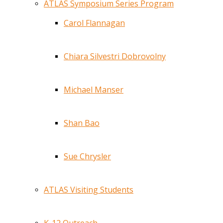
ATLAS Symposium Series Program
Carol Flannagan
Chiara Silvestri Dobrovolny
Michael Manser
Shan Bao
Sue Chrysler
ATLAS Visiting Students