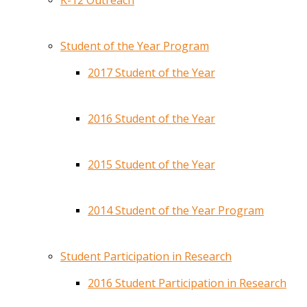
K-12 Outreach
Student of the Year Program
2017 Student of the Year
2016 Student of the Year
2015 Student of the Year
2014 Student of the Year Program
Student Participation in Research
2016 Student Participation in Research