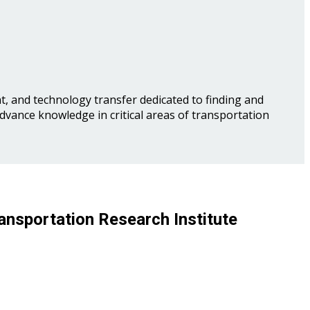
, and technology transfer dedicated to finding and
advance knowledge in critical areas of transportation
ansportation Research Institute