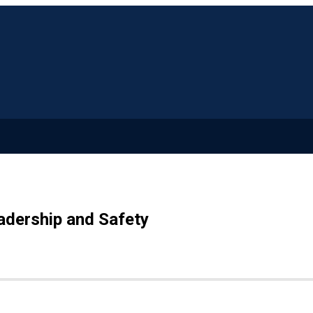
adership and Safety