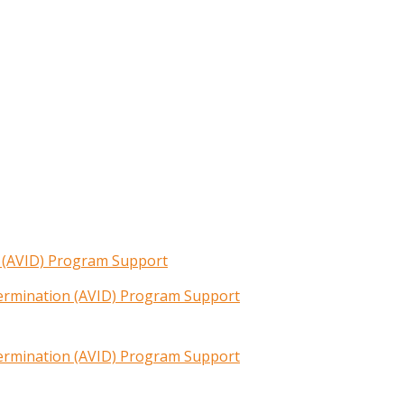
n (AVID) Program Support
termination (AVID) Program Support
termination (AVID) Program Support