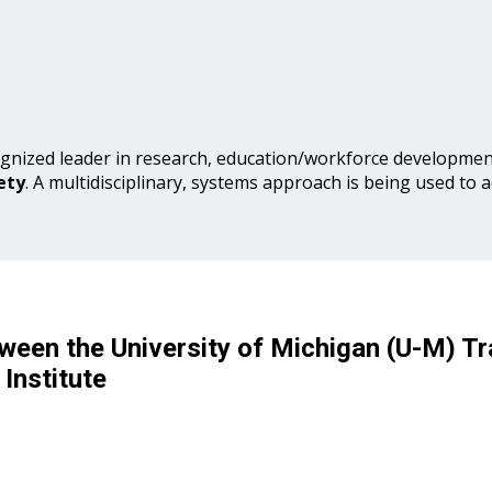
gnized leader in research, education/workforce development
ety
. A multidisciplinary, systems approach is being used to 
ween the University of Michigan (U-M) Tr
Institute