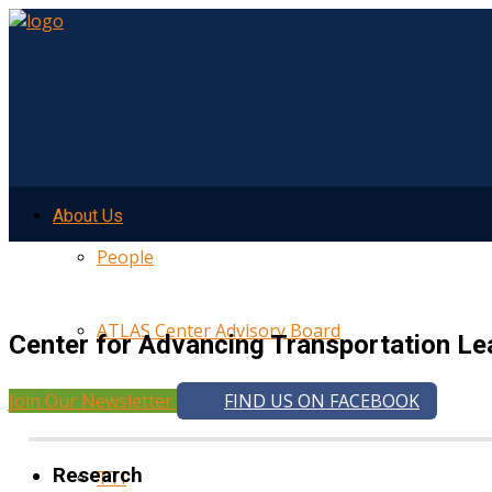
About Us
People
ATLAS Center Advisory Board
Center for Advancing Transportation Le
Join Our Newsletter
FIND US ON FACEBOOK
UMTRI
Research
TTI