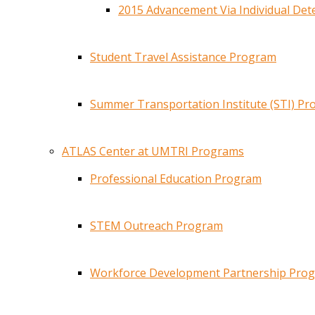
2015 Advancement Via Individual De
Student Travel Assistance Program
Summer Transportation Institute (STI) P
ATLAS Center at UMTRI Programs
Professional Education Program
STEM Outreach Program
Workforce Development Partnership Pro