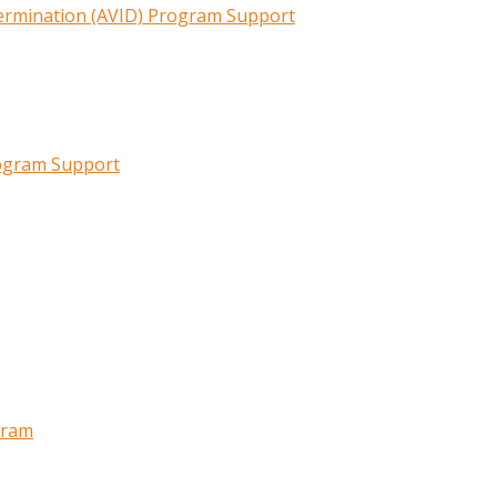
termination (AVID) Program Support
rogram Support
gram