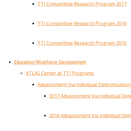
TTI Competitive Research Program 2017
TTI Competitive Research Program 2016
TTI Competitive Research Program 2015
Education/Workforce Development
ATLAS Center at TTI Programs
Advancement Via Individual Determinatio
2017 Advancement Via Individual De
2016 Advancement Via Individual De