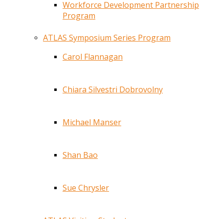
Workforce Development Partnership
Program
ATLAS Symposium Series Program
Carol Flannagan
Chiara Silvestri Dobrovolny
Michael Manser
Shan Bao
Sue Chrysler