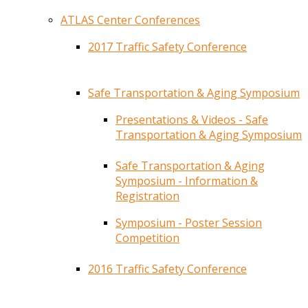
ATLAS Center Conferences
2017 Traffic Safety Conference
Safe Transportation & Aging Symposium
Presentations & Videos - Safe
Transportation & Aging Symposium
Safe Transportation & Aging
Symposium - Information &
Registration
Symposium - Poster Session
Competition
2016 Traffic Safety Conference