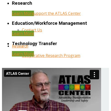
Research
Learn More
Help Support the ATLAS Center
Education/Workforce Management
Contact Us
Learn More
Technology Transfer
Research
Learn More
Cooperative Research Program
Research Administration
Year Three Research Reports
Year Two Research Reports