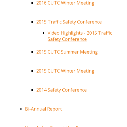
2016 CUTC Winter Meeting
2015 Traffic Safety Conference
Video Highlights - 2015 Traffic
Safety Conference
2015 CUTC Summer Meeting
2015 CUTC Winter Meeting
2014 Safety Conference
Bi-Annual Report