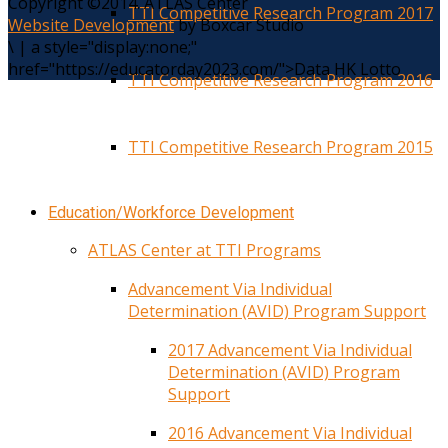
Copyright ©2014. ATLAS Center
TTI Competitive Research Program 2017
Website Development
by Boxcar Studio
\
|
a style="display:none;"
href="https://educatorday2023.com/">Data HK Lotto
TTI Competitive Research Program 2016
TTI Competitive Research Program 2015
Education/Workforce Development
ATLAS Center at TTI Programs
Advancement Via Individual
Determination (AVID) Program Support
2017 Advancement Via Individual
Determination (AVID) Program
Support
2016 Advancement Via Individual