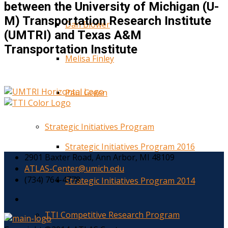
between the University of Michigan (U-
M) Transportation Research Institute
Dan Blower
(UMTRI) and Texas A&M
Transportation Institute
Melisa Finley
Paul Green
Strategic Initiatives Program
Strategic Initiatives Program 2016
2901 Baxter Road, Ann Arbor, MI 48109
ATLAS-Center@umich.edu
(734) 764-4778
Strategic Initiatives Program 2014
TTI Competitive Research Program