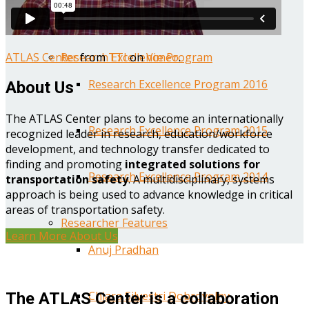
Year One Research Reports
ATLAS Center
from
TTI
on
Vimeo
.
Research Excellence Program
Research Excellence Program 2016
About Us
The ATLAS Center plans to become an internationally
Research Excellence Program 2015
recognized leader in research, education/workforce
development, and technology transfer dedicated to
finding and promoting
integrated solutions for
Research Excellence Program 2014
transportation safety
. A multidisciplinary, systems
approach is being used to advance knowledge in critical
areas of transportation safety.
Researcher Features
Learn More About Us
Anuj Pradhan
Chiara Silvestri Dobrovolny
The ATLAS Center is a collaboration