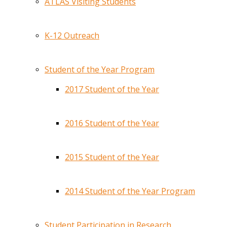
ATLAS Visiting Students
K-12 Outreach
Student of the Year Program
2017 Student of the Year
2016 Student of the Year
2015 Student of the Year
2014 Student of the Year Program
Student Participation in Research