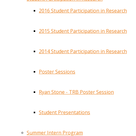
2016 Student Participation in Research
2015 Student Participation in Research
2014 Student Participation in Research
Poster Sessions
Ryan Stone - TRB Poster Session
Student Presentations
Summer Intern Program