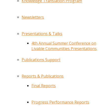
Knowledge Translation Program
Newsletters
Presentations & Talks
4th Annual Summer Conference on
Livable Communities Presentations
Publications Support
Reports & Publications
Final Reports
Progress Performance Reports