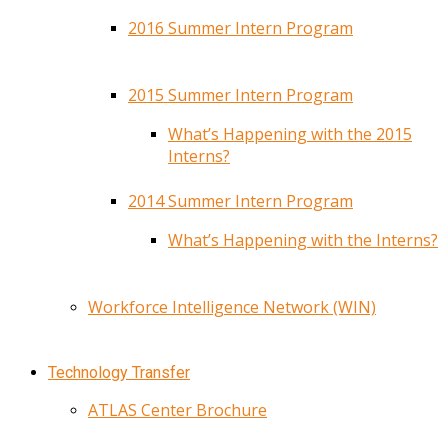
2016 Summer Intern Program
2015 Summer Intern Program
What’s Happening with the 2015
Interns?
2014 Summer Intern Program
What’s Happening with the Interns?
Workforce Intelligence Network (WIN)
Technology Transfer
ATLAS Center Brochure