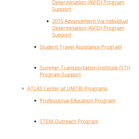
Determination (AVID) Program
Support
2015 Advancement Via Individual
Determination (AVID) Program
Support
Student Travel Assistance Program
Summer Transportation Institute (STI)
Program Support
ATLAS Center at UMTRI Programs
Professional Education Program
STEM Outreach Program