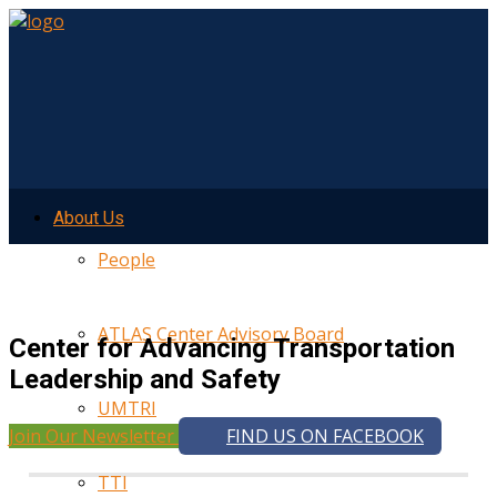
About Us
People
ATLAS Center Advisory Board
Center for Advancing Transportation
Leadership and Safety
UMTRI
Join Our Newsletter
FIND US ON FACEBOOK
TTI