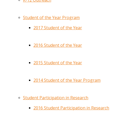
K-12 Outreach
Student of the Year Program
2017 Student of the Year
2016 Student of the Year
2015 Student of the Year
2014 Student of the Year Program
Student Participation in Research
2016 Student Participation in Research