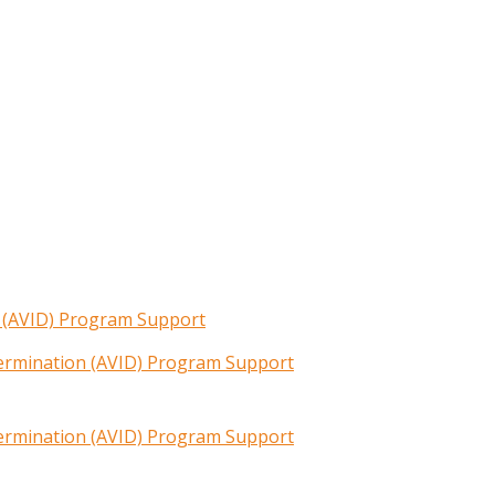
n (AVID) Program Support
termination (AVID) Program Support
termination (AVID) Program Support