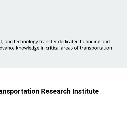
, and technology transfer dedicated to finding and
advance knowledge in critical areas of transportation
ansportation Research Institute