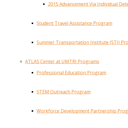
2015 Advancement Via Individual De
Student Travel Assistance Program
Summer Transportation Institute (STI) P
ATLAS Center at UMTRI Programs
Professional Education Program
STEM Outreach Program
Workforce Development Partnership Pro