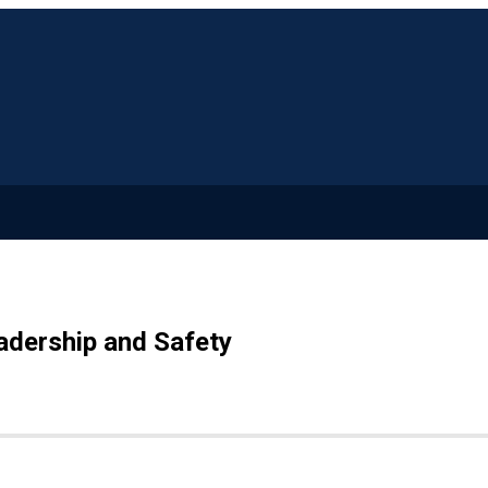
adership and Safety