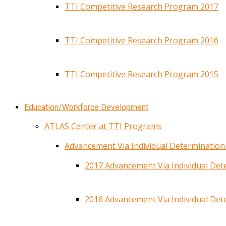
TTI Competitive Research Program 2017
TTI Competitive Research Program 2016
TTI Competitive Research Program 2015
Education/Workforce Development
ATLAS Center at TTI Programs
Advancement Via Individual Determinatio
2017 Advancement Via Individual De
2016 Advancement Via Individual De