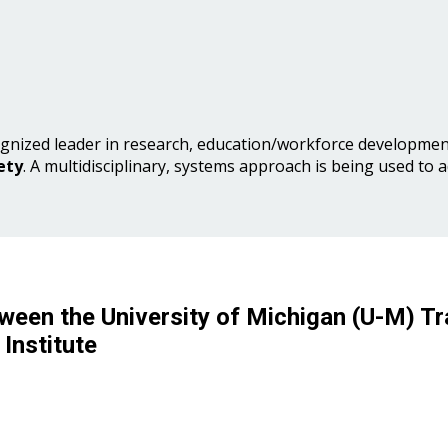
gnized leader in research, education/workforce development
ety
. A multidisciplinary, systems approach is being used to 
ween the University of Michigan (U-M) Tr
Institute