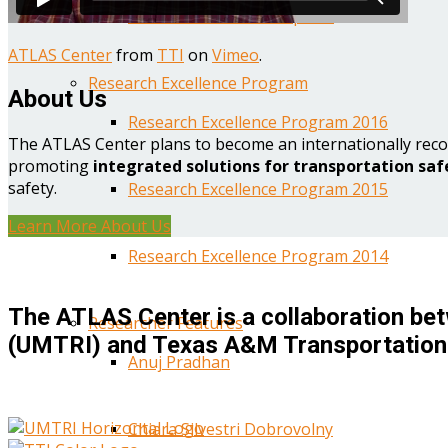
Year One Research Reports
ATLAS Center
from
TTI
on
Vimeo
.
Research Excellence Program
About Us
Research Excellence Program 2016
The ATLAS Center plans to become an internationally reco
promoting
integrated solutions for transportation saf
safety.
Research Excellence Program 2015
Learn More About Us
Research Excellence Program 2014
The ATLAS Center is a collaboration bet
Researcher Features
(UMTRI) and Texas A&M Transportation 
Anuj Pradhan
Chiara Silvestri Dobrovolny