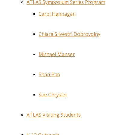
ATLAS Symposium Series Program
Carol Flannagan
Chiara Silvestri Dobrovolny
Michael Manser
Shan Bao
Sue Chrysler
ATLAS Visiting Students