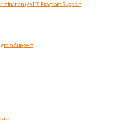
termination (AVID) Program Support
rogram Support
gram