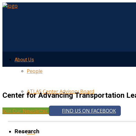
About Us
People
ATLAS Center Advisory Board
Center for Advancing Transportation Le
Join Our Newsletter
FIND US ON FACEBOOK
UMTRI
Research
TTI