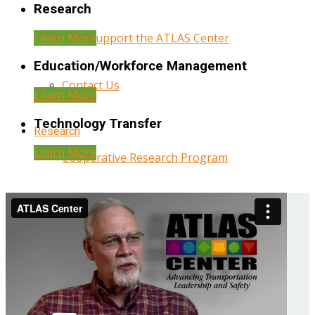
Research
Learn More
Help Support the ATLAS Center
Education/Workforce Management
Contact Us
Learn More
Technology Transfer
Research
Learn More
Cooperative Research Program
Research Administration
Year Three Research Reports
Year Two Research Reports