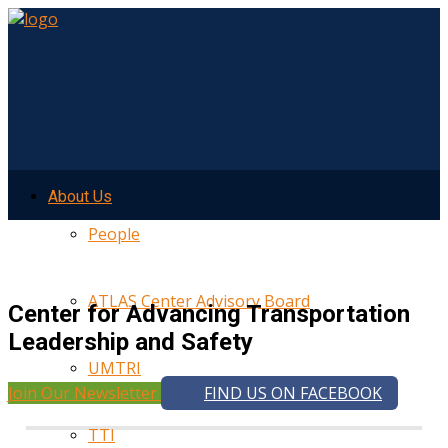
About Us
People
ATLAS Center Advisory Board
Center for Advancing Transportation
Leadership and Safety
UMTRI
Join Our Newsletter
FIND US ON FACEBOOK
TTI