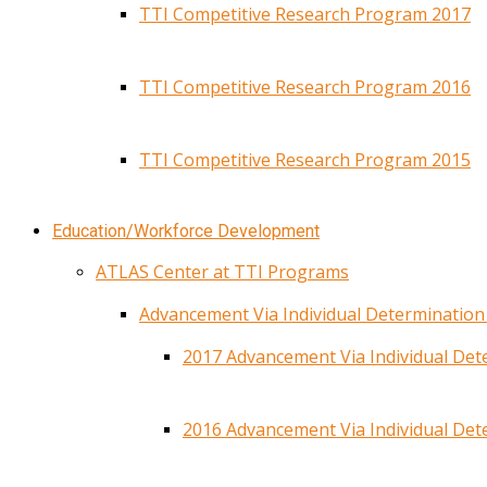
TTI Competitive Research Program 2017
TTI Competitive Research Program 2016
TTI Competitive Research Program 2015
Education/Workforce Development
ATLAS Center at TTI Programs
Advancement Via Individual Determinatio
2017 Advancement Via Individual De
2016 Advancement Via Individual De