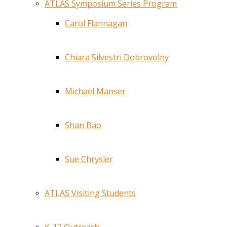
ATLAS Symposium Series Program
Carol Flannagan
Chiara Silvestri Dobrovolny
Michael Manser
Shan Bao
Sue Chrysler
ATLAS Visiting Students