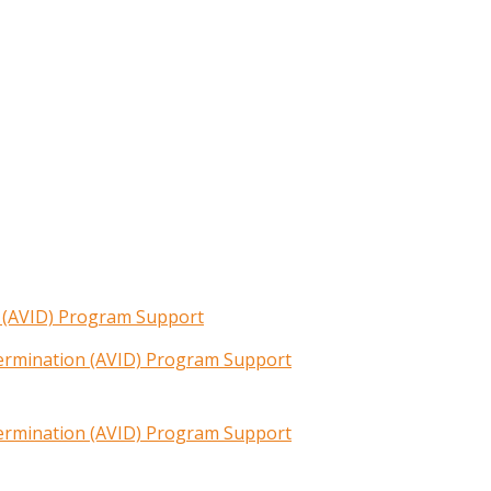
n (AVID) Program Support
termination (AVID) Program Support
termination (AVID) Program Support