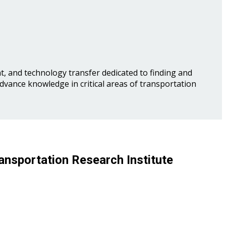
, and technology transfer dedicated to finding and
advance knowledge in critical areas of transportation
ansportation Research Institute