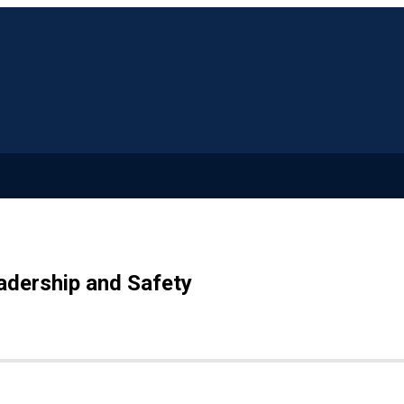
adership and Safety