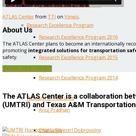
Year One Research Reports
ATLAS Center
from
TTI
on
Vimeo
.
Research Excellence Program
About Us
Research Excellence Program 2016
The ATLAS Center plans to become an internationally reco
promoting
integrated solutions for transportation saf
safety.
Research Excellence Program 2015
Learn More About Us
Research Excellence Program 2014
The ATLAS Center is a collaboration bet
Researcher Features
(UMTRI) and Texas A&M Transportation 
Anuj Pradhan
Chiara Silvestri Dobrovolny