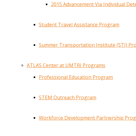
2015 Advancement Via Individual De
Student Travel Assistance Program
Summer Transportation Institute (STI) P
ATLAS Center at UMTRI Programs
Professional Education Program
STEM Outreach Program
Workforce Development Partnership Pro