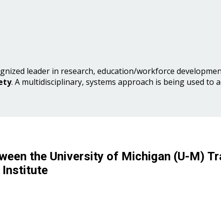
gnized leader in research, education/workforce development
ety
. A multidisciplinary, systems approach is being used to 
ween the University of Michigan (U-M) Tr
Institute