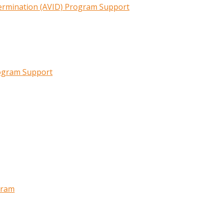
termination (AVID) Program Support
rogram Support
gram