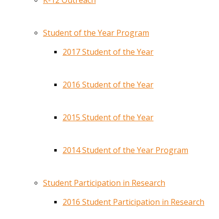
K-12 Outreach
Student of the Year Program
2017 Student of the Year
2016 Student of the Year
2015 Student of the Year
2014 Student of the Year Program
Student Participation in Research
2016 Student Participation in Research