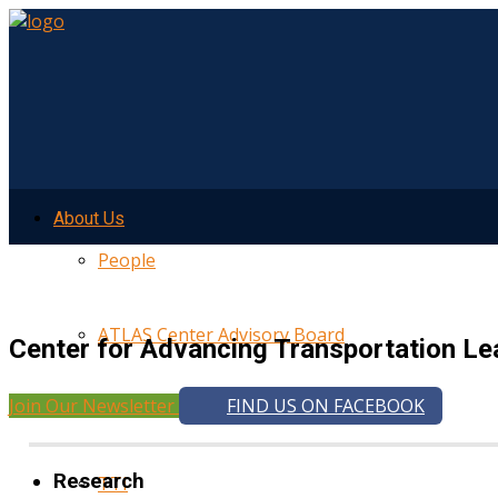
About Us
People
ATLAS Center Advisory Board
Center for Advancing Transportation Le
Join Our Newsletter
FIND US ON FACEBOOK
UMTRI
Research
TTI