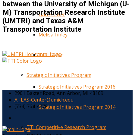
between the University of Michigan (U-
M) Transportation Research Institute
Dan Blower
(UMTRI) and Texas A&M
Transportation Institute
Melisa Finley
Paul Green
Strategic Initiatives Program
Strategic Initiatives Program 2016
2901 Baxter Road, Ann Arbor, MI 48109
ATLAS-Center@umich.edu
(734) 764-4778
Strategic Initiatives Program 2014
TTI Competitive Research Program