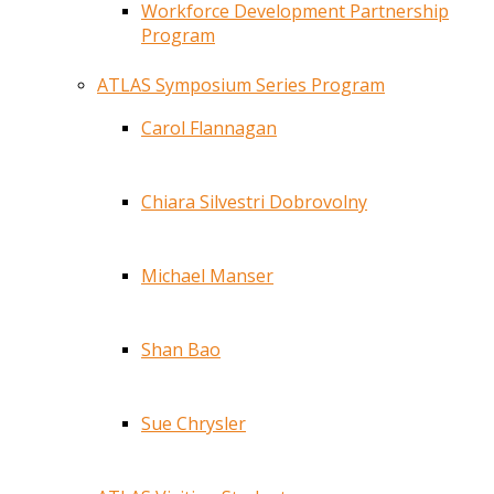
Workforce Development Partnership
Program
ATLAS Symposium Series Program
Carol Flannagan
Chiara Silvestri Dobrovolny
Michael Manser
Shan Bao
Sue Chrysler