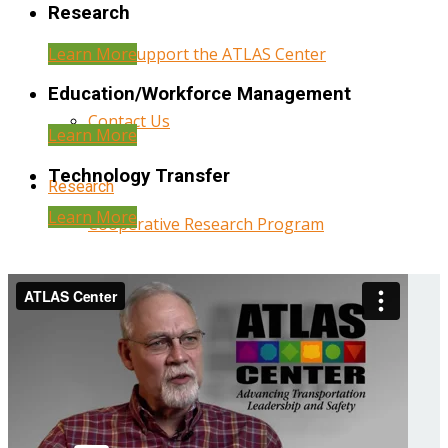
Research
Learn More
Help Support the ATLAS Center
Education/Workforce Management
Contact Us
Learn More
Technology Transfer
Research
Learn More
Cooperative Research Program
Research Administration
Year Three Research Reports
Year Two Research Reports