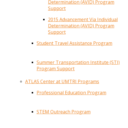
Determination (AVID) Program
Support
2015 Advancement Via Individual
Determination (AVID) Program
Support
Student Travel Assistance Program
Summer Transportation Institute (STI)
Program Support
ATLAS Center at UMTRI Programs
Professional Education Program
STEM Outreach Program