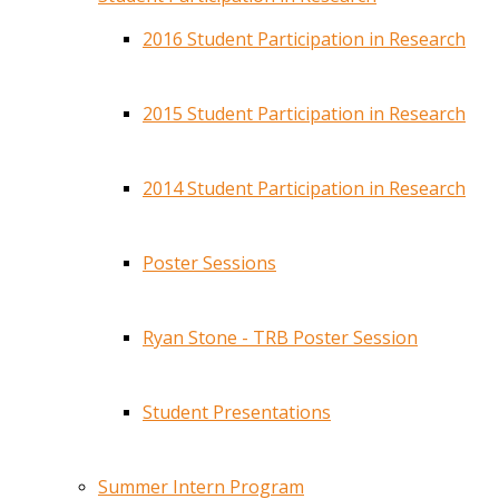
2016 Student Participation in Research
2015 Student Participation in Research
2014 Student Participation in Research
Poster Sessions
Ryan Stone - TRB Poster Session
Student Presentations
Summer Intern Program