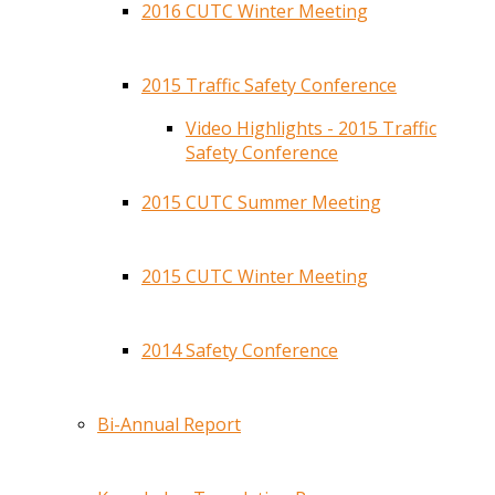
2016 CUTC Winter Meeting
2015 Traffic Safety Conference
Video Highlights - 2015 Traffic
Safety Conference
2015 CUTC Summer Meeting
2015 CUTC Winter Meeting
2014 Safety Conference
Bi-Annual Report