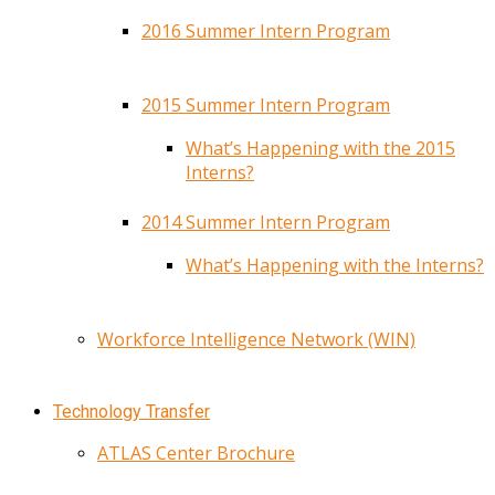
2016 Summer Intern Program
2015 Summer Intern Program
What’s Happening with the 2015
Interns?
2014 Summer Intern Program
What’s Happening with the Interns?
Workforce Intelligence Network (WIN)
Technology Transfer
ATLAS Center Brochure