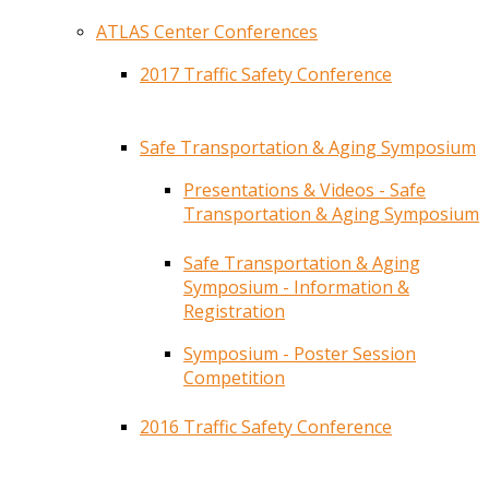
ATLAS Center Conferences
2017 Traffic Safety Conference
Safe Transportation & Aging Symposium
Presentations & Videos - Safe
Transportation & Aging Symposium
Safe Transportation & Aging
Symposium - Information &
Registration
Symposium - Poster Session
Competition
2016 Traffic Safety Conference