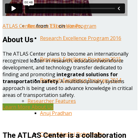
Year One Research Reports
ATLAS Center
from
TTI
on
Vimeo
.
Research Excellence Program
Research Excellence Program 2016
About Us
The ATLAS Center plans to become an internationally
Research Excellence Program 2015
recognized leader in research, education/workforce
development, and technology transfer dedicated to
finding and promoting
integrated solutions for
Research Excellence Program 2014
transportation safety
. A multidisciplinary, systems
approach is being used to advance knowledge in critical
areas of transportation safety.
Researcher Features
Learn More About Us
Anuj Pradhan
Chiara Silvestri Dobrovolny
The ATLAS Center is a collaboration