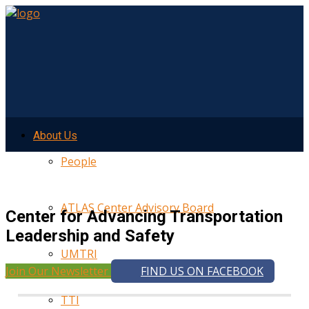
About Us
People
ATLAS Center Advisory Board
Center for Advancing Transportation
Leadership and Safety
UMTRI
Join Our Newsletter
FIND US ON FACEBOOK
TTI