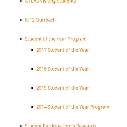
ATLAS Visiting Students
K-12 Outreach
Student of the Year Program
2017 Student of the Year
2016 Student of the Year
2015 Student of the Year
2014 Student of the Year Program
Student Participation in Research