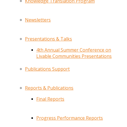
Knowledge Translation Program
Newsletters
Presentations & Talks
4th Annual Summer Conference on
Livable Communities Presentations
Publications Support
Reports & Publications
Final Reports
Progress Performance Reports