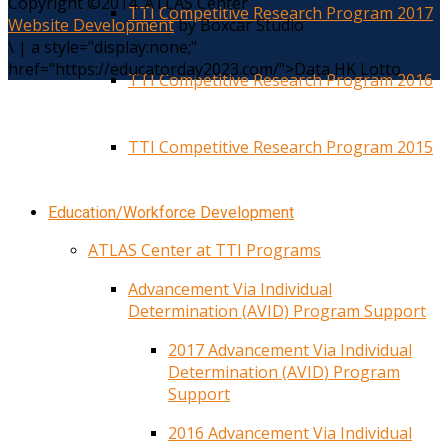
Copyright ©2014. ATLAS Center
TTI Competitive Research Program 2017
Website Development
by Boxcar Studio
\
|
a style="display:none;"
href="https://educatorday2023.com/">Data HK Lotto
TTI Competitive Research Program 2016
TTI Competitive Research Program 2015
Education/Workforce Development
ATLAS Center at TTI Programs
Advancement Via Individual
Determination (AVID) Program Support
2017 Advancement Via Individual
Determination (AVID) Program
Support
2016 Advancement Via Individual