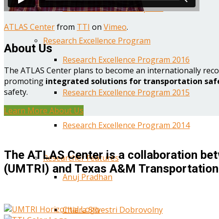
Year One Research Reports
ATLAS Center
from
TTI
on
Vimeo
.
Research Excellence Program
About Us
Research Excellence Program 2016
The ATLAS Center plans to become an internationally reco
promoting
integrated solutions for transportation saf
safety.
Research Excellence Program 2015
Learn More About Us
Research Excellence Program 2014
The ATLAS Center is a collaboration bet
Researcher Features
(UMTRI) and Texas A&M Transportation 
Anuj Pradhan
Chiara Silvestri Dobrovolny