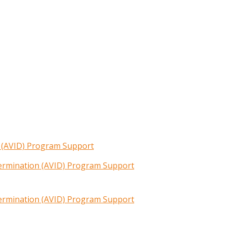
n (AVID) Program Support
termination (AVID) Program Support
termination (AVID) Program Support