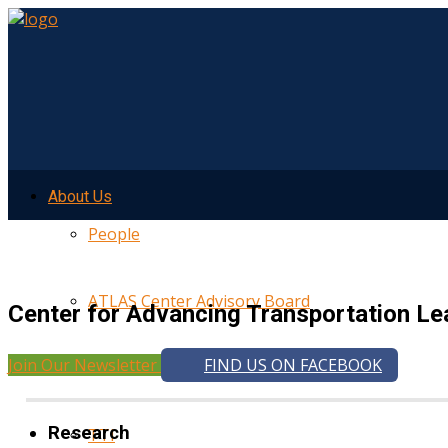
About Us
People
ATLAS Center Advisory Board
Center for Advancing Transportation Le
Join Our Newsletter
FIND US ON FACEBOOK
UMTRI
Research
TTI