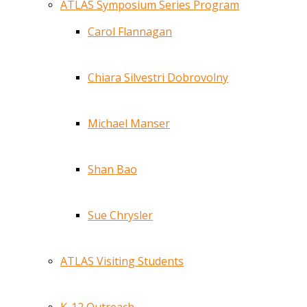
ATLAS Symposium Series Program
Carol Flannagan
Chiara Silvestri Dobrovolny
Michael Manser
Shan Bao
Sue Chrysler
ATLAS Visiting Students