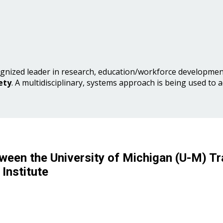
gnized leader in research, education/workforce development
ety
. A multidisciplinary, systems approach is being used to 
ween the University of Michigan (U-M) Tr
Institute