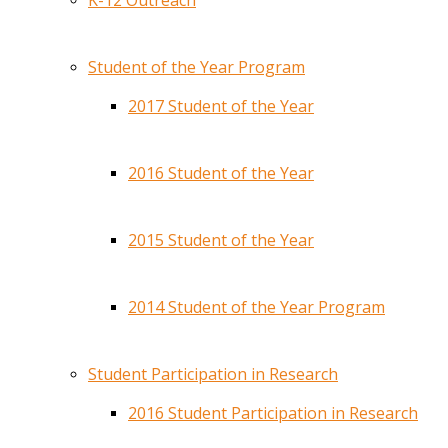
K-12 Outreach
Student of the Year Program
2017 Student of the Year
2016 Student of the Year
2015 Student of the Year
2014 Student of the Year Program
Student Participation in Research
2016 Student Participation in Research