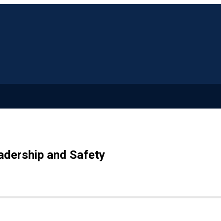
adership and Safety