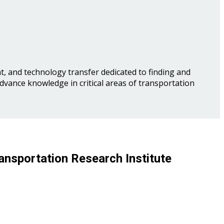
, and technology transfer dedicated to finding and
advance knowledge in critical areas of transportation
ansportation Research Institute