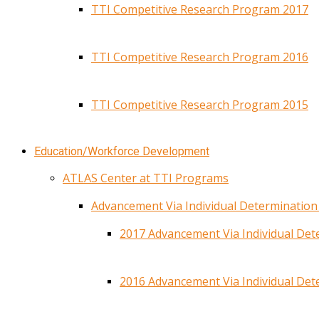
TTI Competitive Research Program 2017
TTI Competitive Research Program 2016
TTI Competitive Research Program 2015
Education/Workforce Development
ATLAS Center at TTI Programs
Advancement Via Individual Determinatio
2017 Advancement Via Individual De
2016 Advancement Via Individual De