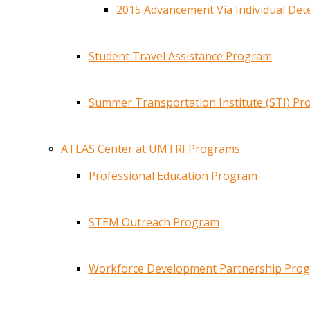
2015 Advancement Via Individual De
Student Travel Assistance Program
Summer Transportation Institute (STI) P
ATLAS Center at UMTRI Programs
Professional Education Program
STEM Outreach Program
Workforce Development Partnership Pro