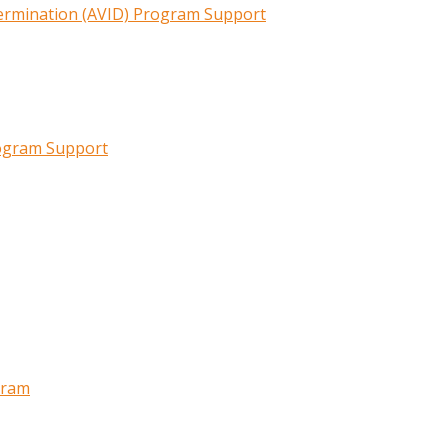
termination (AVID) Program Support
rogram Support
gram