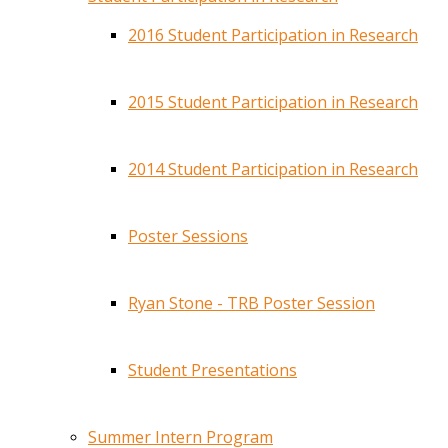
2016 Student Participation in Research
2015 Student Participation in Research
2014 Student Participation in Research
Poster Sessions
Ryan Stone - TRB Poster Session
Student Presentations
Summer Intern Program