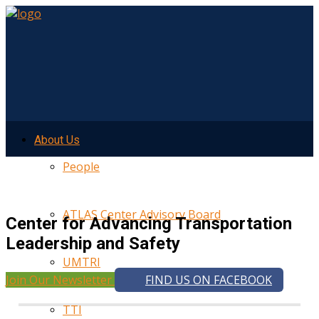
About Us
People
ATLAS Center Advisory Board
Center for Advancing Transportation
Leadership and Safety
UMTRI
Join Our Newsletter
FIND US ON FACEBOOK
TTI