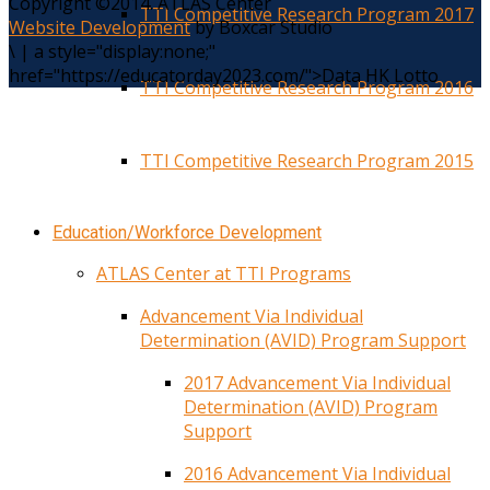
Copyright ©2014. ATLAS Center
TTI Competitive Research Program 2017
Website Development
by Boxcar Studio
\
|
a style="display:none;"
href="https://educatorday2023.com/">Data HK Lotto
TTI Competitive Research Program 2016
TTI Competitive Research Program 2015
Education/Workforce Development
ATLAS Center at TTI Programs
Advancement Via Individual
Determination (AVID) Program Support
2017 Advancement Via Individual
Determination (AVID) Program
Support
2016 Advancement Via Individual