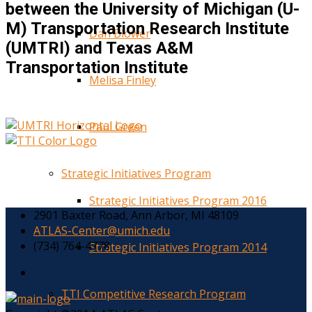
between the University of Michigan (U-
M) Transportation Research Institute
Dan Blower
(UMTRI) and Texas A&M
Transportation Institute
Melisa Finley
Paul Green
Strategic Initiatives Program
Strategic Initiatives Program 2016
2901 Baxter Road, Ann Arbor, MI 48109
ATLAS-Center@umich.edu
(734) 764-4778
Strategic Initiatives Program 2014
TTI Competitive Research Program