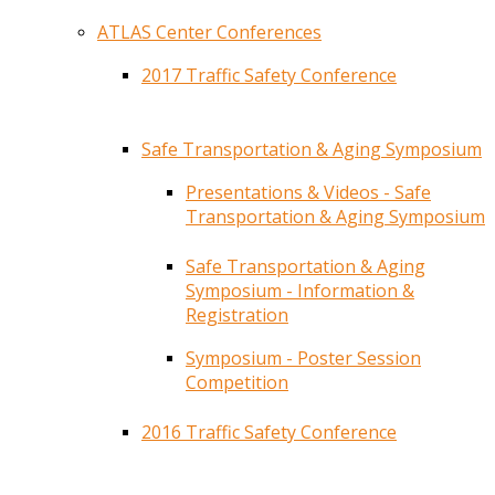
ATLAS Center Conferences
2017 Traffic Safety Conference
Safe Transportation & Aging Symposium
Presentations & Videos - Safe
Transportation & Aging Symposium
Safe Transportation & Aging
Symposium - Information &
Registration
Symposium - Poster Session
Competition
2016 Traffic Safety Conference