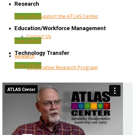
Research
Learn More
Help Support the ATLAS Center
Education/Workforce Management
Contact Us
Learn More
Technology Transfer
Research
Learn More
Cooperative Research Program
Research Administration
Year Three Research Reports
Year Two Research Reports