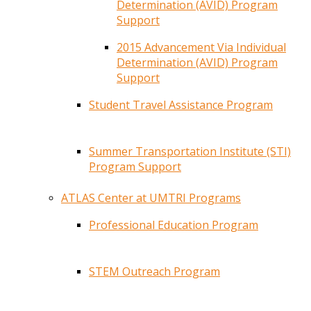
Determination (AVID) Program
Support
2015 Advancement Via Individual
Determination (AVID) Program
Support
Student Travel Assistance Program
Summer Transportation Institute (STI)
Program Support
ATLAS Center at UMTRI Programs
Professional Education Program
STEM Outreach Program