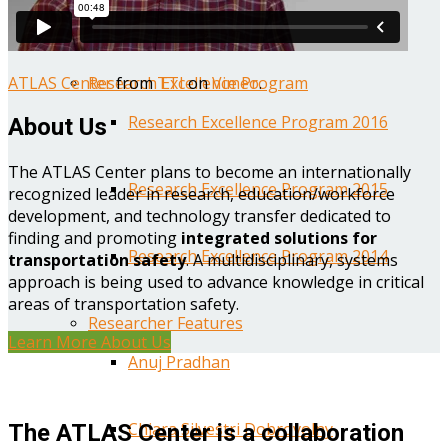
Year One Research Reports
ATLAS Center
from
TTI
on
Vimeo
.
Research Excellence Program
Research Excellence Program 2016
About Us
The ATLAS Center plans to become an internationally
Research Excellence Program 2015
recognized leader in research, education/workforce
development, and technology transfer dedicated to
finding and promoting
integrated solutions for
Research Excellence Program 2014
transportation safety
. A multidisciplinary, systems
approach is being used to advance knowledge in critical
areas of transportation safety.
Researcher Features
Learn More About Us
Anuj Pradhan
Chiara Silvestri Dobrovolny
The ATLAS Center is a collaboration