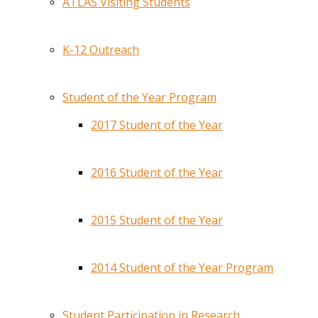
ATLAS Visiting Students
K-12 Outreach
Student of the Year Program
2017 Student of the Year
2016 Student of the Year
2015 Student of the Year
2014 Student of the Year Program
Student Participation in Research