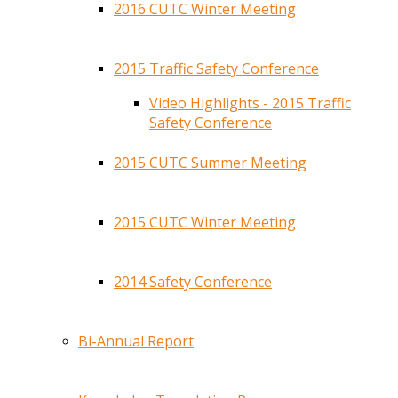
2016 CUTC Winter Meeting
2015 Traffic Safety Conference
Video Highlights - 2015 Traffic
Safety Conference
2015 CUTC Summer Meeting
2015 CUTC Winter Meeting
2014 Safety Conference
Bi-Annual Report