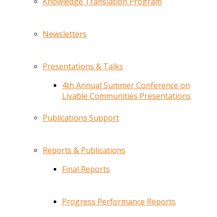
Knowledge Translation Program
Newsletters
Presentations & Talks
4th Annual Summer Conference on
Livable Communities Presentations
Publications Support
Reports & Publications
Final Reports
Progress Performance Reports