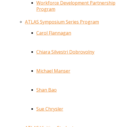
Workforce Development Partnership
Program
ATLAS Symposium Series Program
Carol Flannagan
Chiara Silvestri Dobrovolny
Michael Manser
Shan Bao
Sue Chrysler