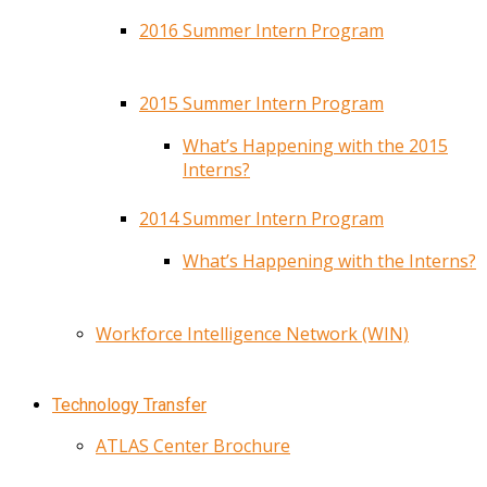
2016 Summer Intern Program
2015 Summer Intern Program
What’s Happening with the 2015
Interns?
2014 Summer Intern Program
What’s Happening with the Interns?
Workforce Intelligence Network (WIN)
Technology Transfer
ATLAS Center Brochure