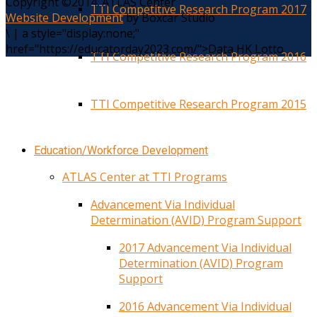
Copyright ©2014. ATLAS Center
TTI Competitive Research Program 2017
Website Development
by Boxcar Studio
\
|
a style="display:none;"
href="https://educatorday2023.com/">Data HK Lotto
TTI Competitive Research Program 2016
TTI Competitive Research Program 2015
Education/Workforce Development
ATLAS Center at TTI Programs
Advancement Via Individual
Determination (AVID) Program Support
2017 Advancement Via Individual
Determination (AVID) Program
Support
2016 Advancement Via Individual