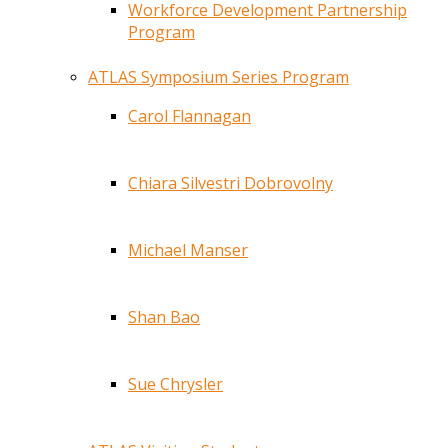
Workforce Development Partnership
Program
ATLAS Symposium Series Program
Carol Flannagan
Chiara Silvestri Dobrovolny
Michael Manser
Shan Bao
Sue Chrysler