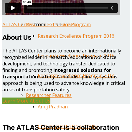
Year One Research Reports
ATLAS Center
from
TTI
on
Vimeo
.
Research Excellence Program
Research Excellence Program 2016
About Us
The ATLAS Center plans to become an internationally
Research Excellence Program 2015
recognized leader in research, education/workforce
development, and technology transfer dedicated to
finding and promoting
integrated solutions for
Research Excellence Program 2014
transportation safety
. A multidisciplinary, systems
approach is being used to advance knowledge in critical
areas of transportation safety.
Researcher Features
Learn More About Us
Anuj Pradhan
Chiara Silvestri Dobrovolny
The ATLAS Center is a collaboration