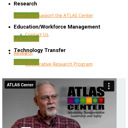
Research
Learn More
Help Support the ATLAS Center
Education/Workforce Management
Contact Us
Learn More
Technology Transfer
Research
Learn More
Cooperative Research Program
Research Administration
Year Three Research Reports
Year Two Research Reports