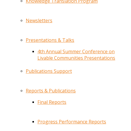
Knowledge Translation Program
Newsletters
Presentations & Talks
4th Annual Summer Conference on
Livable Communities Presentations
Publications Support
Reports & Publications
Final Reports
Progress Performance Reports