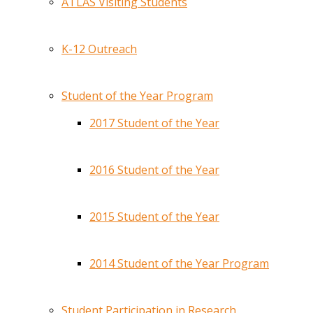
ATLAS Visiting Students
K-12 Outreach
Student of the Year Program
2017 Student of the Year
2016 Student of the Year
2015 Student of the Year
2014 Student of the Year Program
Student Participation in Research