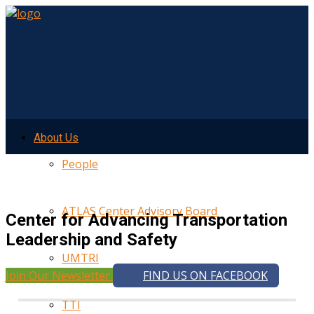
About Us
People
ATLAS Center Advisory Board
Center for Advancing Transportation
Leadership and Safety
UMTRI
Join Our Newsletter
FIND US ON FACEBOOK
TTI