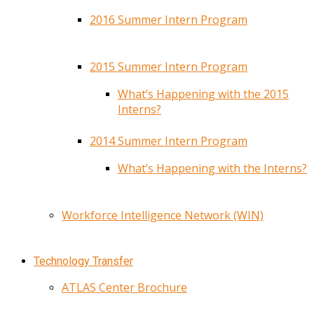
2016 Summer Intern Program
2015 Summer Intern Program
What’s Happening with the 2015
Interns?
2014 Summer Intern Program
What’s Happening with the Interns?
Workforce Intelligence Network (WIN)
Technology Transfer
ATLAS Center Brochure