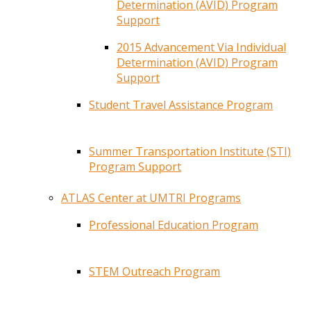
Determination (AVID) Program
Support
2015 Advancement Via Individual
Determination (AVID) Program
Support
Student Travel Assistance Program
Summer Transportation Institute (STI)
Program Support
ATLAS Center at UMTRI Programs
Professional Education Program
STEM Outreach Program