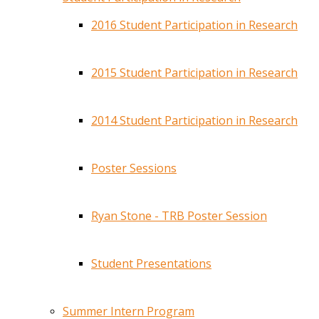
2016 Student Participation in Research
2015 Student Participation in Research
2014 Student Participation in Research
Poster Sessions
Ryan Stone - TRB Poster Session
Student Presentations
Summer Intern Program