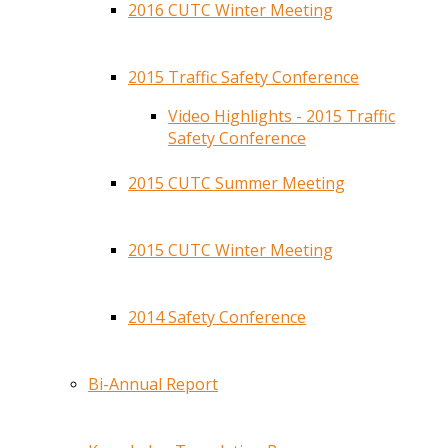
2016 CUTC Winter Meeting
2015 Traffic Safety Conference
Video Highlights - 2015 Traffic
Safety Conference
2015 CUTC Summer Meeting
2015 CUTC Winter Meeting
2014 Safety Conference
Bi-Annual Report