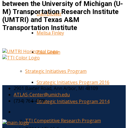
between the University of Michigan (U-
M) Transportation Research Institute
Dan Blower
(UMTRI) and Texas A&M
Transportation Institute
Melisa Finley
Paul Green
Strategic Initiatives Program
Strategic Initiatives Program 2016
2901 Baxter Road, Ann Arbor, MI 48109
ATLAS-Center@umich.edu
(734) 764-4778
Strategic Initiatives Program 2014
TTI Competitive Research Program