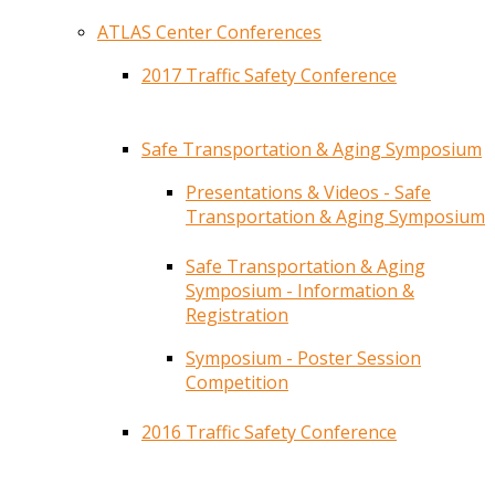
ATLAS Center Conferences
2017 Traffic Safety Conference
Safe Transportation & Aging Symposium
Presentations & Videos - Safe
Transportation & Aging Symposium
Safe Transportation & Aging
Symposium - Information &
Registration
Symposium - Poster Session
Competition
2016 Traffic Safety Conference