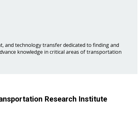
, and technology transfer dedicated to finding and
advance knowledge in critical areas of transportation
ansportation Research Institute