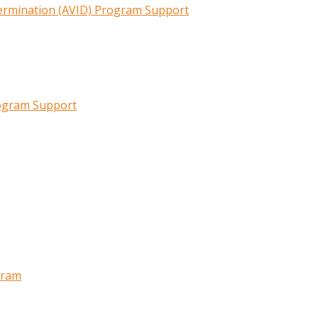
termination (AVID) Program Support
rogram Support
gram