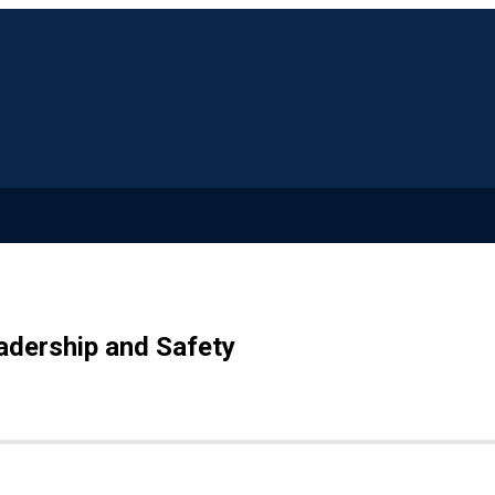
adership and Safety