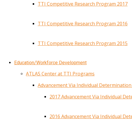
TTI Competitive Research Program 2017
TTI Competitive Research Program 2016
TTI Competitive Research Program 2015
Education/Workforce Development
ATLAS Center at TTI Programs
Advancement Via Individual Determinatio
2017 Advancement Via Individual De
2016 Advancement Via Individual De