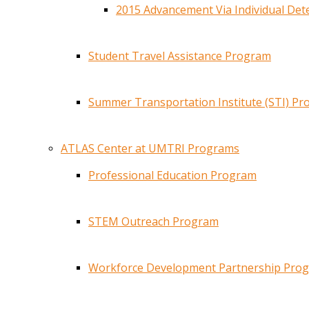
2015 Advancement Via Individual De
Student Travel Assistance Program
Summer Transportation Institute (STI) P
ATLAS Center at UMTRI Programs
Professional Education Program
STEM Outreach Program
Workforce Development Partnership Pro