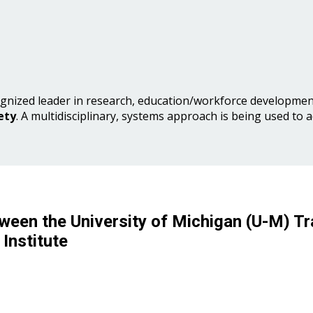
gnized leader in research, education/workforce development
ety
. A multidisciplinary, systems approach is being used to 
ween the University of Michigan (U-M) Tr
Institute