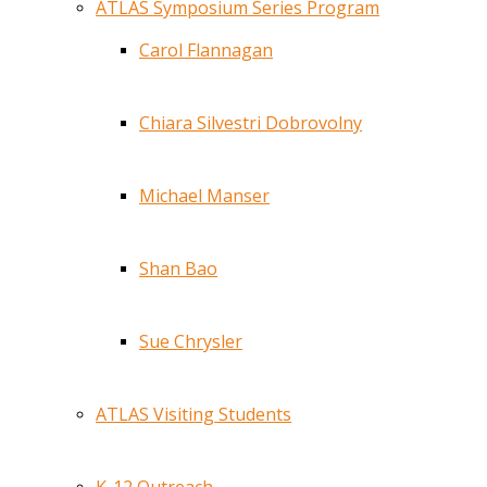
ATLAS Symposium Series Program
Carol Flannagan
Chiara Silvestri Dobrovolny
Michael Manser
Shan Bao
Sue Chrysler
ATLAS Visiting Students