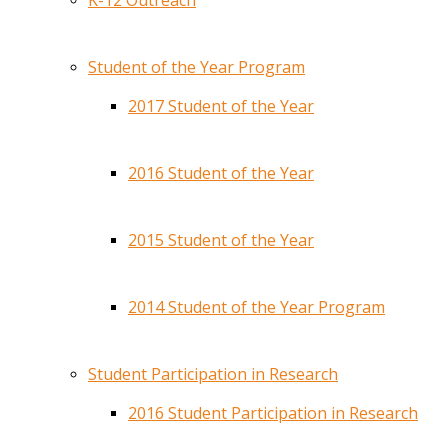
K-12 Outreach
Student of the Year Program
2017 Student of the Year
2016 Student of the Year
2015 Student of the Year
2014 Student of the Year Program
Student Participation in Research
2016 Student Participation in Research