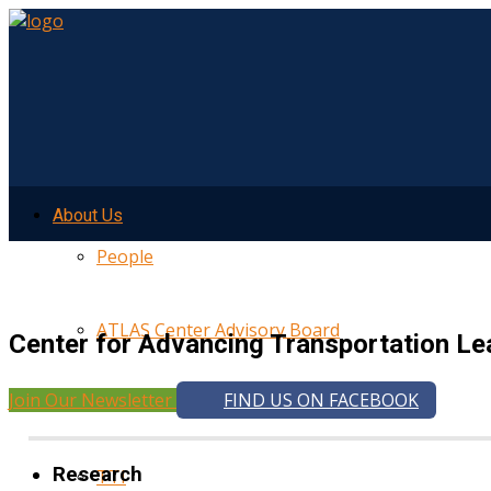
About Us
People
ATLAS Center Advisory Board
Center for Advancing Transportation Le
Join Our Newsletter
FIND US ON FACEBOOK
UMTRI
Research
TTI