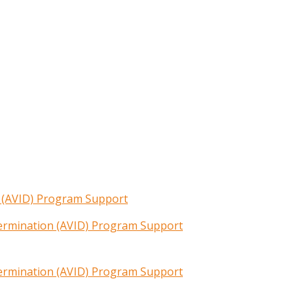
n (AVID) Program Support
termination (AVID) Program Support
termination (AVID) Program Support