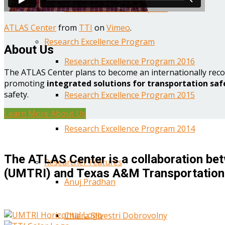
Year One Research Reports
ATLAS Center
from
TTI
on
Vimeo
.
Research Excellence Program
About Us
Research Excellence Program 2016
The ATLAS Center plans to become an internationally reco
promoting
integrated solutions for transportation saf
safety.
Research Excellence Program 2015
Learn More About Us
Research Excellence Program 2014
The ATLAS Center is a collaboration bet
Researcher Features
(UMTRI) and Texas A&M Transportation 
Anuj Pradhan
Chiara Silvestri Dobrovolny