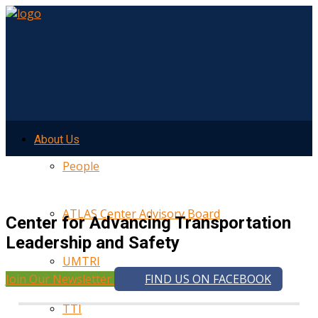
About Us
People
ATLAS Center Advisory Board
Center for Advancing Transportation
Leadership and Safety
UMTRI
Join Our Newsletter
FIND US ON FACEBOOK
TTI