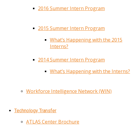
2016 Summer Intern Program
2015 Summer Intern Program
What’s Happening with the 2015
Interns?
2014 Summer Intern Program
What’s Happening with the Interns?
Workforce Intelligence Network (WIN)
Technology Transfer
ATLAS Center Brochure