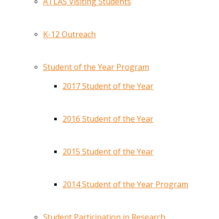
ATLAS Visiting Students
K-12 Outreach
Student of the Year Program
2017 Student of the Year
2016 Student of the Year
2015 Student of the Year
2014 Student of the Year Program
Student Participation in Research