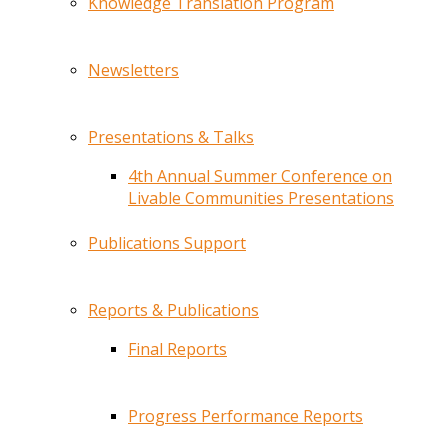
Knowledge Translation Program
Newsletters
Presentations & Talks
4th Annual Summer Conference on
Livable Communities Presentations
Publications Support
Reports & Publications
Final Reports
Progress Performance Reports