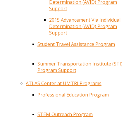
Determination (AVID) Program
Support
2015 Advancement Via Individual
Determination (AVID) Program
Support
Student Travel Assistance Program
Summer Transportation Institute (STI)
Program Support
ATLAS Center at UMTRI Programs
Professional Education Program
STEM Outreach Program