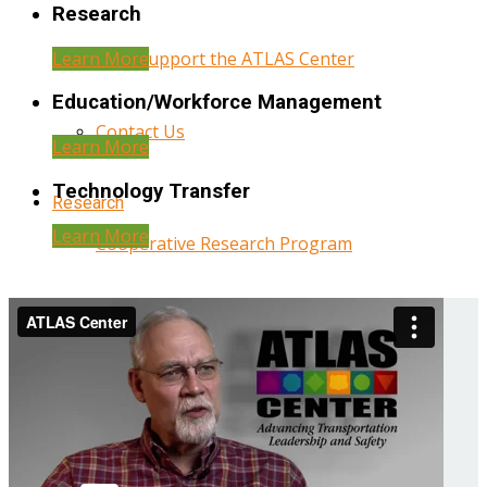
Research
Learn More
Help Support the ATLAS Center
Education/Workforce Management
Contact Us
Learn More
Technology Transfer
Research
Learn More
Cooperative Research Program
Research Administration
Year Three Research Reports
Year Two Research Reports