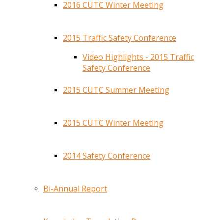
2016 CUTC Winter Meeting
2015 Traffic Safety Conference
Video Highlights - 2015 Traffic
Safety Conference
2015 CUTC Summer Meeting
2015 CUTC Winter Meeting
2014 Safety Conference
Bi-Annual Report