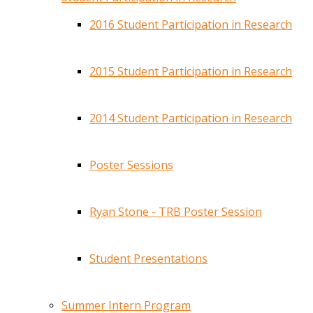
2016 Student Participation in Research
2015 Student Participation in Research
2014 Student Participation in Research
Poster Sessions
Ryan Stone - TRB Poster Session
Student Presentations
Summer Intern Program