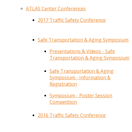
ATLAS Center Conferences
2017 Traffic Safety Conference
Safe Transportation & Aging Symposium
Presentations & Videos - Safe
Transportation & Aging Symposium
Safe Transportation & Aging
Symposium - Information &
Registration
Symposium - Poster Session
Competition
2016 Traffic Safety Conference