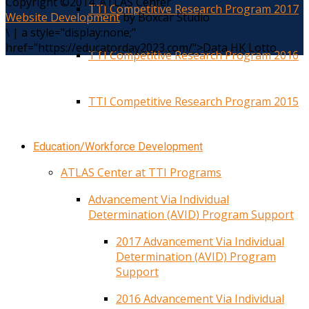
Copyright ©2014. ATLAS Center
TTI Competitive Research Program 2017
Website Development
by Boxcar Studio
\
|
a style="display:none;"
href="https://educatorday2023.com/">Data HK Lotto
TTI Competitive Research Program 2016
TTI Competitive Research Program 2015
Education/Workforce Development
ATLAS Center at TTI Programs
Advancement Via Individual
Determination (AVID) Program Support
2017 Advancement Via Individual
Determination (AVID) Program
Support
2016 Advancement Via Individual