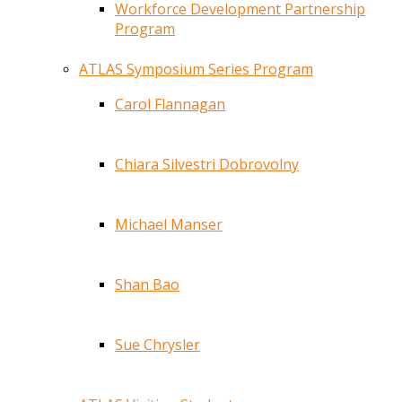
Workforce Development Partnership
Program
ATLAS Symposium Series Program
Carol Flannagan
Chiara Silvestri Dobrovolny
Michael Manser
Shan Bao
Sue Chrysler