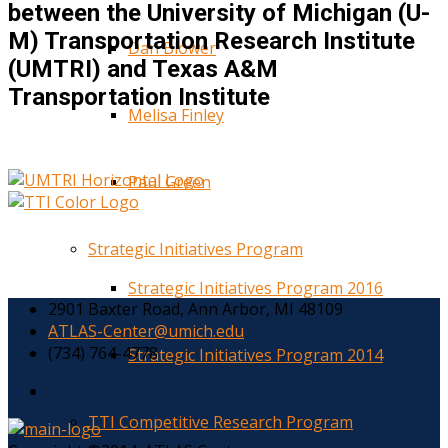
between the University of Michigan (U-
M) Transportation Research Institute
Dan Blower
(UMTRI) and Texas A&M
Transportation Institute
Melisa Finley
Paul Green
Strategic Initiatives Program
Strategic Initiatives Program 2016
2901 Baxter Road, Ann Arbor, MI 48109
ATLAS-Center@umich.edu
(734) 764-4778
Strategic Initiatives Program 2014
TTI Competitive Research Program