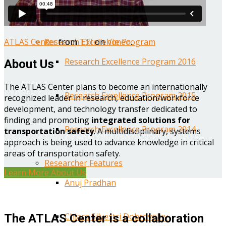
Year One Research Reports
ATLAS Center
from
TTI
on
Vimeo
.
Research Excellence Program
Research Excellence Program 2016
About Us
The ATLAS Center plans to become an internationally
Research Excellence Program 2015
recognized leader in research, education/workforce
development, and technology transfer dedicated to
finding and promoting
integrated solutions for
Research Excellence Program 2014
transportation safety
. A multidisciplinary, systems
approach is being used to advance knowledge in critical
areas of transportation safety.
Researcher Features
Learn More About Us
Anuj Pradhan
Chiara Silvestri Dobrovolny
The ATLAS Center is a collaboration