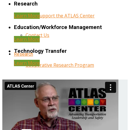
Research
Learn More
Help Support the ATLAS Center
Education/Workforce Management
Contact Us
Learn More
Technology Transfer
Research
Learn More
Cooperative Research Program
Research Administration
Year Three Research Reports
Year Two Research Reports