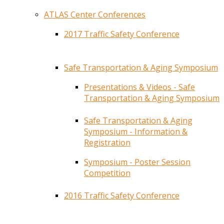
ATLAS Center Conferences
2017 Traffic Safety Conference
Safe Transportation & Aging Symposium
Presentations & Videos - Safe
Transportation & Aging Symposium
Safe Transportation & Aging
Symposium - Information &
Registration
Symposium - Poster Session
Competition
2016 Traffic Safety Conference