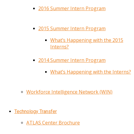
2016 Summer Intern Program
2015 Summer Intern Program
What’s Happening with the 2015
Interns?
2014 Summer Intern Program
What’s Happening with the Interns?
Workforce Intelligence Network (WIN)
Technology Transfer
ATLAS Center Brochure