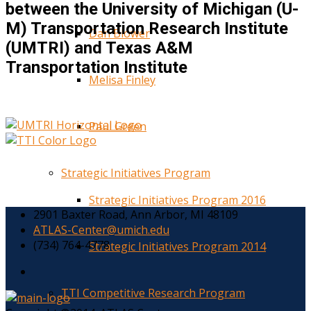
between the University of Michigan (U-
M) Transportation Research Institute
Dan Blower
(UMTRI) and Texas A&M
Transportation Institute
Melisa Finley
Paul Green
Strategic Initiatives Program
Strategic Initiatives Program 2016
2901 Baxter Road, Ann Arbor, MI 48109
ATLAS-Center@umich.edu
(734) 764-4778
Strategic Initiatives Program 2014
TTI Competitive Research Program