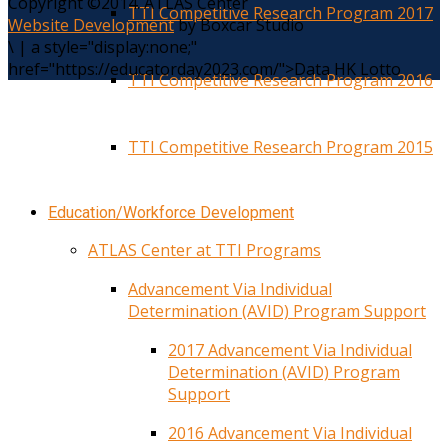
Copyright ©2014. ATLAS Center
TTI Competitive Research Program 2017
Website Development
by Boxcar Studio
\
|
a style="display:none;"
href="https://educatorday2023.com/">Data HK Lotto
TTI Competitive Research Program 2016
TTI Competitive Research Program 2015
Education/Workforce Development
ATLAS Center at TTI Programs
Advancement Via Individual
Determination (AVID) Program Support
2017 Advancement Via Individual
Determination (AVID) Program
Support
2016 Advancement Via Individual