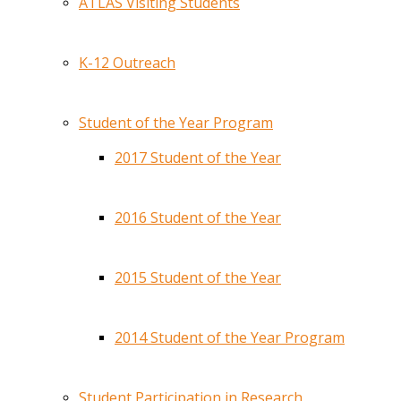
ATLAS Visiting Students
K-12 Outreach
Student of the Year Program
2017 Student of the Year
2016 Student of the Year
2015 Student of the Year
2014 Student of the Year Program
Student Participation in Research