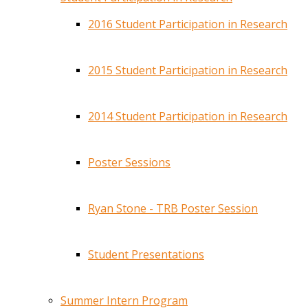
2016 Student Participation in Research
2015 Student Participation in Research
2014 Student Participation in Research
Poster Sessions
Ryan Stone - TRB Poster Session
Student Presentations
Summer Intern Program