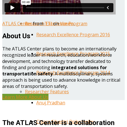
Year One Research Reports
ATLAS Center
from
TTI
on
Vimeo
.
Research Excellence Program
Research Excellence Program 2016
About Us
The ATLAS Center plans to become an internationally
Research Excellence Program 2015
recognized leader in research, education/workforce
development, and technology transfer dedicated to
finding and promoting
integrated solutions for
Research Excellence Program 2014
transportation safety
. A multidisciplinary, systems
approach is being used to advance knowledge in critical
areas of transportation safety.
Researcher Features
Learn More About Us
Anuj Pradhan
Chiara Silvestri Dobrovolny
The ATLAS Center is a collaboration