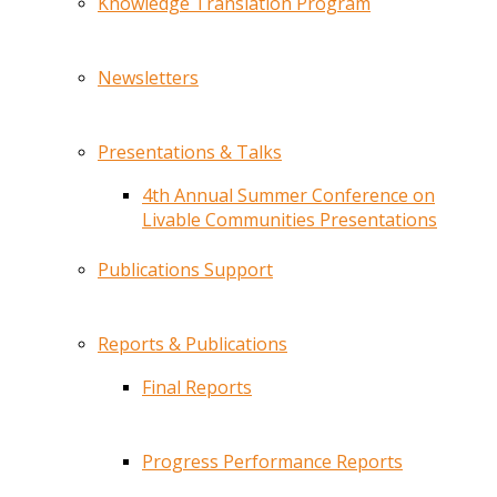
Knowledge Translation Program
Newsletters
Presentations & Talks
4th Annual Summer Conference on
Livable Communities Presentations
Publications Support
Reports & Publications
Final Reports
Progress Performance Reports