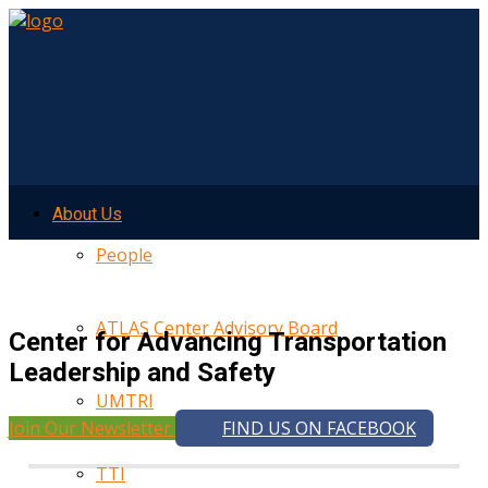
About Us
People
ATLAS Center Advisory Board
Center for Advancing Transportation
Leadership and Safety
UMTRI
Join Our Newsletter
FIND US ON FACEBOOK
TTI