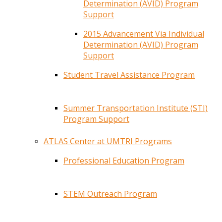
Determination (AVID) Program
Support
2015 Advancement Via Individual
Determination (AVID) Program
Support
Student Travel Assistance Program
Summer Transportation Institute (STI)
Program Support
ATLAS Center at UMTRI Programs
Professional Education Program
STEM Outreach Program