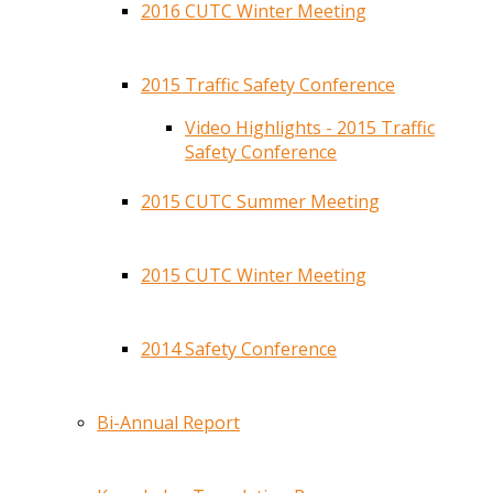
2016 CUTC Winter Meeting
2015 Traffic Safety Conference
Video Highlights - 2015 Traffic
Safety Conference
2015 CUTC Summer Meeting
2015 CUTC Winter Meeting
2014 Safety Conference
Bi-Annual Report