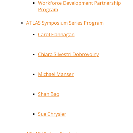
Workforce Development Partnership
Program
ATLAS Symposium Series Program
Carol Flannagan
Chiara Silvestri Dobrovolny
Michael Manser
Shan Bao
Sue Chrysler