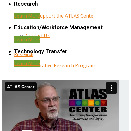
Research
Learn More
Help Support the ATLAS Center
Education/Workforce Management
Contact Us
Learn More
Technology Transfer
Research
Learn More
Cooperative Research Program
Research Administration
Year Three Research Reports
Year Two Research Reports