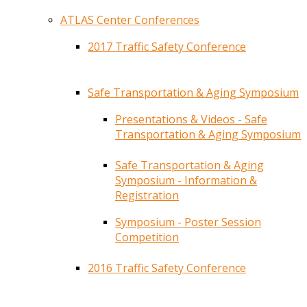
ATLAS Center Conferences
2017 Traffic Safety Conference
Safe Transportation & Aging Symposium
Presentations & Videos - Safe
Transportation & Aging Symposium
Safe Transportation & Aging
Symposium - Information &
Registration
Symposium - Poster Session
Competition
2016 Traffic Safety Conference