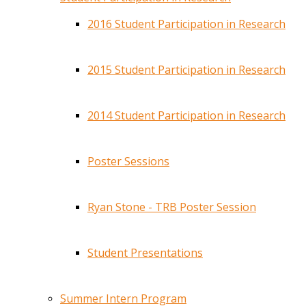
2016 Student Participation in Research
2015 Student Participation in Research
2014 Student Participation in Research
Poster Sessions
Ryan Stone - TRB Poster Session
Student Presentations
Summer Intern Program