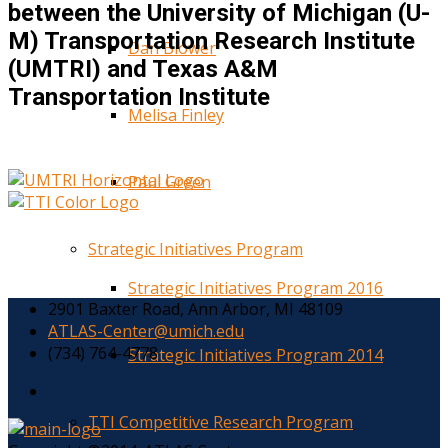
between the University of Michigan (U-
M) Transportation Research Institute
Dan Blower
(UMTRI) and Texas A&M
Transportation Institute
Melisa Finley
Paul Green
Strategic Initiatives Program
Strategic Initiatives Program 2016
2901 Baxter Road, Ann Arbor, MI 48109
ATLAS-Center@umich.edu
(734) 764-4778
Strategic Initiatives Program 2014
TTI Competitive Research Program