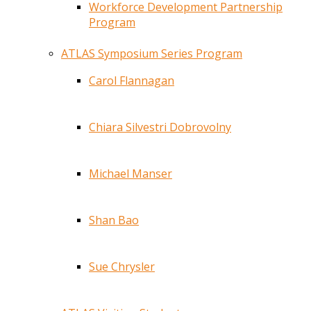
Workforce Development Partnership
Program
ATLAS Symposium Series Program
Carol Flannagan
Chiara Silvestri Dobrovolny
Michael Manser
Shan Bao
Sue Chrysler