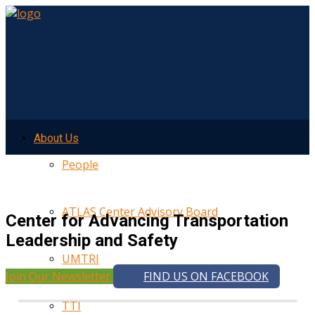
About Us
People
ATLAS Center Advisory Board
Center for Advancing Transportation
Leadership and Safety
UMTRI
Join Our Newsletter
FIND US ON FACEBOOK
TTI