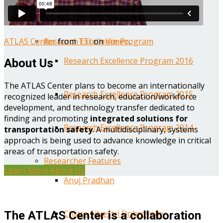
Year One Research Reports
ATLAS Center
from
TTI
on
Vimeo
.
Research Excellence Program
Research Excellence Program 2016
About Us
The ATLAS Center plans to become an internationally
Research Excellence Program 2015
recognized leader in research, education/workforce
development, and technology transfer dedicated to
finding and promoting
integrated solutions for
Research Excellence Program 2014
transportation safety
. A multidisciplinary, systems
approach is being used to advance knowledge in critical
areas of transportation safety.
Researcher Features
Learn More About Us
Anuj Pradhan
Chiara Silvestri Dobrovolny
The ATLAS Center is a collaboration