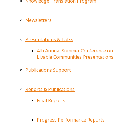
Knowledge Translation Program
Newsletters
Presentations & Talks
4th Annual Summer Conference on
Livable Communities Presentations
Publications Support
Reports & Publications
Final Reports
Progress Performance Reports