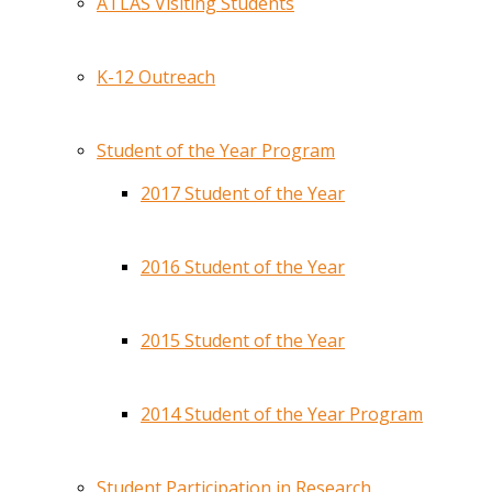
ATLAS Visiting Students
K-12 Outreach
Student of the Year Program
2017 Student of the Year
2016 Student of the Year
2015 Student of the Year
2014 Student of the Year Program
Student Participation in Research