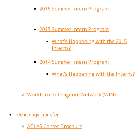
2016 Summer Intern Program
2015 Summer Intern Program
What’s Happening with the 2015
Interns?
2014 Summer Intern Program
What’s Happening with the Interns?
Workforce Intelligence Network (WIN)
Technology Transfer
ATLAS Center Brochure