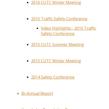
2016 CUTC Winter Meeting
2015 Traffic Safety Conference
Video Highlights - 2015 Traffic
Safety Conference
2015 CUTC Summer Meeting
2015 CUTC Winter Meeting
2014 Safety Conference
Bi-Annual Report