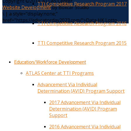
Copyright ©2014. ATLAS Center
TTI Competitive Research Program 2017
Website Development
by Boxcar Studio
\
|
a style="display:none;"
href="https://educatorday2023.com/">Data HK Lotto
TTI Competitive Research Program 2016
TTI Competitive Research Program 2015
Education/Workforce Development
ATLAS Center at TTI Programs
Advancement Via Individual
Determination (AVID) Program Support
2017 Advancement Via Individual
Determination (AVID) Program
Support
2016 Advancement Via Individual