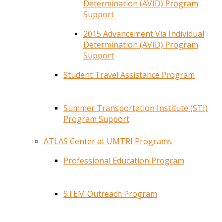
Determination (AVID) Program
Support
2015 Advancement Via Individual
Determination (AVID) Program
Support
Student Travel Assistance Program
Summer Transportation Institute (STI)
Program Support
ATLAS Center at UMTRI Programs
Professional Education Program
STEM Outreach Program