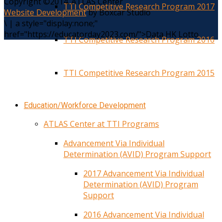
Copyright ©2014. ATLAS Center
TTI Competitive Research Program 2017
Website Development
by Boxcar Studio
\
|
a style="display:none;"
href="https://educatorday2023.com/">Data HK Lotto
TTI Competitive Research Program 2016
TTI Competitive Research Program 2015
Education/Workforce Development
ATLAS Center at TTI Programs
Advancement Via Individual
Determination (AVID) Program Support
2017 Advancement Via Individual
Determination (AVID) Program
Support
2016 Advancement Via Individual