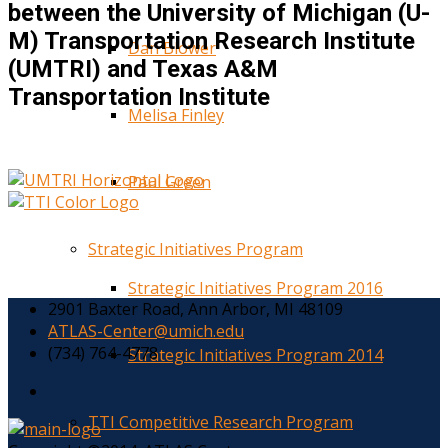
between the University of Michigan (U-
M) Transportation Research Institute
Dan Blower
(UMTRI) and Texas A&M
Transportation Institute
Melisa Finley
Paul Green
Strategic Initiatives Program
Strategic Initiatives Program 2016
2901 Baxter Road, Ann Arbor, MI 48109
ATLAS-Center@umich.edu
(734) 764-4778
Strategic Initiatives Program 2014
TTI Competitive Research Program