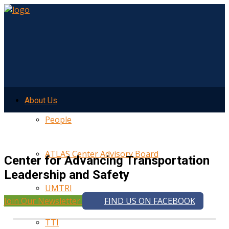
About Us
People
ATLAS Center Advisory Board
Center for Advancing Transportation
Leadership and Safety
UMTRI
Join Our Newsletter
FIND US ON FACEBOOK
TTI