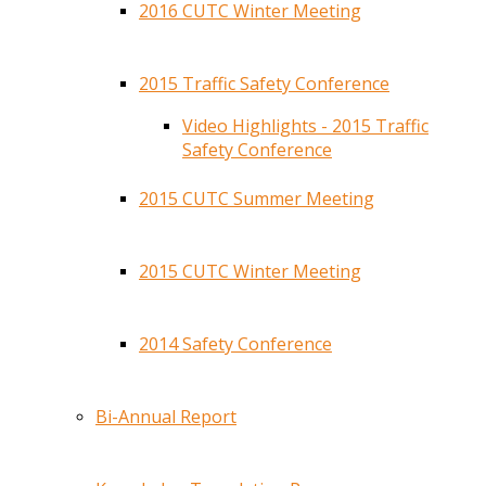
2016 CUTC Winter Meeting
2015 Traffic Safety Conference
Video Highlights - 2015 Traffic
Safety Conference
2015 CUTC Summer Meeting
2015 CUTC Winter Meeting
2014 Safety Conference
Bi-Annual Report