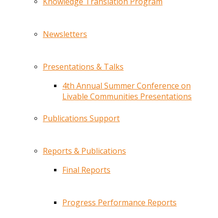
Knowledge Translation Program
Newsletters
Presentations & Talks
4th Annual Summer Conference on
Livable Communities Presentations
Publications Support
Reports & Publications
Final Reports
Progress Performance Reports