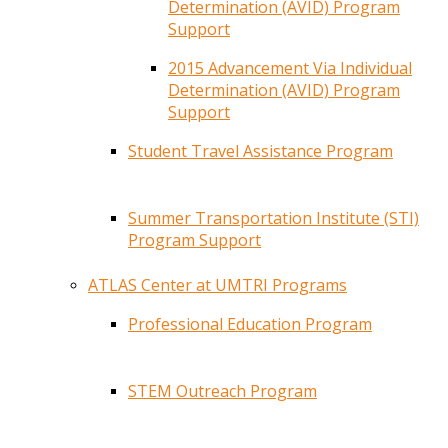
Determination (AVID) Program
Support
2015 Advancement Via Individual
Determination (AVID) Program
Support
Student Travel Assistance Program
Summer Transportation Institute (STI)
Program Support
ATLAS Center at UMTRI Programs
Professional Education Program
STEM Outreach Program