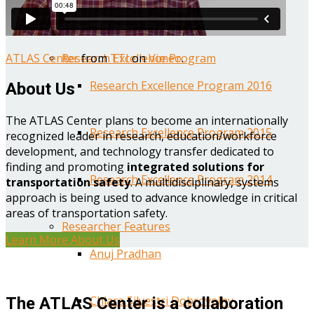
Year One Research Reports
ATLAS Center
from
TTI
on
Vimeo
.
Research Excellence Program
Research Excellence Program 2016
About Us
The ATLAS Center plans to become an internationally
Research Excellence Program 2015
recognized leader in research, education/workforce
development, and technology transfer dedicated to
finding and promoting
integrated solutions for
Research Excellence Program 2014
transportation safety
. A multidisciplinary, systems
approach is being used to advance knowledge in critical
areas of transportation safety.
Researcher Features
Learn More About Us
Anuj Pradhan
Chiara Silvestri Dobrovolny
The ATLAS Center is a collaboration