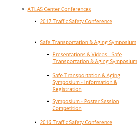
ATLAS Center Conferences
2017 Traffic Safety Conference
Safe Transportation & Aging Symposium
Presentations & Videos - Safe
Transportation & Aging Symposium
Safe Transportation & Aging
Symposium - Information &
Registration
Symposium - Poster Session
Competition
2016 Traffic Safety Conference