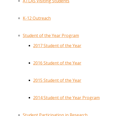
ATLAS Visiting Students
K-12 Outreach
Student of the Year Program
2017 Student of the Year
2016 Student of the Year
2015 Student of the Year
2014 Student of the Year Program
Student Participation in Research