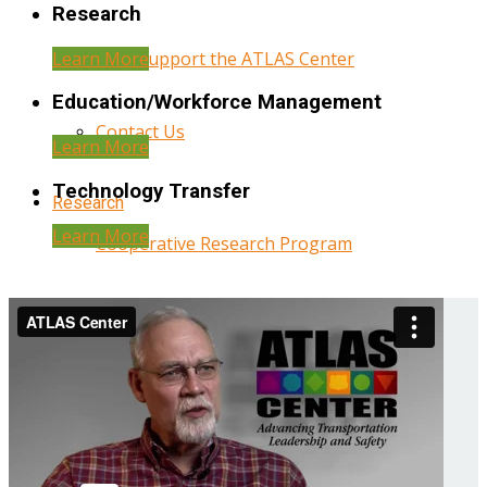
Research
Learn More
Help Support the ATLAS Center
Education/Workforce Management
Contact Us
Learn More
Technology Transfer
Research
Learn More
Cooperative Research Program
Research Administration
Year Three Research Reports
Year Two Research Reports