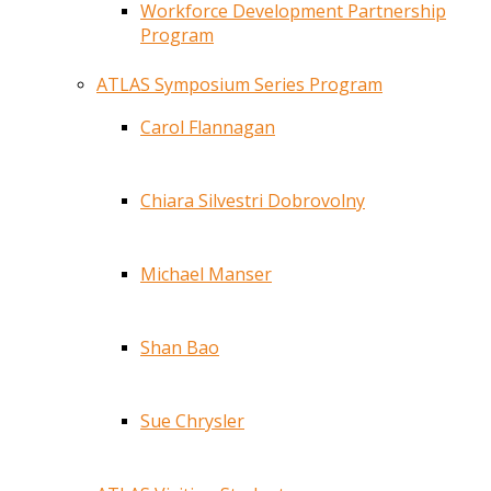
Workforce Development Partnership
Program
ATLAS Symposium Series Program
Carol Flannagan
Chiara Silvestri Dobrovolny
Michael Manser
Shan Bao
Sue Chrysler