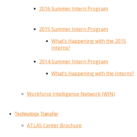
2016 Summer Intern Program
2015 Summer Intern Program
What’s Happening with the 2015
Interns?
2014 Summer Intern Program
What’s Happening with the Interns?
Workforce Intelligence Network (WIN)
Technology Transfer
ATLAS Center Brochure