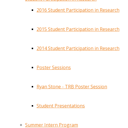
2016 Student Participation in Research
2015 Student Participation in Research
2014 Student Participation in Research
Poster Sessions
Ryan Stone - TRB Poster Session
Student Presentations
Summer Intern Program