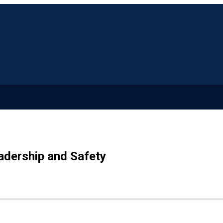
adership and Safety