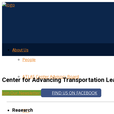
About Us
People
ATLAS Center Advisory Board
Center for Advancing Transportation Le
Join Our Newsletter
FIND US ON FACEBOOK
UMTRI
Research
TTI