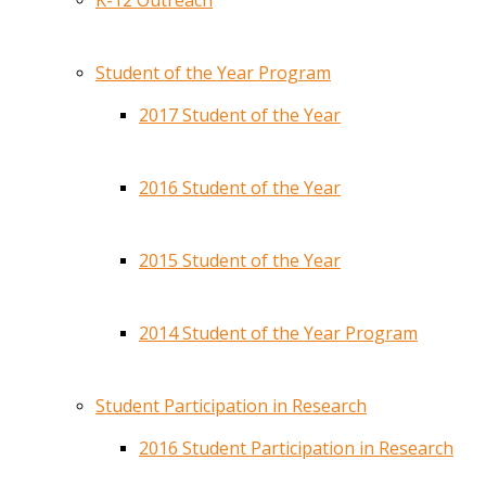
K-12 Outreach
Student of the Year Program
2017 Student of the Year
2016 Student of the Year
2015 Student of the Year
2014 Student of the Year Program
Student Participation in Research
2016 Student Participation in Research