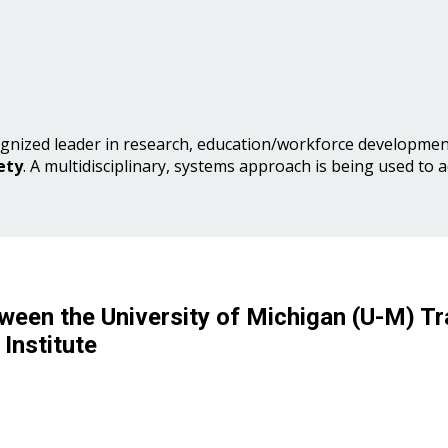
gnized leader in research, education/workforce development
ety
. A multidisciplinary, systems approach is being used to 
ween the University of Michigan (U-M) Tr
Institute