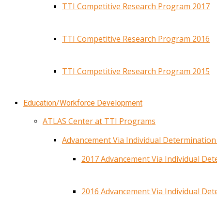
TTI Competitive Research Program 2017
TTI Competitive Research Program 2016
TTI Competitive Research Program 2015
Education/Workforce Development
ATLAS Center at TTI Programs
Advancement Via Individual Determinatio
2017 Advancement Via Individual De
2016 Advancement Via Individual De