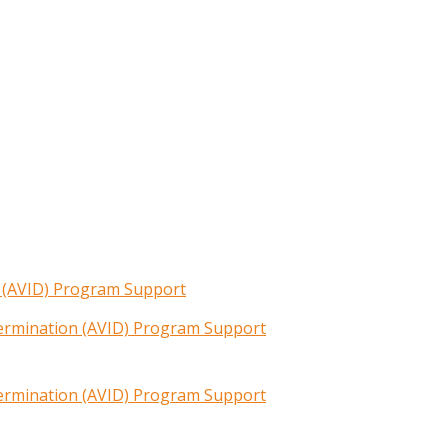
n (AVID) Program Support
termination (AVID) Program Support
termination (AVID) Program Support