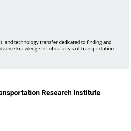
, and technology transfer dedicated to finding and
advance knowledge in critical areas of transportation
ansportation Research Institute