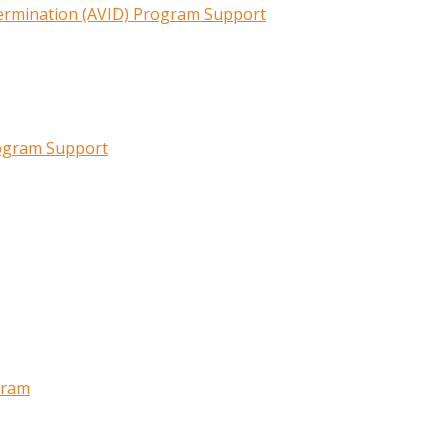
termination (AVID) Program Support
rogram Support
gram