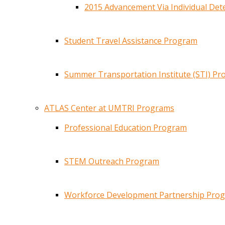
2015 Advancement Via Individual De
Student Travel Assistance Program
Summer Transportation Institute (STI) P
ATLAS Center at UMTRI Programs
Professional Education Program
STEM Outreach Program
Workforce Development Partnership Pro