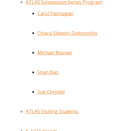
ATLAS Symposium Series Program
Carol Flannagan
Chiara Silvestri Dobrovolny
Michael Manser
Shan Bao
Sue Chrysler
ATLAS Visiting Students