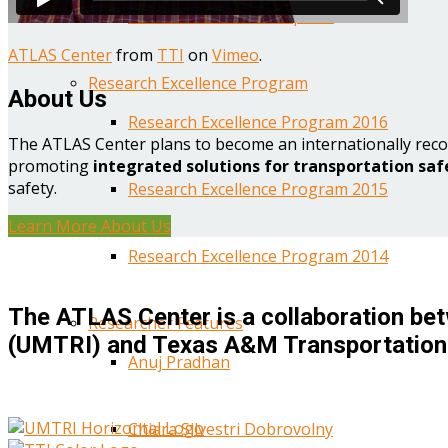
Year One Research Reports
ATLAS Center
from
TTI
on
Vimeo
.
Research Excellence Program
About Us
Research Excellence Program 2016
The ATLAS Center plans to become an internationally reco
promoting
integrated solutions for transportation saf
safety.
Research Excellence Program 2015
Learn More About Us
Research Excellence Program 2014
The ATLAS Center is a collaboration bet
Researcher Features
(UMTRI) and Texas A&M Transportation 
Anuj Pradhan
Chiara Silvestri Dobrovolny