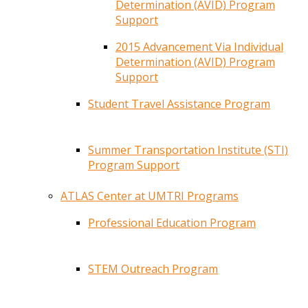
Determination (AVID) Program
Support
2015 Advancement Via Individual
Determination (AVID) Program
Support
Student Travel Assistance Program
Summer Transportation Institute (STI)
Program Support
ATLAS Center at UMTRI Programs
Professional Education Program
STEM Outreach Program