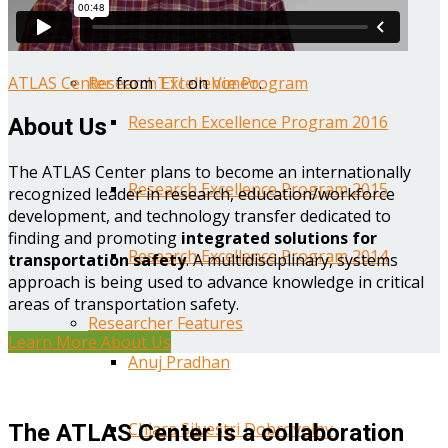
Year One Research Reports
ATLAS Center
from
TTI
on
Vimeo
.
Research Excellence Program
Research Excellence Program 2016
About Us
The ATLAS Center plans to become an internationally
Research Excellence Program 2015
recognized leader in research, education/workforce
development, and technology transfer dedicated to
finding and promoting
integrated solutions for
Research Excellence Program 2014
transportation safety
. A multidisciplinary, systems
approach is being used to advance knowledge in critical
areas of transportation safety.
Researcher Features
Learn More About Us
Anuj Pradhan
Chiara Silvestri Dobrovolny
The ATLAS Center is a collaboration