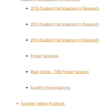
2016 Student Participation in Research
2015 Student Participation in Research
2014 Student Participation in Research
Poster Sessions
Ryan Stone - TRB Poster Session
Student Presentations
Summer Intern Program