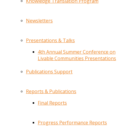
Knowledge Translation Program
Newsletters
Presentations & Talks
4th Annual Summer Conference on
Livable Communities Presentations
Publications Support
Reports & Publications
Final Reports
Progress Performance Reports