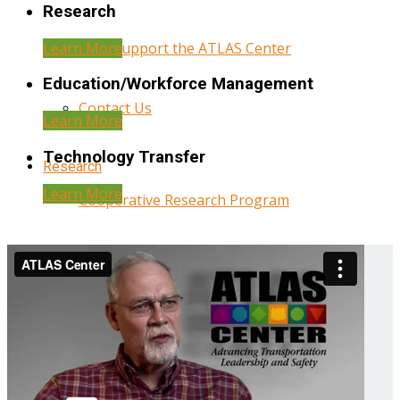
Research
Learn More
Help Support the ATLAS Center
Education/Workforce Management
Contact Us
Learn More
Technology Transfer
Research
Learn More
Cooperative Research Program
Research Administration
Year Three Research Reports
Year Two Research Reports