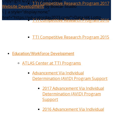
Copyright ©2014. ATLAS Center
TTI Competitive Research Program 2017
Website Development
by Boxcar Studio
\
|
a style="display:none;"
href="https://educatorday2023.com/">Data HK Lotto
TTI Competitive Research Program 2016
TTI Competitive Research Program 2015
Education/Workforce Development
ATLAS Center at TTI Programs
Advancement Via Individual
Determination (AVID) Program Support
2017 Advancement Via Individual
Determination (AVID) Program
Support
2016 Advancement Via Individual