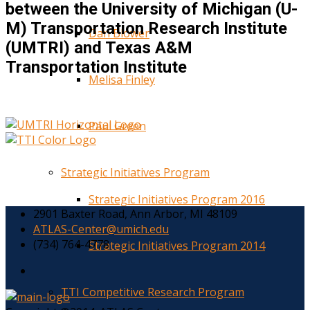
between the University of Michigan (U-
M) Transportation Research Institute
Dan Blower
(UMTRI) and Texas A&M
Transportation Institute
Melisa Finley
Paul Green
Strategic Initiatives Program
Strategic Initiatives Program 2016
2901 Baxter Road, Ann Arbor, MI 48109
ATLAS-Center@umich.edu
(734) 764-4778
Strategic Initiatives Program 2014
TTI Competitive Research Program