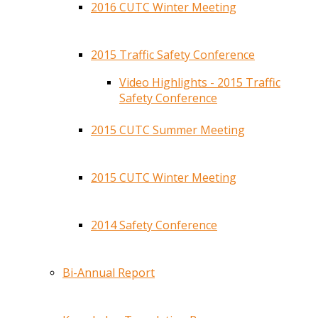
2016 CUTC Winter Meeting
2015 Traffic Safety Conference
Video Highlights - 2015 Traffic
Safety Conference
2015 CUTC Summer Meeting
2015 CUTC Winter Meeting
2014 Safety Conference
Bi-Annual Report