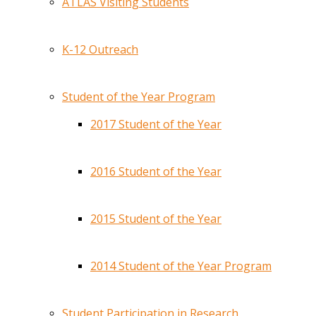
ATLAS Visiting Students
K-12 Outreach
Student of the Year Program
2017 Student of the Year
2016 Student of the Year
2015 Student of the Year
2014 Student of the Year Program
Student Participation in Research