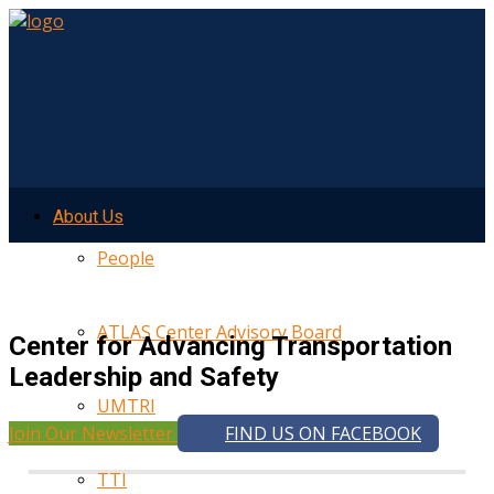
About Us
People
ATLAS Center Advisory Board
Center for Advancing Transportation
Leadership and Safety
UMTRI
Join Our Newsletter
FIND US ON FACEBOOK
TTI