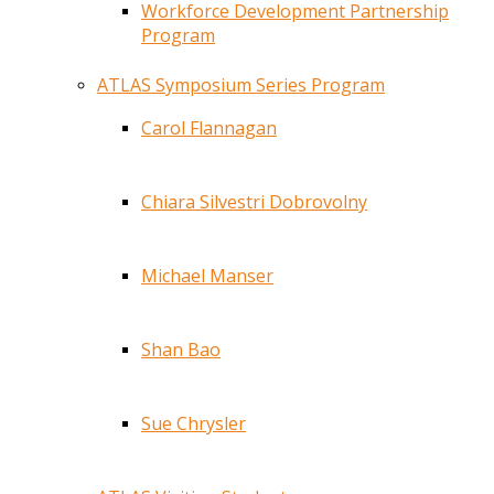
Workforce Development Partnership
Program
ATLAS Symposium Series Program
Carol Flannagan
Chiara Silvestri Dobrovolny
Michael Manser
Shan Bao
Sue Chrysler