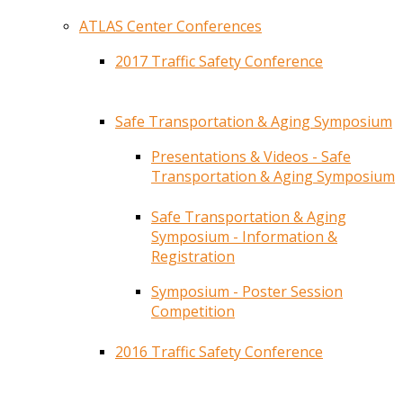
ATLAS Center Conferences
2017 Traffic Safety Conference
Safe Transportation & Aging Symposium
Presentations & Videos - Safe
Transportation & Aging Symposium
Safe Transportation & Aging
Symposium - Information &
Registration
Symposium - Poster Session
Competition
2016 Traffic Safety Conference