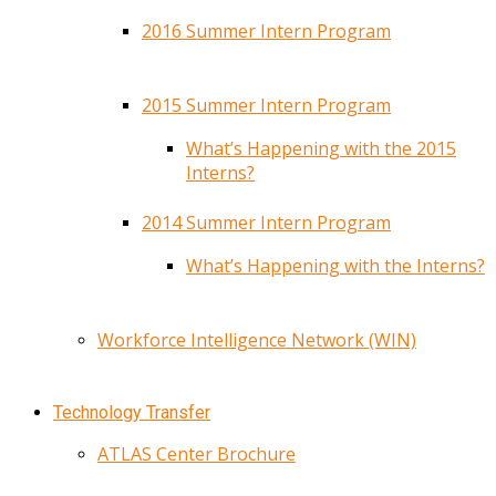
2016 Summer Intern Program
2015 Summer Intern Program
What’s Happening with the 2015
Interns?
2014 Summer Intern Program
What’s Happening with the Interns?
Workforce Intelligence Network (WIN)
Technology Transfer
ATLAS Center Brochure