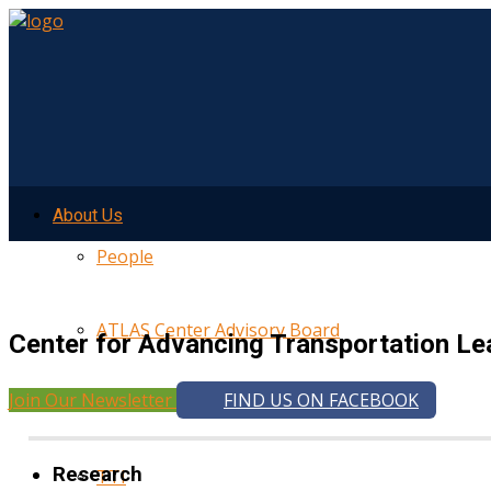
About Us
People
ATLAS Center Advisory Board
Center for Advancing Transportation Le
Join Our Newsletter
FIND US ON FACEBOOK
UMTRI
Research
TTI