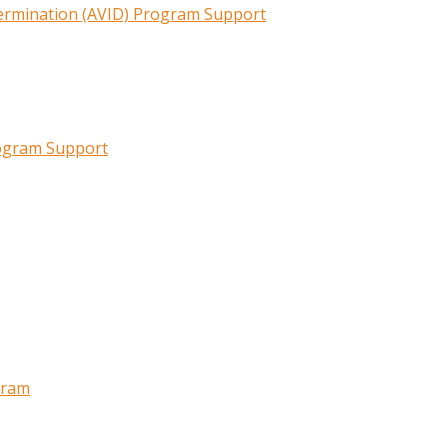
termination (AVID) Program Support
rogram Support
gram