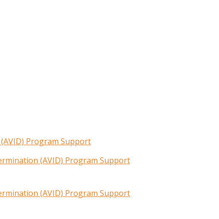
n (AVID) Program Support
termination (AVID) Program Support
termination (AVID) Program Support