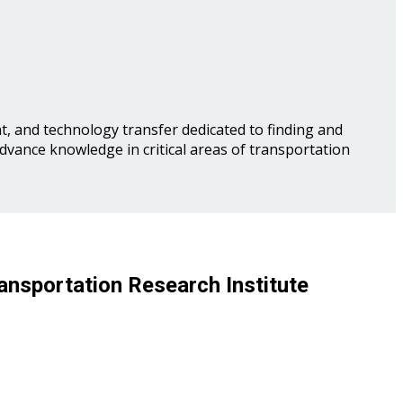
, and technology transfer dedicated to finding and
advance knowledge in critical areas of transportation
ansportation Research Institute