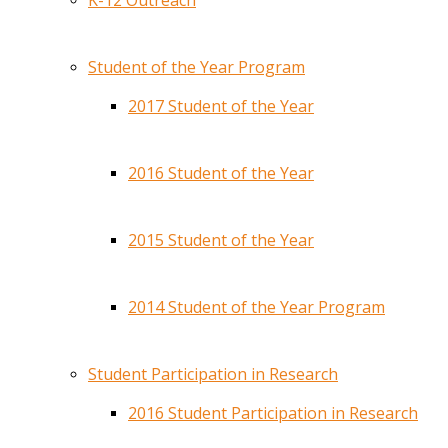
K-12 Outreach
Student of the Year Program
2017 Student of the Year
2016 Student of the Year
2015 Student of the Year
2014 Student of the Year Program
Student Participation in Research
2016 Student Participation in Research