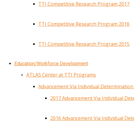
TTI Competitive Research Program 2017
TTI Competitive Research Program 2016
TTI Competitive Research Program 2015
Education/Workforce Development
ATLAS Center at TTI Programs
Advancement Via Individual Determinatio
2017 Advancement Via Individual De
2016 Advancement Via Individual De