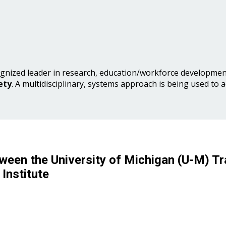
gnized leader in research, education/workforce development
ety
. A multidisciplinary, systems approach is being used to 
ween the University of Michigan (U-M) Tr
Institute