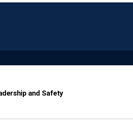
adership and Safety