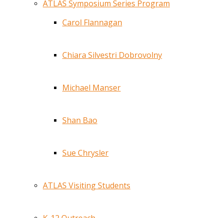
ATLAS Symposium Series Program
Carol Flannagan
Chiara Silvestri Dobrovolny
Michael Manser
Shan Bao
Sue Chrysler
ATLAS Visiting Students