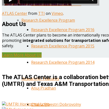
Year One Research Reports
ATLAS Center
from
TTI
on
Vimeo
.
Research Excellence Program
About Us
Research Excellence Program 2016
The ATLAS Center plans to become an internationally reco
promoting
integrated solutions for transportation saf
safety.
Research Excellence Program 2015
Learn More About Us
Research Excellence Program 2014
The ATLAS Center is a collaboration bet
Researcher Features
(UMTRI) and Texas A&M Transportation 
Anuj Pradhan
Chiara Silvestri Dobrovolny