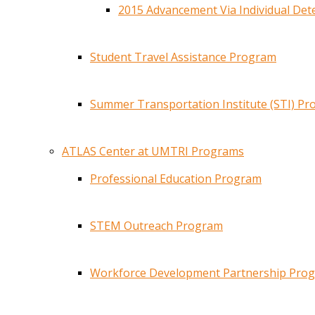
2015 Advancement Via Individual De
Student Travel Assistance Program
Summer Transportation Institute (STI) P
ATLAS Center at UMTRI Programs
Professional Education Program
STEM Outreach Program
Workforce Development Partnership Pro