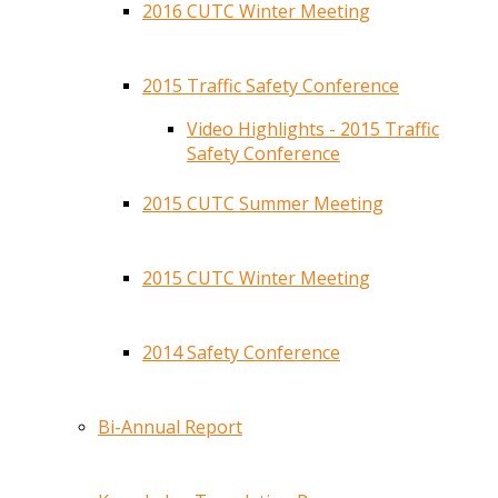
2016 CUTC Winter Meeting
2015 Traffic Safety Conference
Video Highlights - 2015 Traffic
Safety Conference
2015 CUTC Summer Meeting
2015 CUTC Winter Meeting
2014 Safety Conference
Bi-Annual Report