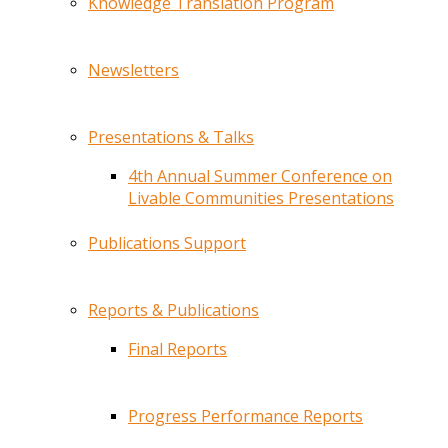
Knowledge Translation Program
Newsletters
Presentations & Talks
4th Annual Summer Conference on
Livable Communities Presentations
Publications Support
Reports & Publications
Final Reports
Progress Performance Reports