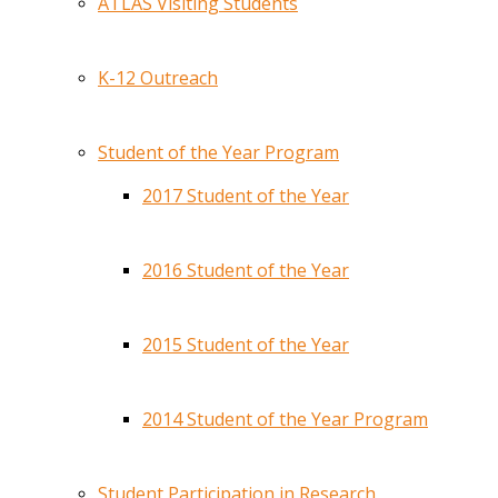
ATLAS Visiting Students
K-12 Outreach
Student of the Year Program
2017 Student of the Year
2016 Student of the Year
2015 Student of the Year
2014 Student of the Year Program
Student Participation in Research