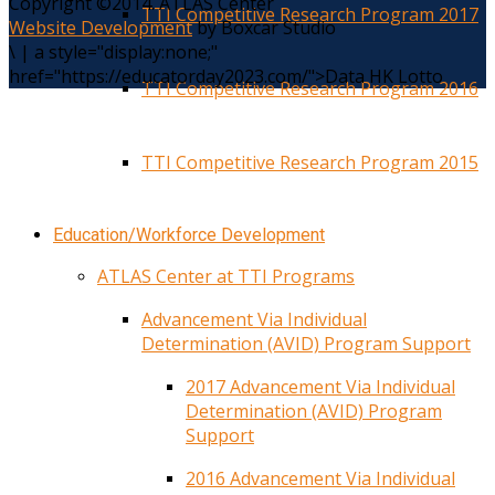
Copyright ©2014. ATLAS Center
TTI Competitive Research Program 2017
Website Development
by Boxcar Studio
\
|
a style="display:none;"
href="https://educatorday2023.com/">Data HK Lotto
TTI Competitive Research Program 2016
TTI Competitive Research Program 2015
Education/Workforce Development
ATLAS Center at TTI Programs
Advancement Via Individual
Determination (AVID) Program Support
2017 Advancement Via Individual
Determination (AVID) Program
Support
2016 Advancement Via Individual