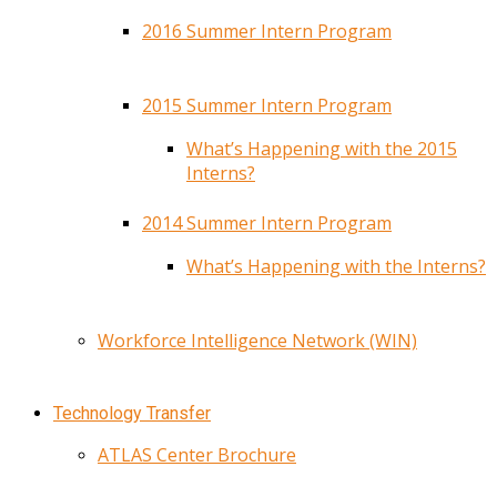
2016 Summer Intern Program
2015 Summer Intern Program
What’s Happening with the 2015
Interns?
2014 Summer Intern Program
What’s Happening with the Interns?
Workforce Intelligence Network (WIN)
Technology Transfer
ATLAS Center Brochure