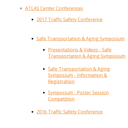
ATLAS Center Conferences
2017 Traffic Safety Conference
Safe Transportation & Aging Symposium
Presentations & Videos - Safe
Transportation & Aging Symposium
Safe Transportation & Aging
Symposium - Information &
Registration
Symposium - Poster Session
Competition
2016 Traffic Safety Conference