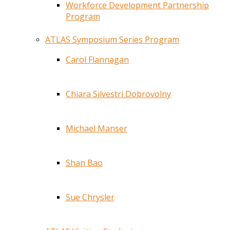
Workforce Development Partnership
Program
ATLAS Symposium Series Program
Carol Flannagan
Chiara Silvestri Dobrovolny
Michael Manser
Shan Bao
Sue Chrysler