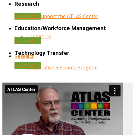
Research
Learn More
Help Support the ATLAS Center
Education/Workforce Management
Contact Us
Learn More
Technology Transfer
Research
Learn More
Cooperative Research Program
Research Administration
Year Three Research Reports
Year Two Research Reports