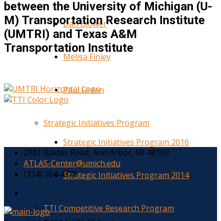
between the University of Michigan (U-
M) Transportation Research Institute
Dan Blower
(UMTRI) and Texas A&M
Transportation Institute
Melisa Finley
Paul Green
Strategic Initiatives Program
Strategic Initiatives Program 2016
2901 Baxter Road, Ann Arbor, MI 48109
ATLAS-Center@umich.edu
(734) 764-4778
Strategic Initiatives Program 2014
TTI Competitive Research Program