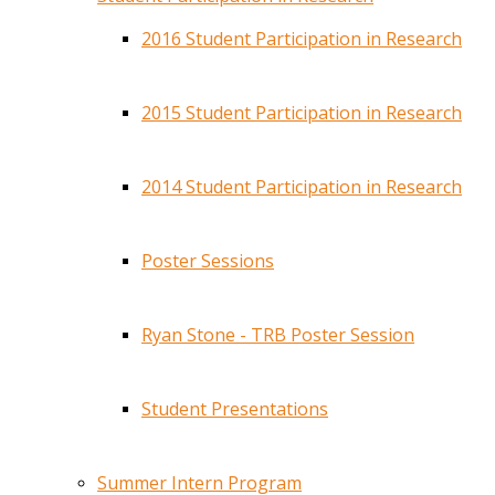
2016 Student Participation in Research
2015 Student Participation in Research
2014 Student Participation in Research
Poster Sessions
Ryan Stone - TRB Poster Session
Student Presentations
Summer Intern Program