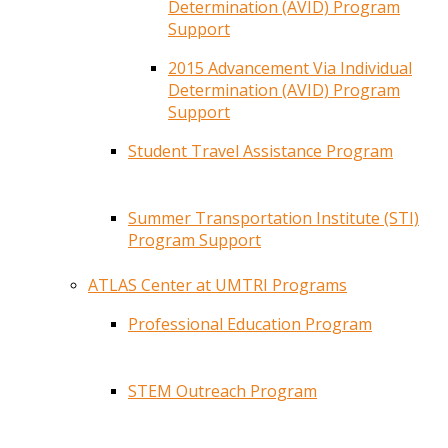
Determination (AVID) Program
Support
2015 Advancement Via Individual
Determination (AVID) Program
Support
Student Travel Assistance Program
Summer Transportation Institute (STI)
Program Support
ATLAS Center at UMTRI Programs
Professional Education Program
STEM Outreach Program