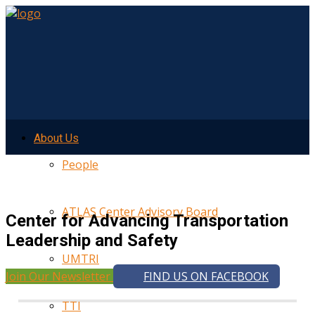
About Us
People
ATLAS Center Advisory Board
Center for Advancing Transportation
Leadership and Safety
UMTRI
Join Our Newsletter
FIND US ON FACEBOOK
TTI