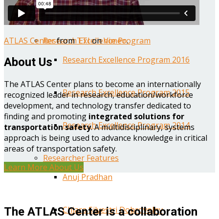
Year One Research Reports
ATLAS Center
from
TTI
on
Vimeo
.
Research Excellence Program
Research Excellence Program 2016
About Us
The ATLAS Center plans to become an internationally
Research Excellence Program 2015
recognized leader in research, education/workforce
development, and technology transfer dedicated to
finding and promoting
integrated solutions for
Research Excellence Program 2014
transportation safety
. A multidisciplinary, systems
approach is being used to advance knowledge in critical
areas of transportation safety.
Researcher Features
Learn More About Us
Anuj Pradhan
Chiara Silvestri Dobrovolny
The ATLAS Center is a collaboration