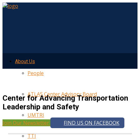
About Us
People
ATLAS Center Advisory Board
Center for Advancing Transportation
Leadership and Safety
UMTRI
Join Our Newsletter
FIND US ON FACEBOOK
TTI