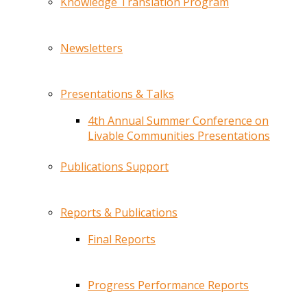
Knowledge Translation Program
Newsletters
Presentations & Talks
4th Annual Summer Conference on
Livable Communities Presentations
Publications Support
Reports & Publications
Final Reports
Progress Performance Reports