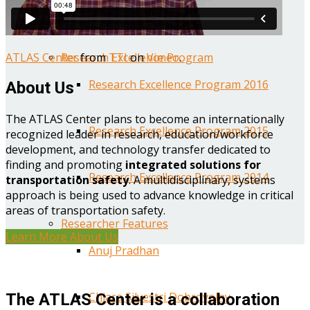
Year One Research Reports
ATLAS Center
from
TTI
on
Vimeo
.
Research Excellence Program
Research Excellence Program 2016
About Us
The ATLAS Center plans to become an internationally
Research Excellence Program 2015
recognized leader in research, education/workforce
development, and technology transfer dedicated to
finding and promoting
integrated solutions for
Research Excellence Program 2014
transportation safety
. A multidisciplinary, systems
approach is being used to advance knowledge in critical
areas of transportation safety.
Researcher Features
Learn More About Us
Anuj Pradhan
Chiara Silvestri Dobrovolny
The ATLAS Center is a collaboration