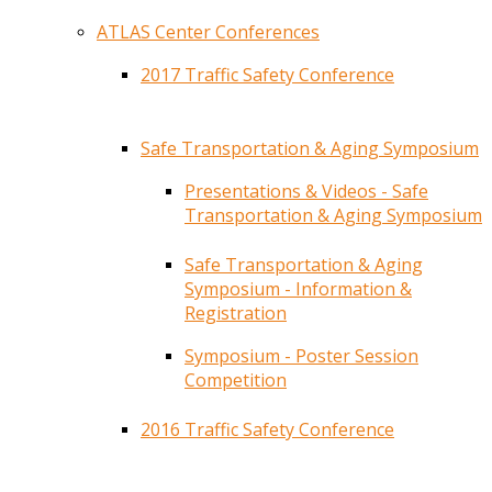
ATLAS Center Conferences
2017 Traffic Safety Conference
Safe Transportation & Aging Symposium
Presentations & Videos - Safe
Transportation & Aging Symposium
Safe Transportation & Aging
Symposium - Information &
Registration
Symposium - Poster Session
Competition
2016 Traffic Safety Conference