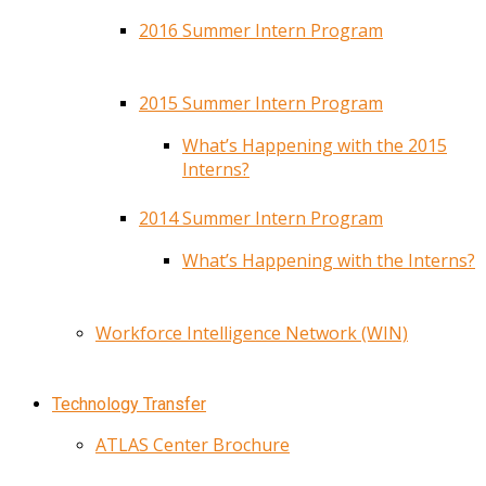
2016 Summer Intern Program
2015 Summer Intern Program
What’s Happening with the 2015
Interns?
2014 Summer Intern Program
What’s Happening with the Interns?
Workforce Intelligence Network (WIN)
Technology Transfer
ATLAS Center Brochure