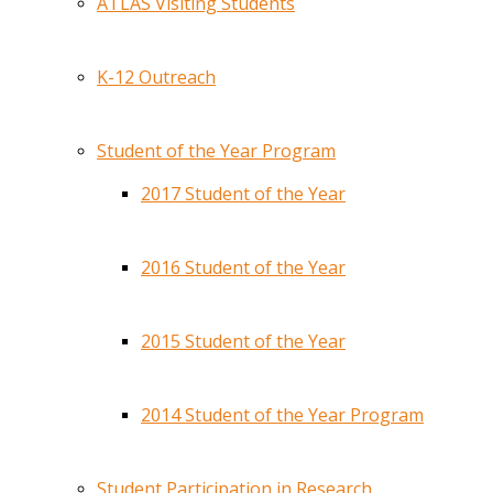
ATLAS Visiting Students
K-12 Outreach
Student of the Year Program
2017 Student of the Year
2016 Student of the Year
2015 Student of the Year
2014 Student of the Year Program
Student Participation in Research