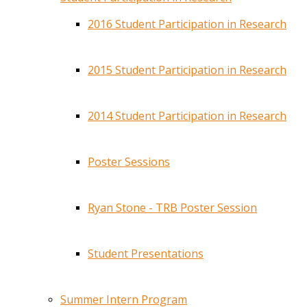
2016 Student Participation in Research
2015 Student Participation in Research
2014 Student Participation in Research
Poster Sessions
Ryan Stone - TRB Poster Session
Student Presentations
Summer Intern Program