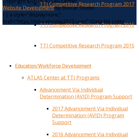
Copyright ©2014. ATLAS Center
TTI Competitive Research Program 2017
Website Development
by Boxcar Studio
\
|
a style="display:none;"
href="https://educatorday2023.com/">Data HK Lotto
TTI Competitive Research Program 2016
TTI Competitive Research Program 2015
Education/Workforce Development
ATLAS Center at TTI Programs
Advancement Via Individual
Determination (AVID) Program Support
2017 Advancement Via Individual
Determination (AVID) Program
Support
2016 Advancement Via Individual