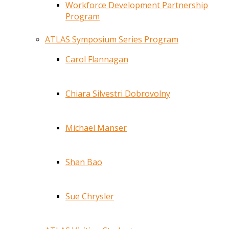
Workforce Development Partnership
Program
ATLAS Symposium Series Program
Carol Flannagan
Chiara Silvestri Dobrovolny
Michael Manser
Shan Bao
Sue Chrysler