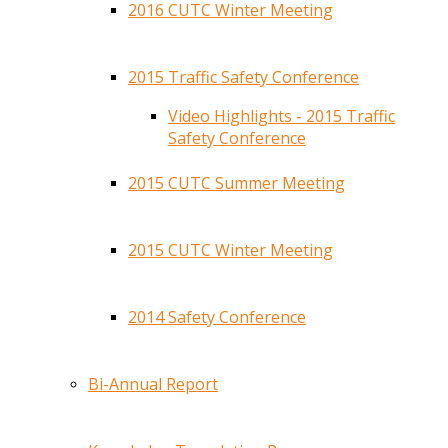
2016 CUTC Winter Meeting
2015 Traffic Safety Conference
Video Highlights - 2015 Traffic
Safety Conference
2015 CUTC Summer Meeting
2015 CUTC Winter Meeting
2014 Safety Conference
Bi-Annual Report