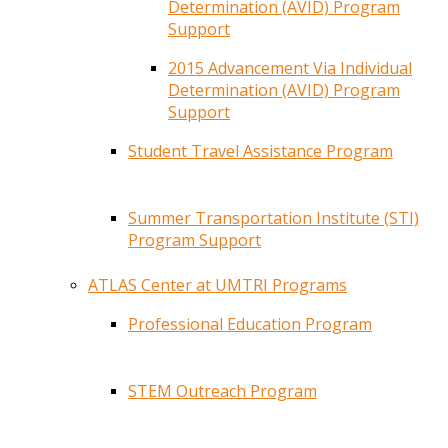
Determination (AVID) Program
Support
2015 Advancement Via Individual
Determination (AVID) Program
Support
Student Travel Assistance Program
Summer Transportation Institute (STI)
Program Support
ATLAS Center at UMTRI Programs
Professional Education Program
STEM Outreach Program