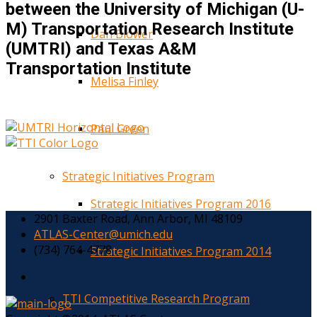
between the University of Michigan (U-
M) Transportation Research Institute
Dan Blower
(UMTRI) and Texas A&M
Transportation Institute
Melisa Finley
Paul Green
Strategic Initiatives Program
Strategic Initiatives Program 2016
2901 Baxter Road, Ann Arbor, MI 48109
ATLAS-Center@umich.edu
(734) 764-4778
Strategic Initiatives Program 2014
TTI Competitive Research Program