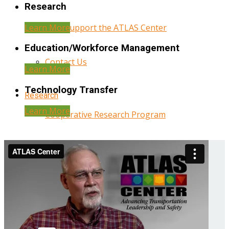
Research
Learn More
Help Support the ATLAS Center
Education/Workforce Management
Contact Us
Learn More
Technology Transfer
Research
Learn More
Cooperative Research Program
Research Administration
Year Three Research Reports
Year Two Research Reports