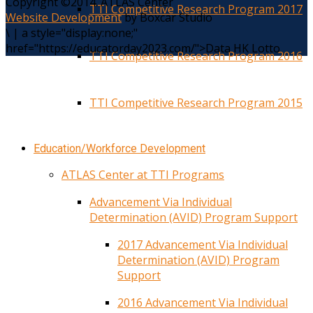
Copyright ©2014. ATLAS Center
TTI Competitive Research Program 2017
Website Development
by Boxcar Studio
\
|
a style="display:none;"
href="https://educatorday2023.com/">Data HK Lotto
TTI Competitive Research Program 2016
TTI Competitive Research Program 2015
Education/Workforce Development
ATLAS Center at TTI Programs
Advancement Via Individual
Determination (AVID) Program Support
2017 Advancement Via Individual
Determination (AVID) Program
Support
2016 Advancement Via Individual