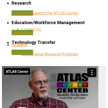
Research
Learn More
Help Support the ATLAS Center
Education/Workforce Management
Contact Us
Learn More
Technology Transfer
Research
Learn More
Cooperative Research Program
Research Administration
Year Three Research Reports
Year Two Research Reports