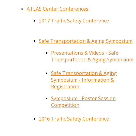
ATLAS Center Conferences
2017 Traffic Safety Conference
Safe Transportation & Aging Symposium
Presentations & Videos - Safe
Transportation & Aging Symposium
Safe Transportation & Aging
Symposium - Information &
Registration
Symposium - Poster Session
Competition
2016 Traffic Safety Conference