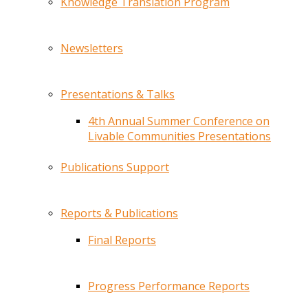
Knowledge Translation Program
Newsletters
Presentations & Talks
4th Annual Summer Conference on
Livable Communities Presentations
Publications Support
Reports & Publications
Final Reports
Progress Performance Reports