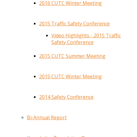
2016 CUTC Winter Meeting
2015 Traffic Safety Conference
Video Highlights - 2015 Traffic
Safety Conference
2015 CUTC Summer Meeting
2015 CUTC Winter Meeting
2014 Safety Conference
Bi-Annual Report