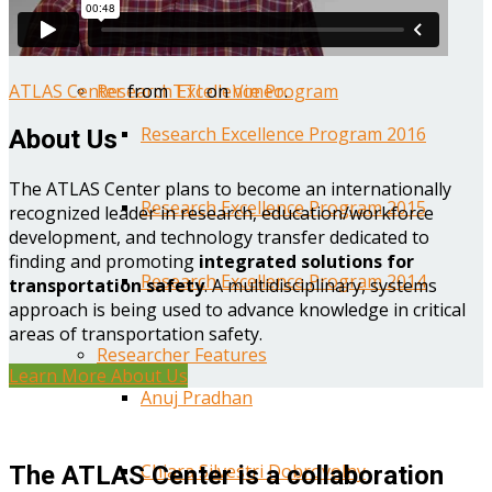
Year One Research Reports
ATLAS Center
from
TTI
on
Vimeo
.
Research Excellence Program
Research Excellence Program 2016
About Us
The ATLAS Center plans to become an internationally
Research Excellence Program 2015
recognized leader in research, education/workforce
development, and technology transfer dedicated to
finding and promoting
integrated solutions for
Research Excellence Program 2014
transportation safety
. A multidisciplinary, systems
approach is being used to advance knowledge in critical
areas of transportation safety.
Researcher Features
Learn More About Us
Anuj Pradhan
Chiara Silvestri Dobrovolny
The ATLAS Center is a collaboration