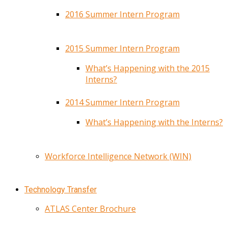
2016 Summer Intern Program
2015 Summer Intern Program
What’s Happening with the 2015
Interns?
2014 Summer Intern Program
What’s Happening with the Interns?
Workforce Intelligence Network (WIN)
Technology Transfer
ATLAS Center Brochure