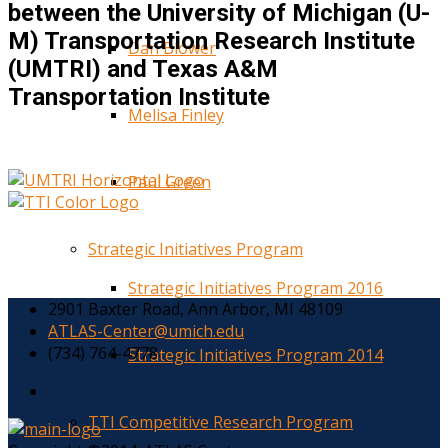
between the University of Michigan (U-
M) Transportation Research Institute
Dan Blower
(UMTRI) and Texas A&M
Transportation Institute
Melisa Finley
Paul Green
Strategic Initiatives Program
Strategic Initiatives Program 2016
2901 Baxter Road, Ann Arbor, MI 48109
ATLAS-Center@umich.edu
(734) 764-4778
Strategic Initiatives Program 2014
TTI Competitive Research Program