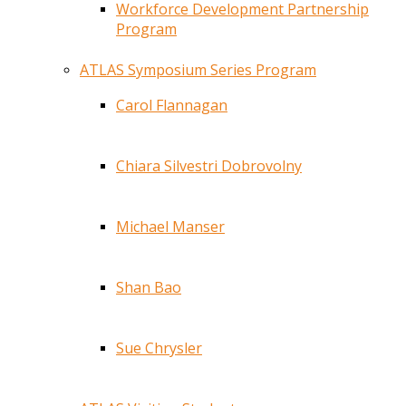
Workforce Development Partnership
Program
ATLAS Symposium Series Program
Carol Flannagan
Chiara Silvestri Dobrovolny
Michael Manser
Shan Bao
Sue Chrysler