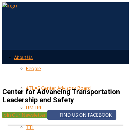
About Us
People
ATLAS Center Advisory Board
Center for Advancing Transportation
Leadership and Safety
UMTRI
Join Our Newsletter
FIND US ON FACEBOOK
TTI