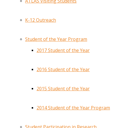
ATLAS Visiting Students
K-12 Outreach
Student of the Year Program
2017 Student of the Year
2016 Student of the Year
2015 Student of the Year
2014 Student of the Year Program
Student Participation in Research