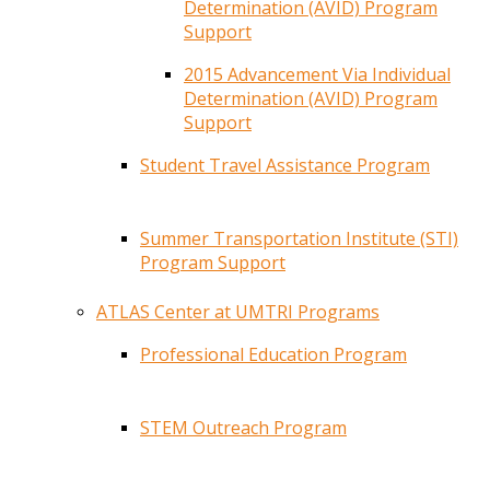
Determination (AVID) Program
Support
2015 Advancement Via Individual
Determination (AVID) Program
Support
Student Travel Assistance Program
Summer Transportation Institute (STI)
Program Support
ATLAS Center at UMTRI Programs
Professional Education Program
STEM Outreach Program