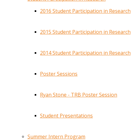
2016 Student Participation in Research
2015 Student Participation in Research
2014 Student Participation in Research
Poster Sessions
Ryan Stone - TRB Poster Session
Student Presentations
Summer Intern Program