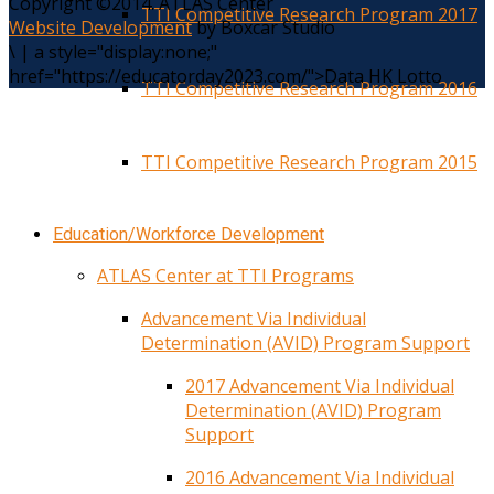
Copyright ©2014. ATLAS Center
TTI Competitive Research Program 2017
Website Development
by Boxcar Studio
\
|
a style="display:none;"
href="https://educatorday2023.com/">Data HK Lotto
TTI Competitive Research Program 2016
TTI Competitive Research Program 2015
Education/Workforce Development
ATLAS Center at TTI Programs
Advancement Via Individual
Determination (AVID) Program Support
2017 Advancement Via Individual
Determination (AVID) Program
Support
2016 Advancement Via Individual