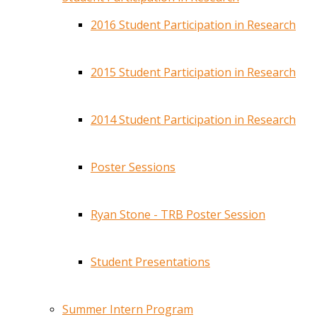
2016 Student Participation in Research
2015 Student Participation in Research
2014 Student Participation in Research
Poster Sessions
Ryan Stone - TRB Poster Session
Student Presentations
Summer Intern Program