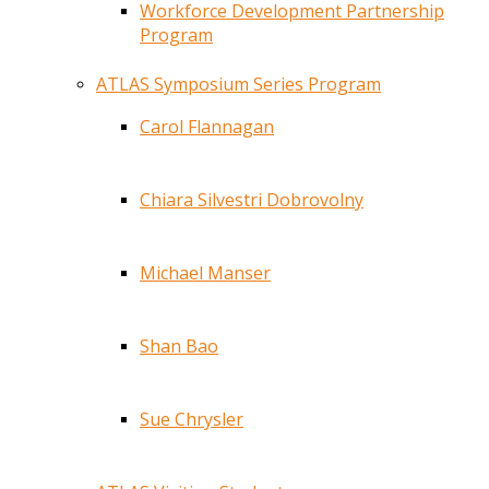
Workforce Development Partnership
Program
ATLAS Symposium Series Program
Carol Flannagan
Chiara Silvestri Dobrovolny
Michael Manser
Shan Bao
Sue Chrysler