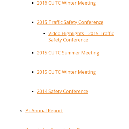
2016 CUTC Winter Meeting
2015 Traffic Safety Conference
Video Highlights - 2015 Traffic
Safety Conference
2015 CUTC Summer Meeting
2015 CUTC Winter Meeting
2014 Safety Conference
Bi-Annual Report