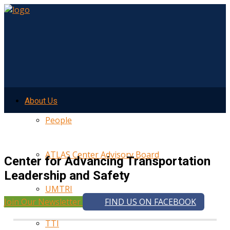
About Us
People
ATLAS Center Advisory Board
Center for Advancing Transportation
Leadership and Safety
UMTRI
Join Our Newsletter
FIND US ON FACEBOOK
TTI