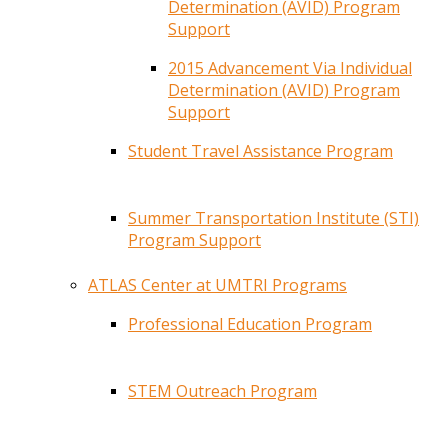
Determination (AVID) Program
Support
2015 Advancement Via Individual
Determination (AVID) Program
Support
Student Travel Assistance Program
Summer Transportation Institute (STI)
Program Support
ATLAS Center at UMTRI Programs
Professional Education Program
STEM Outreach Program