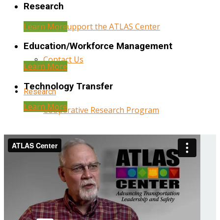
Research
Learn More
Help Support the ATLAS Center
Education/Workforce Management
Contact Us
Learn More
Technology Transfer
Research
Learn More
Cooperative Research Program
Research Administration
Year Three Research Reports
Year Two Research Reports