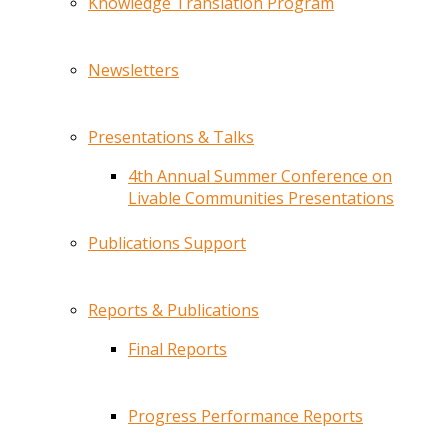
Knowledge Translation Program
Newsletters
Presentations & Talks
4th Annual Summer Conference on
Livable Communities Presentations
Publications Support
Reports & Publications
Final Reports
Progress Performance Reports