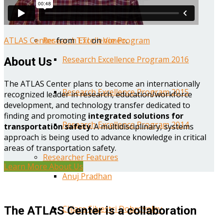
Year One Research Reports
ATLAS Center
from
TTI
on
Vimeo
.
Research Excellence Program
Research Excellence Program 2016
About Us
The ATLAS Center plans to become an internationally
Research Excellence Program 2015
recognized leader in research, education/workforce
development, and technology transfer dedicated to
finding and promoting
integrated solutions for
Research Excellence Program 2014
transportation safety
. A multidisciplinary, systems
approach is being used to advance knowledge in critical
areas of transportation safety.
Researcher Features
Learn More About Us
Anuj Pradhan
Chiara Silvestri Dobrovolny
The ATLAS Center is a collaboration