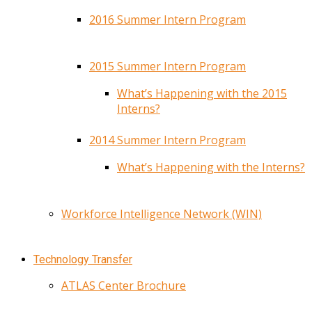
2016 Summer Intern Program
2015 Summer Intern Program
What’s Happening with the 2015
Interns?
2014 Summer Intern Program
What’s Happening with the Interns?
Workforce Intelligence Network (WIN)
Technology Transfer
ATLAS Center Brochure