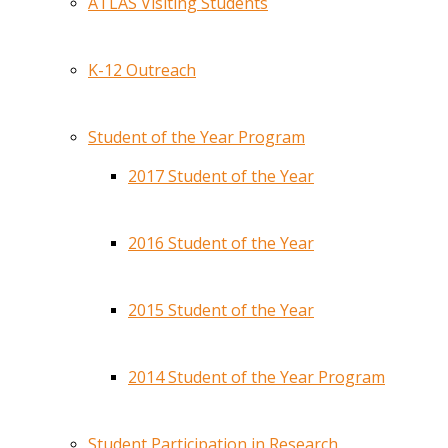
ATLAS Visiting Students
K-12 Outreach
Student of the Year Program
2017 Student of the Year
2016 Student of the Year
2015 Student of the Year
2014 Student of the Year Program
Student Participation in Research