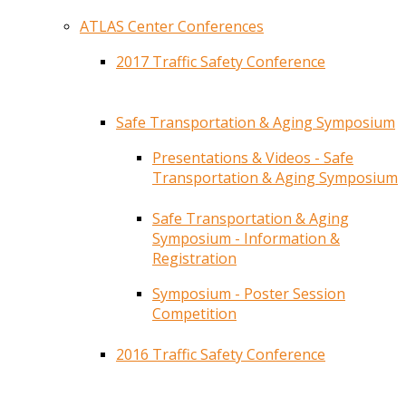
ATLAS Center Conferences
2017 Traffic Safety Conference
Safe Transportation & Aging Symposium
Presentations & Videos - Safe
Transportation & Aging Symposium
Safe Transportation & Aging
Symposium - Information &
Registration
Symposium - Poster Session
Competition
2016 Traffic Safety Conference