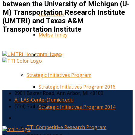
between the University of Michigan (U-
M) Transportation Research Institute
Dan Blower
(UMTRI) and Texas A&M
Transportation Institute
Melisa Finley
Paul Green
Strategic Initiatives Program
Strategic Initiatives Program 2016
2901 Baxter Road, Ann Arbor, MI 48109
ATLAS-Center@umich.edu
(734) 764-4778
Strategic Initiatives Program 2014
TTI Competitive Research Program