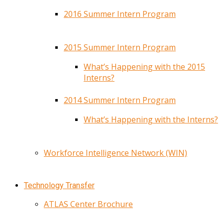
2016 Summer Intern Program
2015 Summer Intern Program
What’s Happening with the 2015
Interns?
2014 Summer Intern Program
What’s Happening with the Interns?
Workforce Intelligence Network (WIN)
Technology Transfer
ATLAS Center Brochure