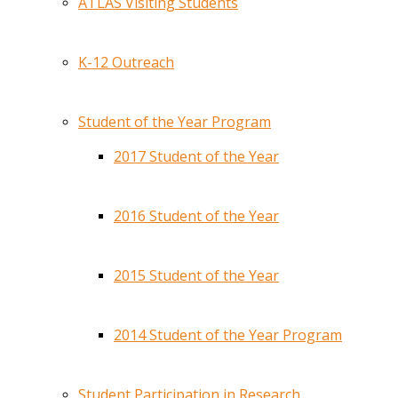
ATLAS Visiting Students
K-12 Outreach
Student of the Year Program
2017 Student of the Year
2016 Student of the Year
2015 Student of the Year
2014 Student of the Year Program
Student Participation in Research