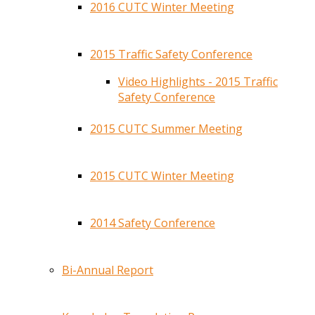
2016 CUTC Winter Meeting
2015 Traffic Safety Conference
Video Highlights - 2015 Traffic
Safety Conference
2015 CUTC Summer Meeting
2015 CUTC Winter Meeting
2014 Safety Conference
Bi-Annual Report