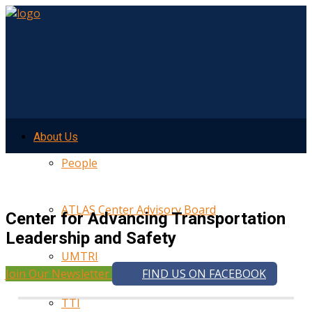
About Us
People
ATLAS Center Advisory Board
Center for Advancing Transportation
Leadership and Safety
UMTRI
Join Our Newsletter
FIND US ON FACEBOOK
TTI