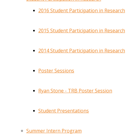
2016 Student Participation in Research
2015 Student Participation in Research
2014 Student Participation in Research
Poster Sessions
Ryan Stone - TRB Poster Session
Student Presentations
Summer Intern Program