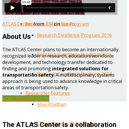
Year One Research Reports
ATLAS Center
from
TTI
on
Vimeo
.
Research Excellence Program
Research Excellence Program 2016
About Us
The ATLAS Center plans to become an internationally
Research Excellence Program 2015
recognized leader in research, education/workforce
development, and technology transfer dedicated to
finding and promoting
integrated solutions for
Research Excellence Program 2014
transportation safety
. A multidisciplinary, systems
approach is being used to advance knowledge in critical
areas of transportation safety.
Researcher Features
Learn More About Us
Anuj Pradhan
Chiara Silvestri Dobrovolny
The ATLAS Center is a collaboration