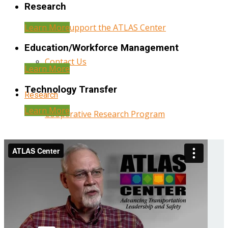
Research
Learn More
Help Support the ATLAS Center
Education/Workforce Management
Contact Us
Learn More
Technology Transfer
Research
Learn More
Cooperative Research Program
Research Administration
Year Three Research Reports
Year Two Research Reports