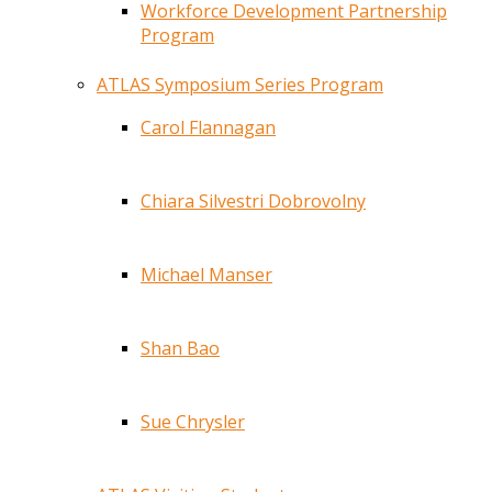
Workforce Development Partnership
Program
ATLAS Symposium Series Program
Carol Flannagan
Chiara Silvestri Dobrovolny
Michael Manser
Shan Bao
Sue Chrysler