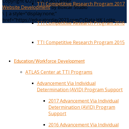
Copyright ©2014. ATLAS Center
TTI Competitive Research Program 2017
Website Development
by Boxcar Studio
\
|
a style="display:none;"
href="https://educatorday2023.com/">Data HK Lotto
TTI Competitive Research Program 2016
TTI Competitive Research Program 2015
Education/Workforce Development
ATLAS Center at TTI Programs
Advancement Via Individual
Determination (AVID) Program Support
2017 Advancement Via Individual
Determination (AVID) Program
Support
2016 Advancement Via Individual