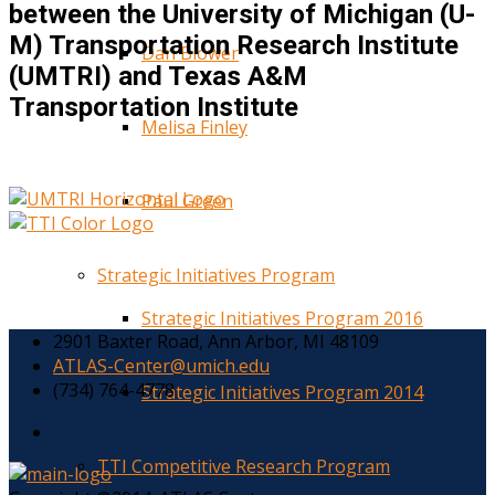
between the University of Michigan (U-
M) Transportation Research Institute
Dan Blower
(UMTRI) and Texas A&M
Transportation Institute
Melisa Finley
Paul Green
Strategic Initiatives Program
Strategic Initiatives Program 2016
2901 Baxter Road, Ann Arbor, MI 48109
ATLAS-Center@umich.edu
(734) 764-4778
Strategic Initiatives Program 2014
TTI Competitive Research Program