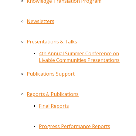
Knowledge Translation Program
Newsletters
Presentations & Talks
4th Annual Summer Conference on
Livable Communities Presentations
Publications Support
Reports & Publications
Final Reports
Progress Performance Reports