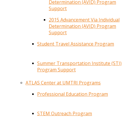
Determination (AVID) Program
Support
2015 Advancement Via Individual
Determination (AVID) Program
Support
Student Travel Assistance Program
Summer Transportation Institute (STI)
Program Support
ATLAS Center at UMTRI Programs
Professional Education Program
STEM Outreach Program