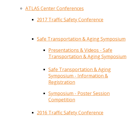
ATLAS Center Conferences
2017 Traffic Safety Conference
Safe Transportation & Aging Symposium
Presentations & Videos - Safe
Transportation & Aging Symposium
Safe Transportation & Aging
Symposium - Information &
Registration
Symposium - Poster Session
Competition
2016 Traffic Safety Conference