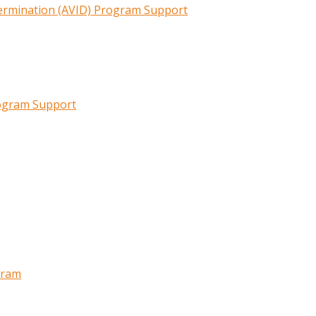
termination (AVID) Program Support
rogram Support
gram