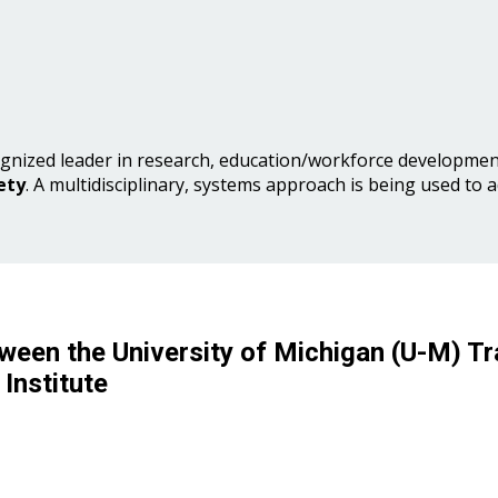
gnized leader in research, education/workforce development
ety
. A multidisciplinary, systems approach is being used to 
ween the University of Michigan (U-M) Tr
Institute