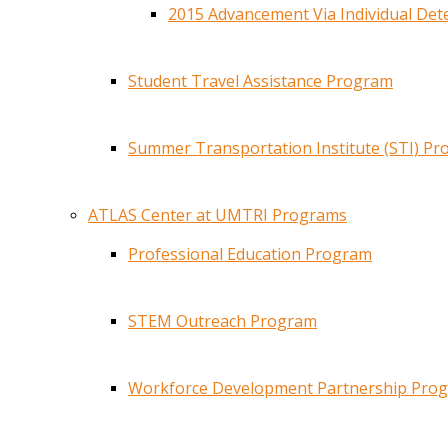
2015 Advancement Via Individual De
Student Travel Assistance Program
Summer Transportation Institute (STI) P
ATLAS Center at UMTRI Programs
Professional Education Program
STEM Outreach Program
Workforce Development Partnership Pro