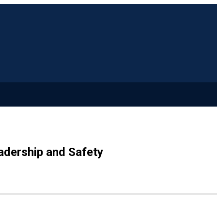
adership and Safety