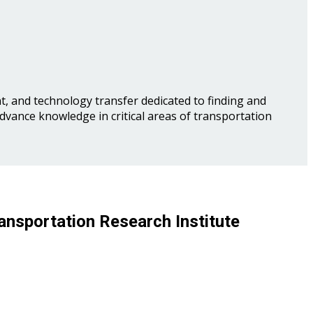
, and technology transfer dedicated to finding and
advance knowledge in critical areas of transportation
ansportation Research Institute