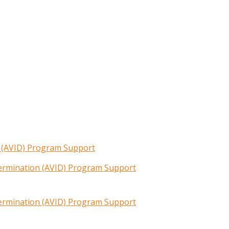
n (AVID) Program Support
termination (AVID) Program Support
termination (AVID) Program Support