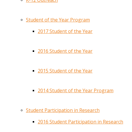
K-12 Outreach
Student of the Year Program
2017 Student of the Year
2016 Student of the Year
2015 Student of the Year
2014 Student of the Year Program
Student Participation in Research
2016 Student Participation in Research