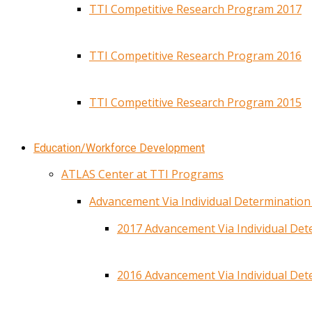
TTI Competitive Research Program 2017
TTI Competitive Research Program 2016
TTI Competitive Research Program 2015
Education/Workforce Development
ATLAS Center at TTI Programs
Advancement Via Individual Determinatio
2017 Advancement Via Individual De
2016 Advancement Via Individual De