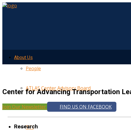
About Us
People
ATLAS Center Advisory Board
Center for Advancing Transportation Le
Join Our Newsletter
FIND US ON FACEBOOK
UMTRI
Research
TTI