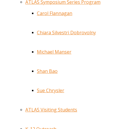
ATLAS Symposium Series Program
Carol Flannagan
Chiara Silvestri Dobrovolny
Michael Manser
Shan Bao
Sue Chrysler
ATLAS Visiting Students