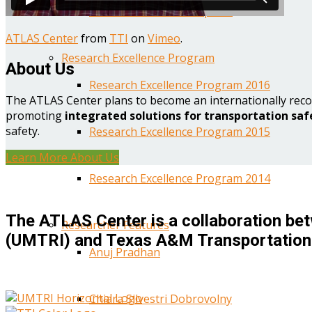
Year One Research Reports
ATLAS Center
from
TTI
on
Vimeo
.
Research Excellence Program
About Us
Research Excellence Program 2016
The ATLAS Center plans to become an internationally reco
promoting
integrated solutions for transportation saf
safety.
Research Excellence Program 2015
Learn More About Us
Research Excellence Program 2014
The ATLAS Center is a collaboration bet
Researcher Features
(UMTRI) and Texas A&M Transportation 
Anuj Pradhan
Chiara Silvestri Dobrovolny