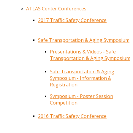
ATLAS Center Conferences
2017 Traffic Safety Conference
Safe Transportation & Aging Symposium
Presentations & Videos - Safe
Transportation & Aging Symposium
Safe Transportation & Aging
Symposium - Information &
Registration
Symposium - Poster Session
Competition
2016 Traffic Safety Conference