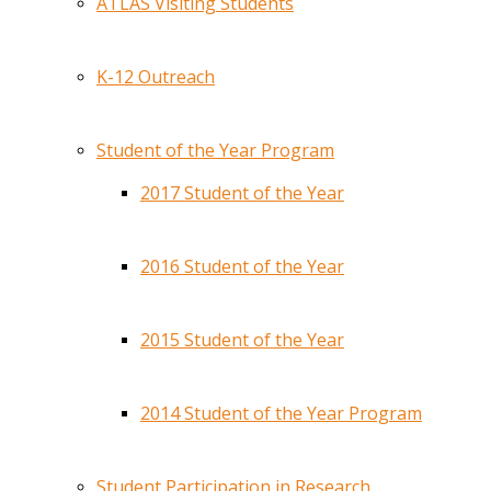
ATLAS Visiting Students
K-12 Outreach
Student of the Year Program
2017 Student of the Year
2016 Student of the Year
2015 Student of the Year
2014 Student of the Year Program
Student Participation in Research