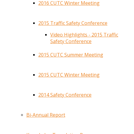
2016 CUTC Winter Meeting
2015 Traffic Safety Conference
Video Highlights - 2015 Traffic
Safety Conference
2015 CUTC Summer Meeting
2015 CUTC Winter Meeting
2014 Safety Conference
Bi-Annual Report