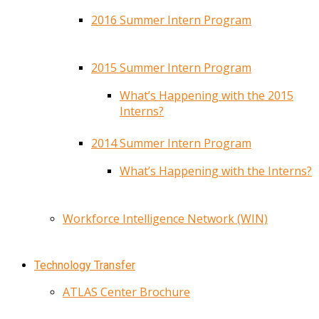
2016 Summer Intern Program
2015 Summer Intern Program
What’s Happening with the 2015
Interns?
2014 Summer Intern Program
What’s Happening with the Interns?
Workforce Intelligence Network (WIN)
Technology Transfer
ATLAS Center Brochure