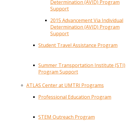
Determination (AVID) Program
Support
2015 Advancement Via Individual
Determination (AVID) Program
Support
Student Travel Assistance Program
Summer Transportation Institute (STI)
Program Support
ATLAS Center at UMTRI Programs
Professional Education Program
STEM Outreach Program