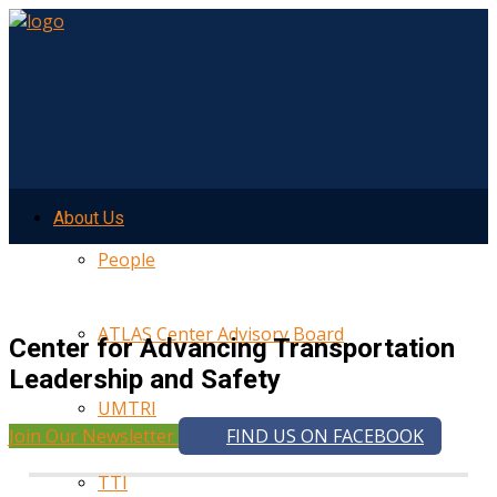
About Us
People
ATLAS Center Advisory Board
Center for Advancing Transportation
Leadership and Safety
UMTRI
Join Our Newsletter
FIND US ON FACEBOOK
TTI