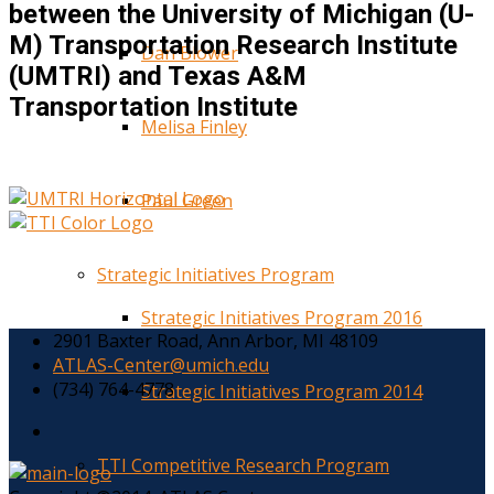
between the University of Michigan (U-
M) Transportation Research Institute
Dan Blower
(UMTRI) and Texas A&M
Transportation Institute
Melisa Finley
Paul Green
Strategic Initiatives Program
Strategic Initiatives Program 2016
2901 Baxter Road, Ann Arbor, MI 48109
ATLAS-Center@umich.edu
(734) 764-4778
Strategic Initiatives Program 2014
TTI Competitive Research Program