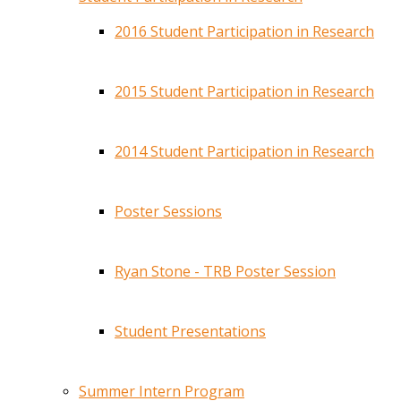
2016 Student Participation in Research
2015 Student Participation in Research
2014 Student Participation in Research
Poster Sessions
Ryan Stone - TRB Poster Session
Student Presentations
Summer Intern Program