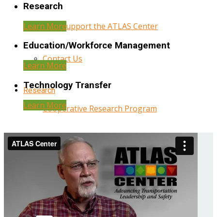
Research
Learn More
Help Support the ATLAS Center
Education/Workforce Management
Contact Us
Learn More
Technology Transfer
Research
Learn More
Cooperative Research Program
Research Administration
Year Three Research Reports
Year Two Research Reports