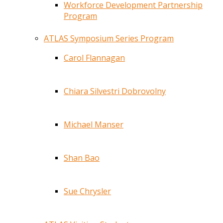
Workforce Development Partnership
Program
ATLAS Symposium Series Program
Carol Flannagan
Chiara Silvestri Dobrovolny
Michael Manser
Shan Bao
Sue Chrysler