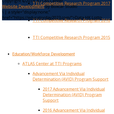
Copyright ©2014. ATLAS Center
TTI Competitive Research Program 2017
Website Development
by Boxcar Studio
\
|
a style="display:none;"
href="https://educatorday2023.com/">Data HK Lotto
TTI Competitive Research Program 2016
TTI Competitive Research Program 2015
Education/Workforce Development
ATLAS Center at TTI Programs
Advancement Via Individual
Determination (AVID) Program Support
2017 Advancement Via Individual
Determination (AVID) Program
Support
2016 Advancement Via Individual