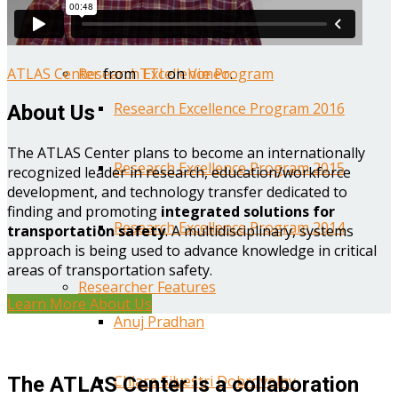
Year One Research Reports
ATLAS Center
from
TTI
on
Vimeo
.
Research Excellence Program
Research Excellence Program 2016
About Us
The ATLAS Center plans to become an internationally
Research Excellence Program 2015
recognized leader in research, education/workforce
development, and technology transfer dedicated to
finding and promoting
integrated solutions for
Research Excellence Program 2014
transportation safety
. A multidisciplinary, systems
approach is being used to advance knowledge in critical
areas of transportation safety.
Researcher Features
Learn More About Us
Anuj Pradhan
Chiara Silvestri Dobrovolny
The ATLAS Center is a collaboration