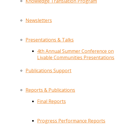
Knowledge Translation Program
Newsletters
Presentations & Talks
4th Annual Summer Conference on
Livable Communities Presentations
Publications Support
Reports & Publications
Final Reports
Progress Performance Reports