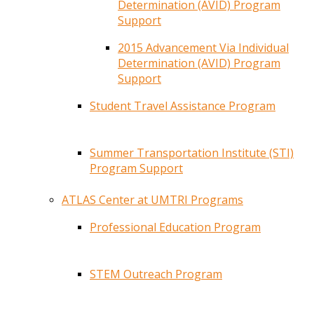
Determination (AVID) Program
Support
2015 Advancement Via Individual
Determination (AVID) Program
Support
Student Travel Assistance Program
Summer Transportation Institute (STI)
Program Support
ATLAS Center at UMTRI Programs
Professional Education Program
STEM Outreach Program