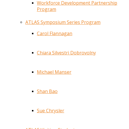
Workforce Development Partnership
Program
ATLAS Symposium Series Program
Carol Flannagan
Chiara Silvestri Dobrovolny
Michael Manser
Shan Bao
Sue Chrysler