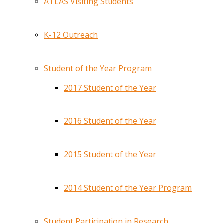
ATLAS Visiting Students
K-12 Outreach
Student of the Year Program
2017 Student of the Year
2016 Student of the Year
2015 Student of the Year
2014 Student of the Year Program
Student Participation in Research