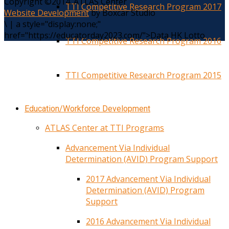
Copyright ©2014. ATLAS Center
TTI Competitive Research Program 2017
Website Development
by Boxcar Studio
\
|
a style="display:none;"
href="https://educatorday2023.com/">Data HK Lotto
TTI Competitive Research Program 2016
TTI Competitive Research Program 2015
Education/Workforce Development
ATLAS Center at TTI Programs
Advancement Via Individual
Determination (AVID) Program Support
2017 Advancement Via Individual
Determination (AVID) Program
Support
2016 Advancement Via Individual