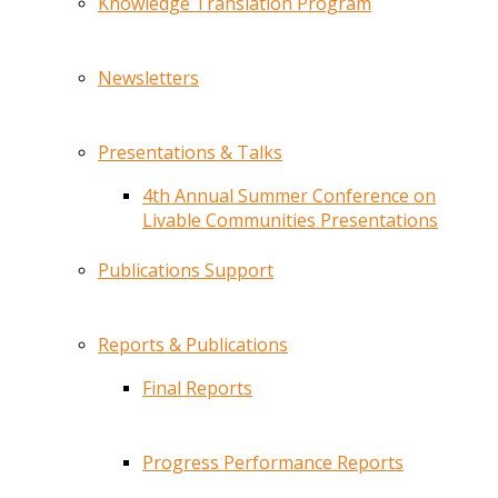
Knowledge Translation Program
Newsletters
Presentations & Talks
4th Annual Summer Conference on
Livable Communities Presentations
Publications Support
Reports & Publications
Final Reports
Progress Performance Reports