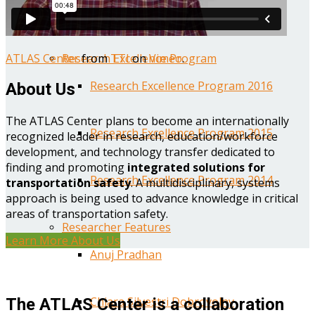
Year One Research Reports
ATLAS Center
from
TTI
on
Vimeo
.
Research Excellence Program
Research Excellence Program 2016
About Us
The ATLAS Center plans to become an internationally
Research Excellence Program 2015
recognized leader in research, education/workforce
development, and technology transfer dedicated to
finding and promoting
integrated solutions for
Research Excellence Program 2014
transportation safety
. A multidisciplinary, systems
approach is being used to advance knowledge in critical
areas of transportation safety.
Researcher Features
Learn More About Us
Anuj Pradhan
Chiara Silvestri Dobrovolny
The ATLAS Center is a collaboration