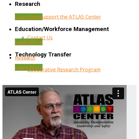
Research
Learn More
Help Support the ATLAS Center
Education/Workforce Management
Contact Us
Learn More
Technology Transfer
Research
Learn More
Cooperative Research Program
Research Administration
Year Three Research Reports
Year Two Research Reports