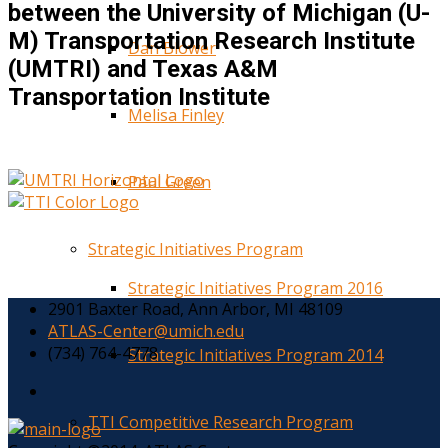
between the University of Michigan (U-
M) Transportation Research Institute
Dan Blower
(UMTRI) and Texas A&M
Transportation Institute
Melisa Finley
Paul Green
Strategic Initiatives Program
Strategic Initiatives Program 2016
2901 Baxter Road, Ann Arbor, MI 48109
ATLAS-Center@umich.edu
(734) 764-4778
Strategic Initiatives Program 2014
TTI Competitive Research Program