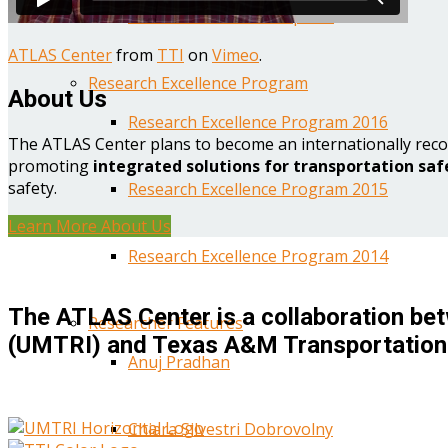
Year One Research Reports
ATLAS Center
from
TTI
on
Vimeo
.
Research Excellence Program
About Us
Research Excellence Program 2016
The ATLAS Center plans to become an internationally reco
promoting
integrated solutions for transportation saf
safety.
Research Excellence Program 2015
Learn More About Us
Research Excellence Program 2014
The ATLAS Center is a collaboration bet
Researcher Features
(UMTRI) and Texas A&M Transportation 
Anuj Pradhan
Chiara Silvestri Dobrovolny