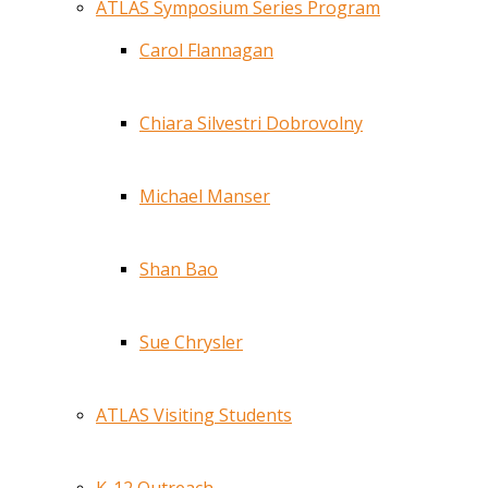
ATLAS Symposium Series Program
Carol Flannagan
Chiara Silvestri Dobrovolny
Michael Manser
Shan Bao
Sue Chrysler
ATLAS Visiting Students