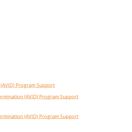
n (AVID) Program Support
termination (AVID) Program Support
termination (AVID) Program Support