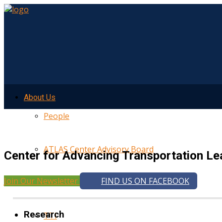
About Us
People
ATLAS Center Advisory Board
Center for Advancing Transportation Le
Join Our Newsletter
FIND US ON FACEBOOK
UMTRI
Research
TTI