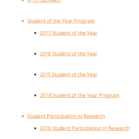
K-12 Outreach
Student of the Year Program
2017 Student of the Year
2016 Student of the Year
2015 Student of the Year
2014 Student of the Year Program
Student Participation in Research
2016 Student Participation in Research