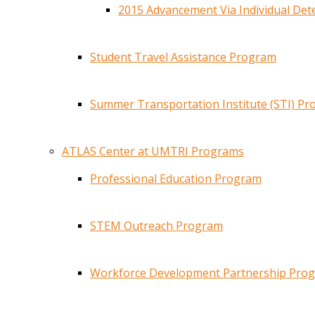
2015 Advancement Via Individual De
Student Travel Assistance Program
Summer Transportation Institute (STI) P
ATLAS Center at UMTRI Programs
Professional Education Program
STEM Outreach Program
Workforce Development Partnership Pro