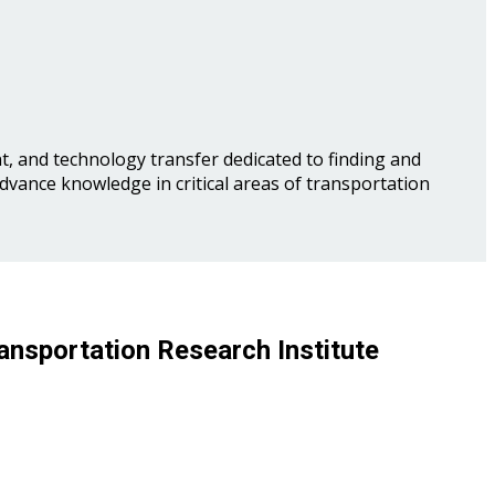
, and technology transfer dedicated to finding and
advance knowledge in critical areas of transportation
ansportation Research Institute