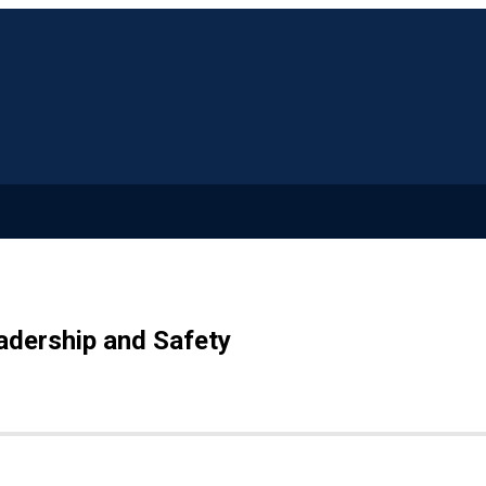
adership and Safety