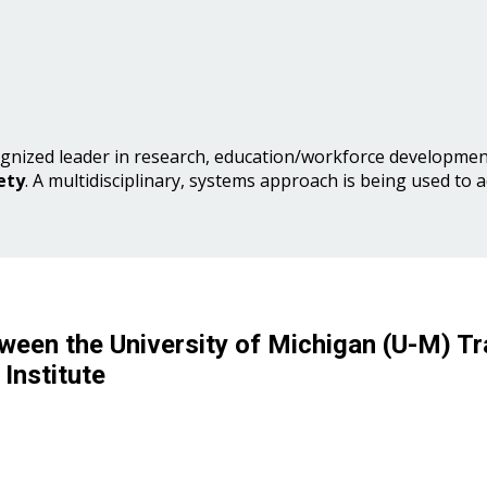
gnized leader in research, education/workforce development
ety
. A multidisciplinary, systems approach is being used to 
ween the University of Michigan (U-M) Tr
Institute