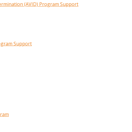
termination (AVID) Program Support
rogram Support
gram