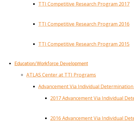
TTI Competitive Research Program 2017
TTI Competitive Research Program 2016
TTI Competitive Research Program 2015
Education/Workforce Development
ATLAS Center at TTI Programs
Advancement Via Individual Determinatio
2017 Advancement Via Individual De
2016 Advancement Via Individual De