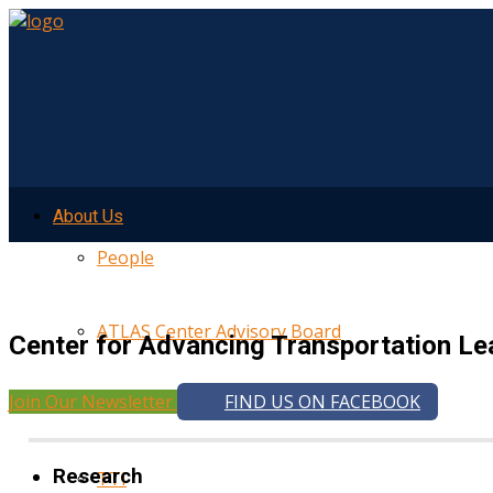
About Us
People
ATLAS Center Advisory Board
Center for Advancing Transportation Le
Join Our Newsletter
FIND US ON FACEBOOK
UMTRI
Research
TTI