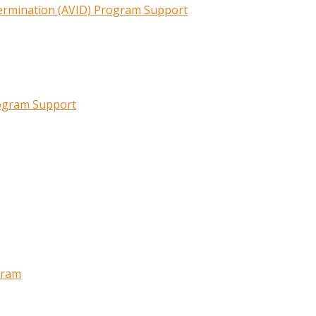
termination (AVID) Program Support
rogram Support
gram