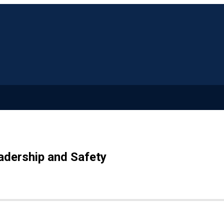
adership and Safety