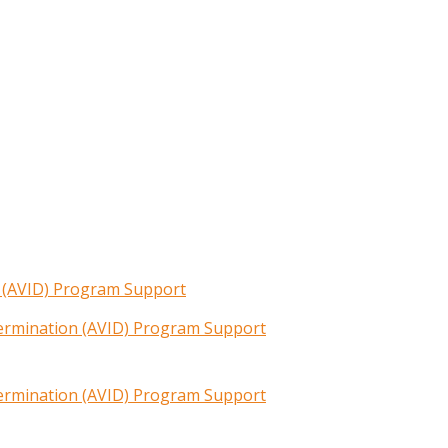
n (AVID) Program Support
termination (AVID) Program Support
termination (AVID) Program Support