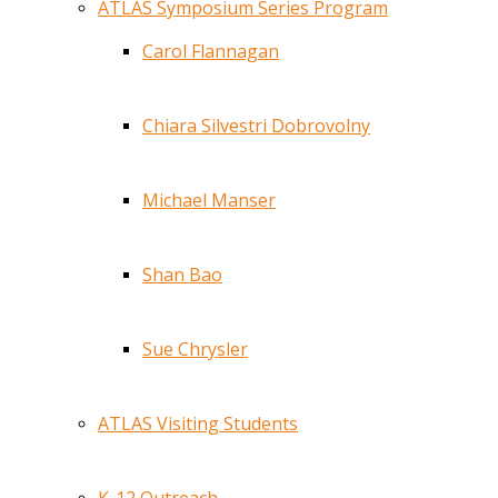
ATLAS Symposium Series Program
Carol Flannagan
Chiara Silvestri Dobrovolny
Michael Manser
Shan Bao
Sue Chrysler
ATLAS Visiting Students