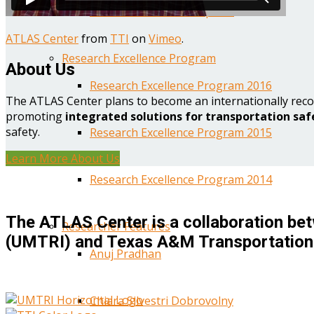
Year One Research Reports
ATLAS Center
from
TTI
on
Vimeo
.
Research Excellence Program
About Us
Research Excellence Program 2016
The ATLAS Center plans to become an internationally reco
promoting
integrated solutions for transportation saf
safety.
Research Excellence Program 2015
Learn More About Us
Research Excellence Program 2014
The ATLAS Center is a collaboration bet
Researcher Features
(UMTRI) and Texas A&M Transportation 
Anuj Pradhan
Chiara Silvestri Dobrovolny