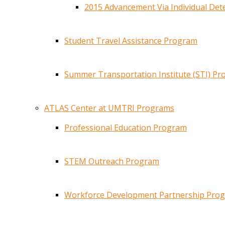
2015 Advancement Via Individual De
Student Travel Assistance Program
Summer Transportation Institute (STI) P
ATLAS Center at UMTRI Programs
Professional Education Program
STEM Outreach Program
Workforce Development Partnership Pro