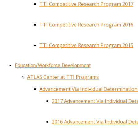
TTI Competitive Research Program 2017
TTI Competitive Research Program 2016
TTI Competitive Research Program 2015
Education/Workforce Development
ATLAS Center at TTI Programs
Advancement Via Individual Determinatio
2017 Advancement Via Individual De
2016 Advancement Via Individual De