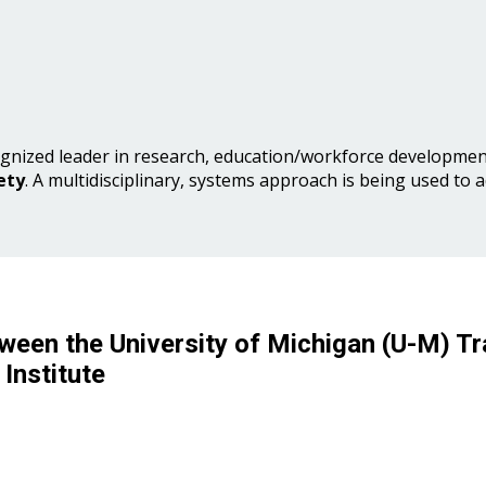
gnized leader in research, education/workforce development
ety
. A multidisciplinary, systems approach is being used to 
ween the University of Michigan (U-M) Tr
Institute