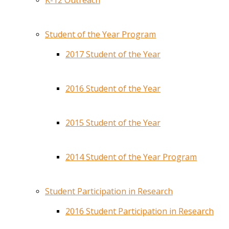
K-12 Outreach
Student of the Year Program
2017 Student of the Year
2016 Student of the Year
2015 Student of the Year
2014 Student of the Year Program
Student Participation in Research
2016 Student Participation in Research