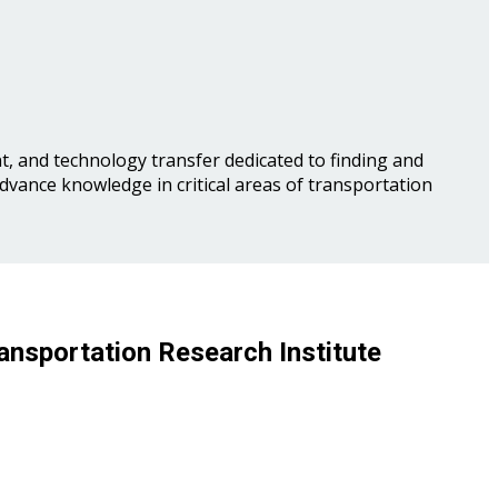
, and technology transfer dedicated to finding and
advance knowledge in critical areas of transportation
ansportation Research Institute