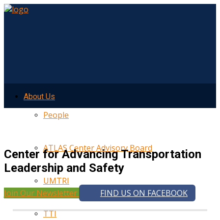
About Us
People
ATLAS Center Advisory Board
Center for Advancing Transportation
Leadership and Safety
UMTRI
Join Our Newsletter
FIND US ON FACEBOOK
TTI