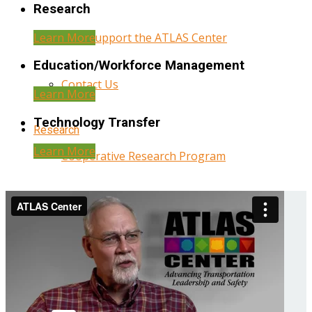
Research
Learn More
Help Support the ATLAS Center
Education/Workforce Management
Contact Us
Learn More
Technology Transfer
Research
Learn More
Cooperative Research Program
Research Administration
Year Three Research Reports
Year Two Research Reports