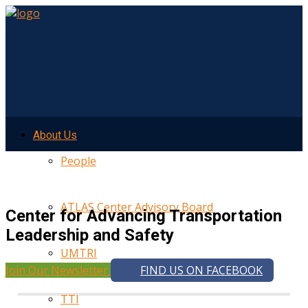
About Us
People
ATLAS Center Advisory Board
Center for Advancing Transportation
Leadership and Safety
UMTRI
Join Our Newsletter
FIND US ON FACEBOOK
TTI