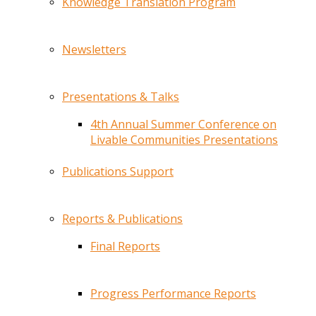
Knowledge Translation Program
Newsletters
Presentations & Talks
4th Annual Summer Conference on
Livable Communities Presentations
Publications Support
Reports & Publications
Final Reports
Progress Performance Reports