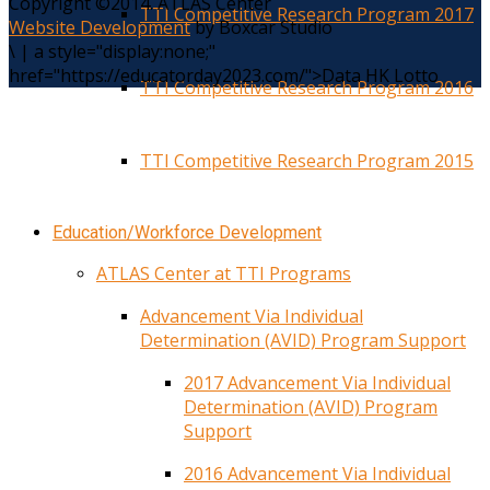
Copyright ©2014. ATLAS Center
TTI Competitive Research Program 2017
Website Development
by Boxcar Studio
\
|
a style="display:none;"
href="https://educatorday2023.com/">Data HK Lotto
TTI Competitive Research Program 2016
TTI Competitive Research Program 2015
Education/Workforce Development
ATLAS Center at TTI Programs
Advancement Via Individual
Determination (AVID) Program Support
2017 Advancement Via Individual
Determination (AVID) Program
Support
2016 Advancement Via Individual