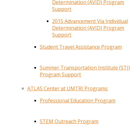
Determination (AVID) Program
Support
2015 Advancement Via Individual
Determination (AVID) Program
Support
Student Travel Assistance Program
Summer Transportation Institute (STI)
Program Support
ATLAS Center at UMTRI Programs
Professional Education Program
STEM Outreach Program