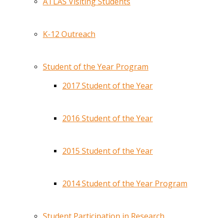
ATLAS Visiting Students
K-12 Outreach
Student of the Year Program
2017 Student of the Year
2016 Student of the Year
2015 Student of the Year
2014 Student of the Year Program
Student Participation in Research