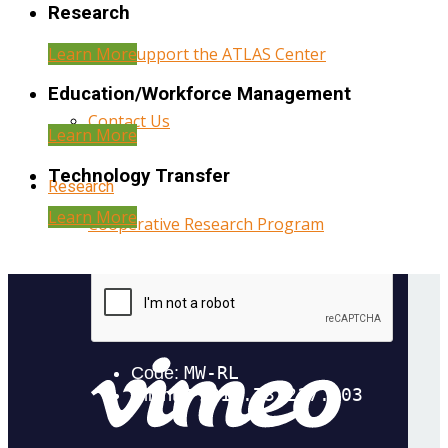
Research
Learn More
Help Support the ATLAS Center
Education/Workforce Management
Contact Us
Learn More
Technology Transfer
Research
Learn More
Cooperative Research Program
Research Administration
Year Three Research Reports
Year Two Research Reports