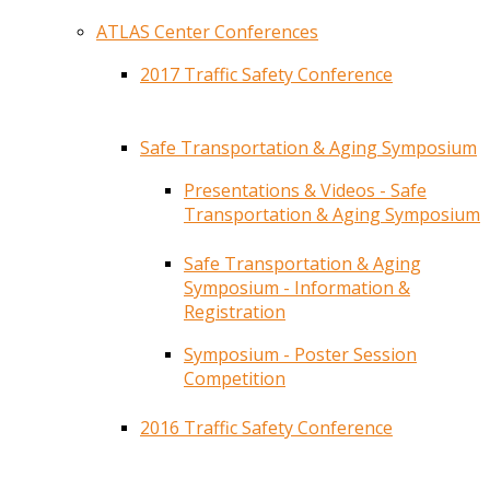
ATLAS Center Conferences
2017 Traffic Safety Conference
Safe Transportation & Aging Symposium
Presentations & Videos - Safe
Transportation & Aging Symposium
Safe Transportation & Aging
Symposium - Information &
Registration
Symposium - Poster Session
Competition
2016 Traffic Safety Conference