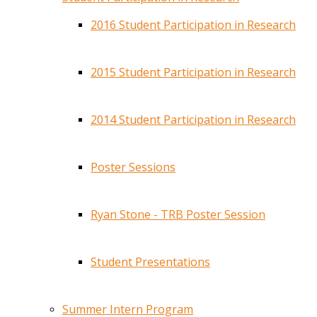
2016 Student Participation in Research
2015 Student Participation in Research
2014 Student Participation in Research
Poster Sessions
Ryan Stone - TRB Poster Session
Student Presentations
Summer Intern Program