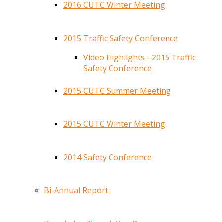
2016 CUTC Winter Meeting
2015 Traffic Safety Conference
Video Highlights - 2015 Traffic
Safety Conference
2015 CUTC Summer Meeting
2015 CUTC Winter Meeting
2014 Safety Conference
Bi-Annual Report