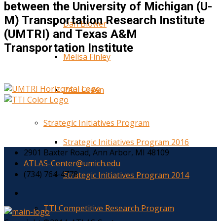
between the University of Michigan (U-
M) Transportation Research Institute
Dan Blower
(UMTRI) and Texas A&M
Transportation Institute
Melisa Finley
Paul Green
Strategic Initiatives Program
Strategic Initiatives Program 2016
2901 Baxter Road, Ann Arbor, MI 48109
ATLAS-Center@umich.edu
(734) 764-4778
Strategic Initiatives Program 2014
TTI Competitive Research Program