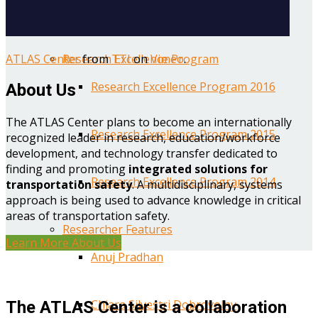
Year One Research Reports
ATLAS Center
from
TTI
on
Vimeo
.
Research Excellence Program
Research Excellence Program 2016
About Us
The ATLAS Center plans to become an internationally
Research Excellence Program 2015
recognized leader in research, education/workforce
development, and technology transfer dedicated to
finding and promoting
integrated solutions for
Research Excellence Program 2014
transportation safety
. A multidisciplinary, systems
approach is being used to advance knowledge in critical
areas of transportation safety.
Researcher Features
Learn More About Us
Anuj Pradhan
Chiara Silvestri Dobrovolny
The ATLAS Center is a collaboration