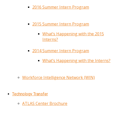
2016 Summer Intern Program
2015 Summer Intern Program
What’s Happening with the 2015
Interns?
2014 Summer Intern Program
What’s Happening with the Interns?
Workforce Intelligence Network (WIN)
Technology Transfer
ATLAS Center Brochure