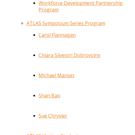
Workforce Development Partnership
Program
ATLAS Symposium Series Program
Carol Flannagan
Chiara Silvestri Dobrovolny
Michael Manser
Shan Bao
Sue Chrysler