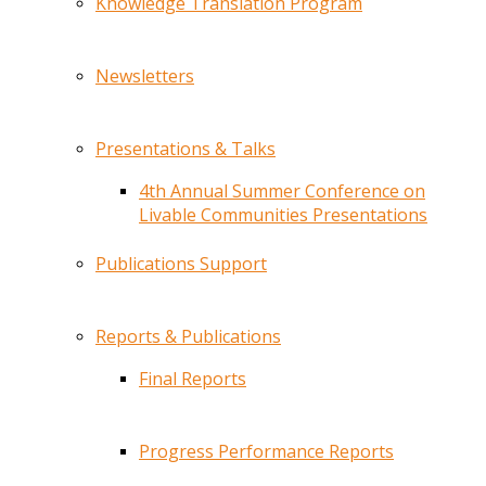
Knowledge Translation Program
Newsletters
Presentations & Talks
4th Annual Summer Conference on
Livable Communities Presentations
Publications Support
Reports & Publications
Final Reports
Progress Performance Reports