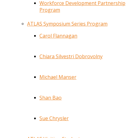
Workforce Development Partnership
Program
ATLAS Symposium Series Program
Carol Flannagan
Chiara Silvestri Dobrovolny
Michael Manser
Shan Bao
Sue Chrysler