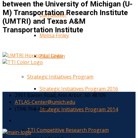
between the University of Michigan (U-
M) Transportation Research Institute
Dan Blower
(UMTRI) and Texas A&M
Transportation Institute
Melisa Finley
Paul Green
Strategic Initiatives Program
Strategic Initiatives Program 2016
2901 Baxter Road, Ann Arbor, MI 48109
ATLAS-Center@umich.edu
(734) 764-4778
Strategic Initiatives Program 2014
TTI Competitive Research Program