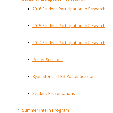
2016 Student Participation in Research
2015 Student Participation in Research
2014 Student Participation in Research
Poster Sessions
Ryan Stone - TRB Poster Session
Student Presentations
Summer Intern Program