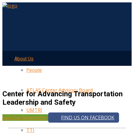
About Us
People
ATLAS Center Advisory Board
Center for Advancing Transportation
Leadership and Safety
UMTRI
Join Our Newsletter
FIND US ON FACEBOOK
TTI