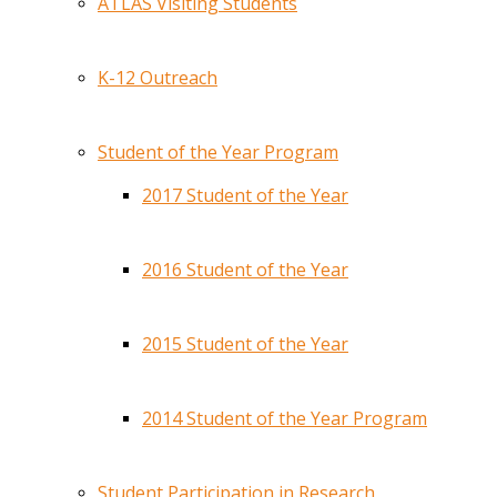
ATLAS Visiting Students
K-12 Outreach
Student of the Year Program
2017 Student of the Year
2016 Student of the Year
2015 Student of the Year
2014 Student of the Year Program
Student Participation in Research