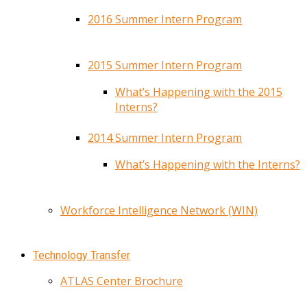
2016 Summer Intern Program
2015 Summer Intern Program
What’s Happening with the 2015
Interns?
2014 Summer Intern Program
What’s Happening with the Interns?
Workforce Intelligence Network (WIN)
Technology Transfer
ATLAS Center Brochure