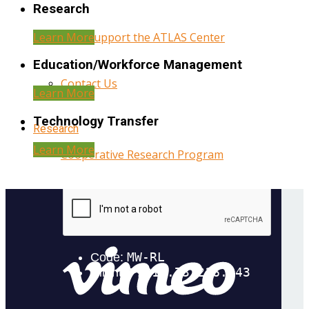
Research
Learn More
Help Support the ATLAS Center
Education/Workforce Management
Contact Us
Learn More
Technology Transfer
Research
Learn More
Cooperative Research Program
Research Administration
Year Three Research Reports
Year Two Research Reports