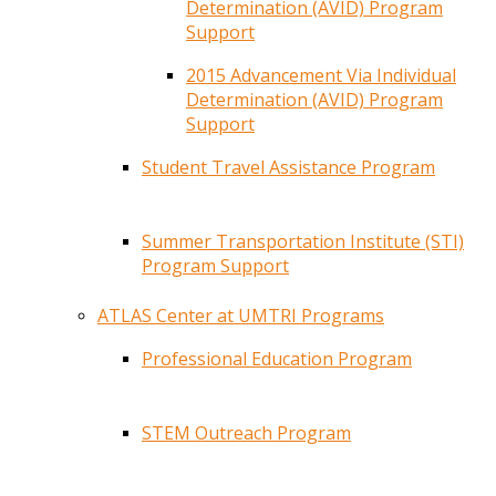
Determination (AVID) Program
Support
2015 Advancement Via Individual
Determination (AVID) Program
Support
Student Travel Assistance Program
Summer Transportation Institute (STI)
Program Support
ATLAS Center at UMTRI Programs
Professional Education Program
STEM Outreach Program