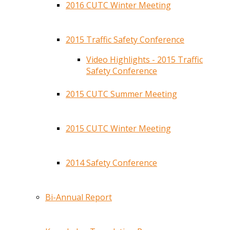
2016 CUTC Winter Meeting
2015 Traffic Safety Conference
Video Highlights - 2015 Traffic
Safety Conference
2015 CUTC Summer Meeting
2015 CUTC Winter Meeting
2014 Safety Conference
Bi-Annual Report