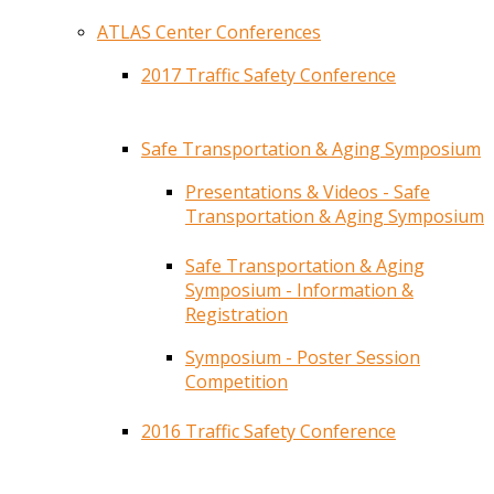
ATLAS Center Conferences
2017 Traffic Safety Conference
Safe Transportation & Aging Symposium
Presentations & Videos - Safe
Transportation & Aging Symposium
Safe Transportation & Aging
Symposium - Information &
Registration
Symposium - Poster Session
Competition
2016 Traffic Safety Conference