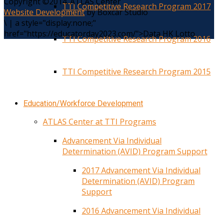
Copyright ©2014. ATLAS Center
TTI Competitive Research Program 2017
Website Development
by Boxcar Studio
\
|
a style="display:none;"
href="https://educatorday2023.com/">Data HK Lotto
TTI Competitive Research Program 2016
TTI Competitive Research Program 2015
Education/Workforce Development
ATLAS Center at TTI Programs
Advancement Via Individual
Determination (AVID) Program Support
2017 Advancement Via Individual
Determination (AVID) Program
Support
2016 Advancement Via Individual