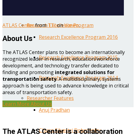
Year One Research Reports
ATLAS Center
from
TTI
on
Vimeo
.
Research Excellence Program
Research Excellence Program 2016
About Us
The ATLAS Center plans to become an internationally
Research Excellence Program 2015
recognized leader in research, education/workforce
development, and technology transfer dedicated to
finding and promoting
integrated solutions for
Research Excellence Program 2014
transportation safety
. A multidisciplinary, systems
approach is being used to advance knowledge in critical
areas of transportation safety.
Researcher Features
Learn More About Us
Anuj Pradhan
Chiara Silvestri Dobrovolny
The ATLAS Center is a collaboration