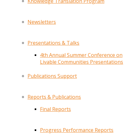
Knowledge Translation Program
Newsletters
Presentations & Talks
4th Annual Summer Conference on
Livable Communities Presentations
Publications Support
Reports & Publications
Final Reports
Progress Performance Reports