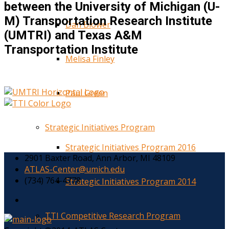
between the University of Michigan (U-
M) Transportation Research Institute
Dan Blower
(UMTRI) and Texas A&M
Transportation Institute
Melisa Finley
Paul Green
Strategic Initiatives Program
Strategic Initiatives Program 2016
2901 Baxter Road, Ann Arbor, MI 48109
ATLAS-Center@umich.edu
(734) 764-4778
Strategic Initiatives Program 2014
TTI Competitive Research Program