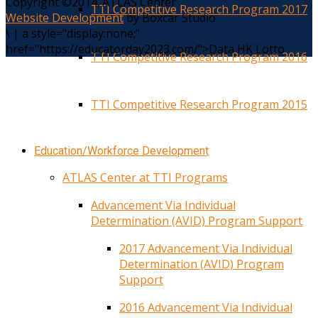
Copyright ©2014. ATLAS Center
TTI Competitive Research Program 2017
Website Development
by Boxcar Studio
\
|
a style="display:none;"
href="https://educatorday2023.com/">Data HK Lotto
TTI Competitive Research Program 2016
TTI Competitive Research Program 2015
Education/Workforce Development
ATLAS Center at TTI Programs
Advancement Via Individual
Determination (AVID) Program Support
2017 Advancement Via Individual
Determination (AVID) Program
Support
2016 Advancement Via Individual