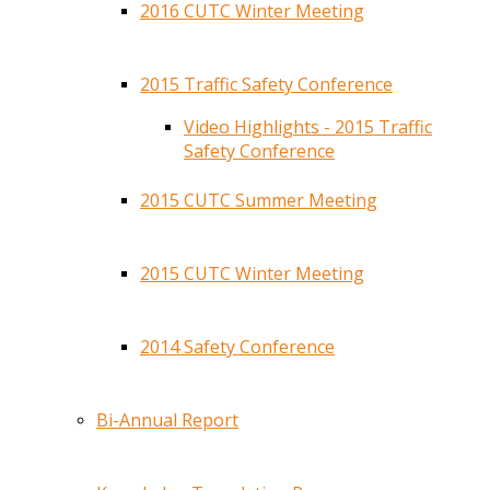
2016 CUTC Winter Meeting
2015 Traffic Safety Conference
Video Highlights - 2015 Traffic
Safety Conference
2015 CUTC Summer Meeting
2015 CUTC Winter Meeting
2014 Safety Conference
Bi-Annual Report