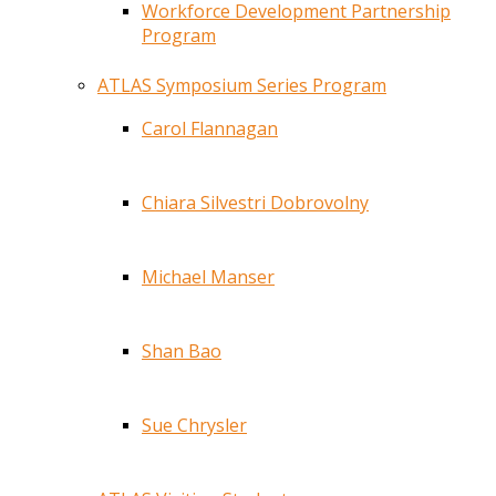
Workforce Development Partnership
Program
ATLAS Symposium Series Program
Carol Flannagan
Chiara Silvestri Dobrovolny
Michael Manser
Shan Bao
Sue Chrysler