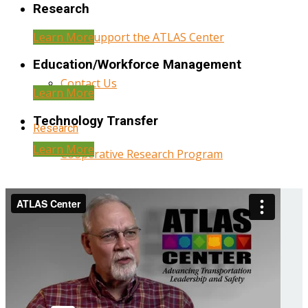
Research
Learn More
Help Support the ATLAS Center
Education/Workforce Management
Contact Us
Learn More
Technology Transfer
Research
Learn More
Cooperative Research Program
Research Administration
Year Three Research Reports
Year Two Research Reports