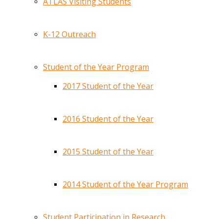
ATLAS Visiting Students
K-12 Outreach
Student of the Year Program
2017 Student of the Year
2016 Student of the Year
2015 Student of the Year
2014 Student of the Year Program
Student Participation in Research