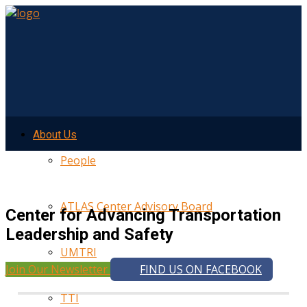
About Us
People
ATLAS Center Advisory Board
Center for Advancing Transportation
Leadership and Safety
UMTRI
Join Our Newsletter
FIND US ON FACEBOOK
TTI