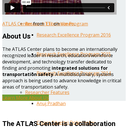
Year One Research Reports
ATLAS Center
from
TTI
on
Vimeo
.
Research Excellence Program
Research Excellence Program 2016
About Us
The ATLAS Center plans to become an internationally
Research Excellence Program 2015
recognized leader in research, education/workforce
development, and technology transfer dedicated to
finding and promoting
integrated solutions for
Research Excellence Program 2014
transportation safety
. A multidisciplinary, systems
approach is being used to advance knowledge in critical
areas of transportation safety.
Researcher Features
Learn More About Us
Anuj Pradhan
Chiara Silvestri Dobrovolny
The ATLAS Center is a collaboration