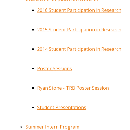
2016 Student Participation in Research
2015 Student Participation in Research
2014 Student Participation in Research
Poster Sessions
Ryan Stone - TRB Poster Session
Student Presentations
Summer Intern Program