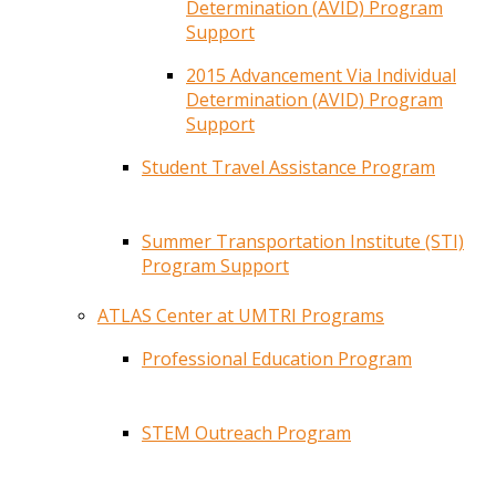
Determination (AVID) Program
Support
2015 Advancement Via Individual
Determination (AVID) Program
Support
Student Travel Assistance Program
Summer Transportation Institute (STI)
Program Support
ATLAS Center at UMTRI Programs
Professional Education Program
STEM Outreach Program