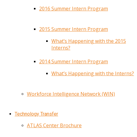
2016 Summer Intern Program
2015 Summer Intern Program
What’s Happening with the 2015
Interns?
2014 Summer Intern Program
What’s Happening with the Interns?
Workforce Intelligence Network (WIN)
Technology Transfer
ATLAS Center Brochure