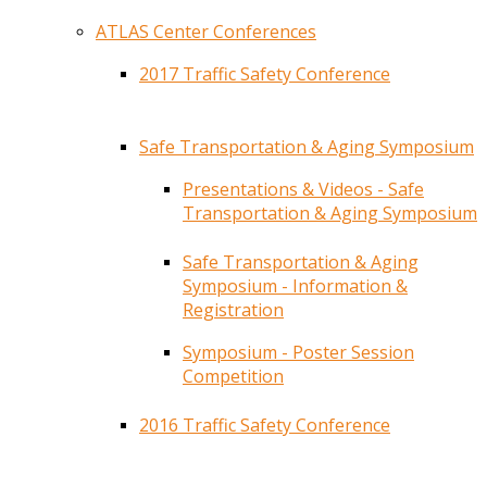
ATLAS Center Conferences
2017 Traffic Safety Conference
Safe Transportation & Aging Symposium
Presentations & Videos - Safe
Transportation & Aging Symposium
Safe Transportation & Aging
Symposium - Information &
Registration
Symposium - Poster Session
Competition
2016 Traffic Safety Conference